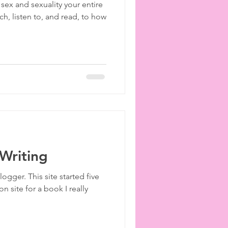
ex and sexuality your entire
ies
etiquette
h, listen to, and read, to how
Writing
ogger. This site started five
 site for a book I really