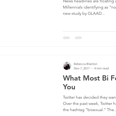
News headlines are floating
Millennials identifying as “n
new study by GLAAD...
Rebecca Blanton
Nov 7, 2017
4 min read
What Most Bi Fo
You
Twitter has decided they want
Over the past week, Twitter 
the hashtag “bisexual.” The..