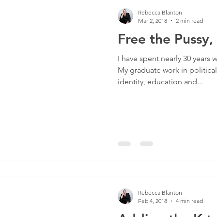
Rebecca Blanton
Mar 2, 2018
2 min read
Free the Pussy,
I have spent nearly 30 years w
My graduate work in politic
identity, education and...
Rebecca Blanton
Feb 4, 2018
4 min read