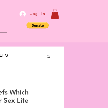
Log In
e
HIV
bondage
efs Which
Communication
 Sex Life