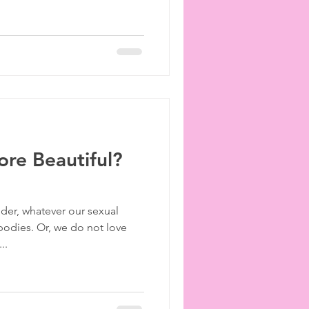
ore Beautiful?
der, whatever our sexual
 bodies. Or, we do not love
..