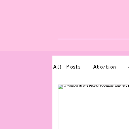
Blog
Upcoming E
All Posts
Abortion
altered state
bdsm
CBT
body positive