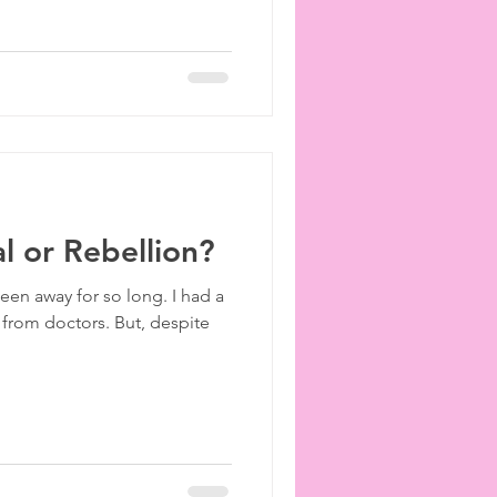
l or Rebellion?
een away for so long. I had a
 from doctors. But, despite