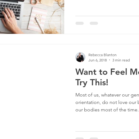
Rebecca Blanton
Jun 6, 2018
3 min read
Want to Feel M
Try This!
Most of us, whatever our gen
orientation, do not love our
our bodies most of the time..