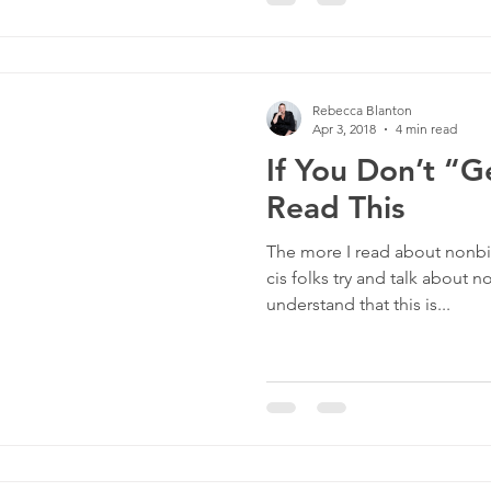
Rebecca Blanton
Apr 3, 2018
4 min read
If You Don’t “G
Read This
The more I read about nonbin
cis folks try and talk about n
understand that this is...