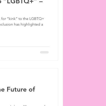
to “LGBTQ+” –
 K for “kink” to the LGBTQ+
nclusion has highlighted a
he Future of