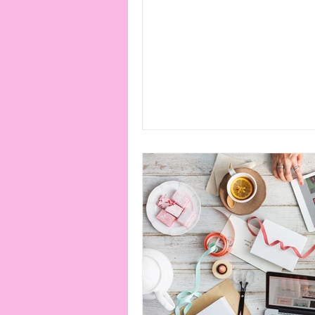
connection
consent
erotica
Film
Fe