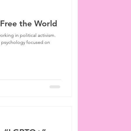
 Free the World
orking in political activism.
al psychology focused on