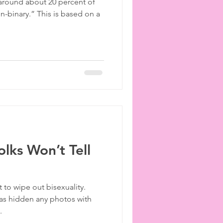
 around about 20 percent of
on-binary.” This is based on a
lks Won’t Tell
 to wipe out bisexuality.
has hidden any photos with
.