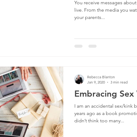
You receive messages about s
culture
dominance
dating
fantas
live. From the media you watc
your parents...
minism
gender
fisting
Rebecca Blanton
Jan 9, 2020
3 min read
Embracing Sex 
I am an accidental sex/kink bl
years ago as a book promotion
didn’t think too many...