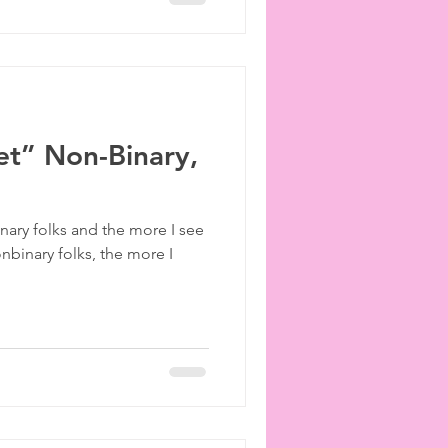
et” Non-Binary,
ary folks and the more I see
onbinary folks, the more I