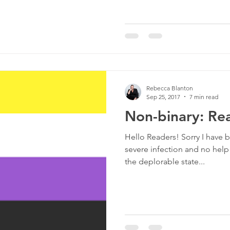
Rebecca Blanton
Sep 25, 2017
7 min read
Non-binary: Rea
Hello Readers! Sorry I have b
severe infection and no help
the deplorable state...