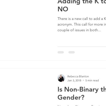
Adding the K 
NO
There is a new call to add a
acronym. This call for more i
couple of issues in both...
Rebecca Blanton
Jan 3, 2018
5 min read
Is Non-Binary t
Gender?