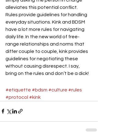
alleviates this potential conflict.
Rules provide guidelines for handling 
everyday situations. Kink and BDSM 
have a lot more rules for navigating 
daily life. In the new world of free-
range relationships and norms that 
differ couple to couple, kink provides 
guidelines for negotiating these 
without causing disrespect. I say, 
bring on the rules and don’t be a dick!
#etiquette
#bdsm
#culture
#rules
#protocol
#kink