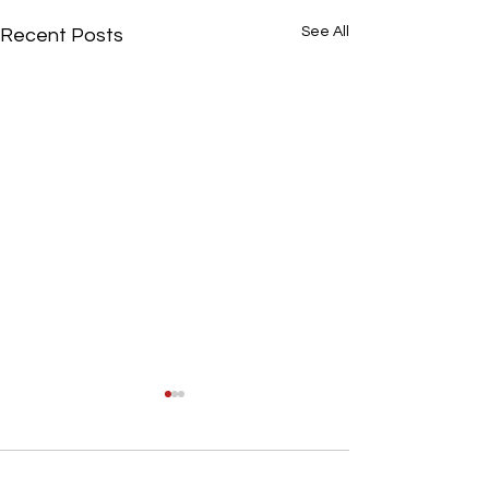
See All
Recent Posts
0.0 / 5 (0)
Comments