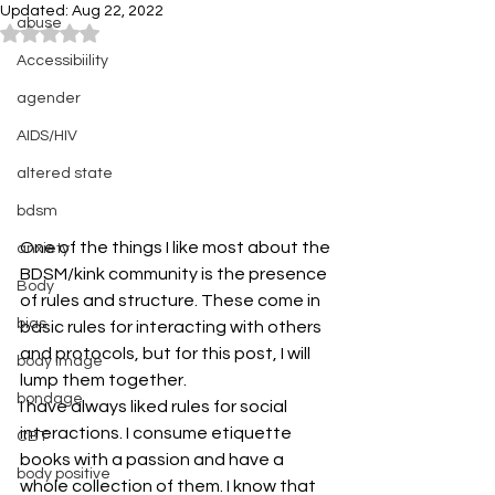
Updated:
Aug 22, 2022
abuse
Rated NaN out of 5 stars.
Accessibiility
agender
AIDS/HIV
altered state
bdsm
One of the things I like most about the 
anxiety
BDSM/kink community is the presence 
Body
of rules and structure. These come in 
bias
basic rules for interacting with others 
and protocols, but for this post, I will 
body image
lump them together.
bondage
I have always liked rules for social 
interactions. I consume etiquette 
CBT
books with a passion and have a 
body positive
whole collection of them. I know that 