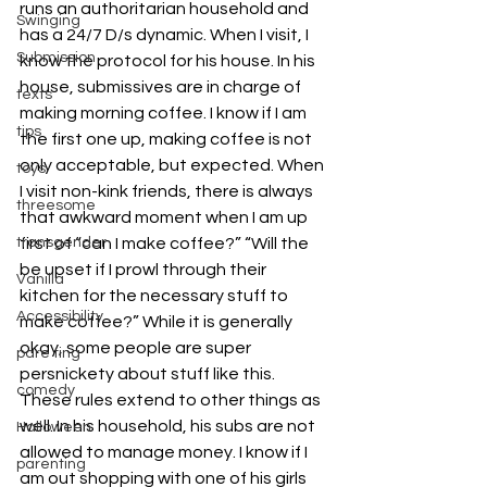
runs an authoritarian household and 
Swinging
has a 24/7 D/s dynamic. When I visit, I 
Submission
know the protocol for his house. In his 
house, submissives are in charge of 
texts
making morning coffee. I know if I am 
tips
the first one up, making coffee is not 
only acceptable, but expected. When 
toys
I visit non-kink friends, there is always 
threesome
that awkward moment when I am up 
first of “can I make coffee?” “Will the 
transgender
be upset if I prowl through their 
Vanilla
kitchen for the necessary stuff to 
Accessibility
make coffee?” While it is generally 
okay, some people are super 
pare ting
persnickety about stuff like this.
comedy
These rules extend to other things as 
well. In his household, his subs are not 
Halloween
allowed to manage money. I know if I 
parenting
am out shopping with one of his girls 