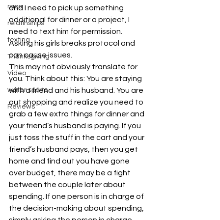
rape
and I need to pick up something 
additional for dinner or a project, I 
relatinships
need to text him for permission. 
texting
Asking his girls breaks protocol and 
can cause issues.
Thanksgiving
This may not obviously translate for 
Video
you. Think about this: You are staying 
with a friend and his husband. You are 
water sports
out shopping and realize you need to 
Reviews
grab a few extra things for dinner and 
your friend’s husband is paying. If you 
just toss the stuff in the cart and your 
friend’s husband pays, then you get 
home and find out you have gone 
over budget, there may be a fight 
between the couple later about 
spending. If one person is in charge of 
the decision-making about spending, 
simply asking the person in charge 