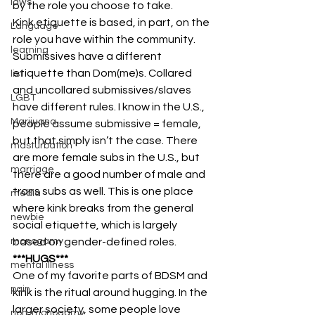
laws
by the role you choose to take.
Kink etiquette is based, in part, on the 
Language
role you have within the community. 
learning
Submissives have a different 
etiquette than Dom(me)s. Collared 
list
and uncollared submissives/slaves 
LGBT
have different rules. I know in the U.S., 
Marijuana
people assume submissive = female, 
but that simply isn’t the case. There 
masturbation
are more female subs in the U.S., but 
marriage
there are a good number of male and 
trans subs as well. This is one place 
media
where kink breaks from the general 
newbie
social etiquette, which is largely 
based on gender-defined roles.
monogamy
***HUGS***
mental illness
One of my favorite parts of BDSM and 
pain
kink is the ritual around hugging. In the 
larger society, some people love 
non-monogamy