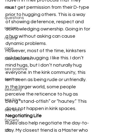
must get permission from their D-type 
race
prior to hugging others. This is a way 
questions
of showing deference, respect and 
racism
acknowledging ownership. Going in for 
a hug without asking can cause 
reality
dynamic problems.
rope
However, most of the time, kinksters 
ask before hugging. I like this. I don’t 
Sex Education
mind hugs, but I don’t naturally hug 
sex positive
everyone. In the kink community, this 
isn’t seen as being rude or unfriendly. 
service
In the larger world, some people 
sexuality
perceive the reticence to hug as 
sex toys
being “stand-offish” or “hautey.” This 
does not happen in kink spaces.
sex work
Negotiating Life
Society
Rules also help negotiate the day-to-
day. My closest friend is a Master who 
STI