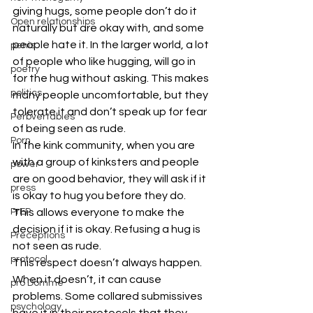
giving hugs, some people don’t do it 
Open relationships
naturally but are okay with, and some 
people hate it. In the larger world, a lot 
penis
of people who like hugging, will go in 
poetry
for the hug without asking. This makes 
politics
many people uncomfortable, but they 
tolerate it and don’t speak up for fear 
Perbvertables
of being seen as rude.
Porn
In the kink community, when you are 
with a group of kinksters and people 
power
are on good behavior, they will ask if it 
press
is okay to hug you before they do. 
This allows everyone to make the 
PrEP
decision if it is okay. Refusing a hug is 
Preceptions
not seen as rude.
protocol
This respect doesn’t always happen. 
When it doesn’t, it can cause 
pro Domme
problems. Some collared submissives 
psychology
have it in their protocols that they 