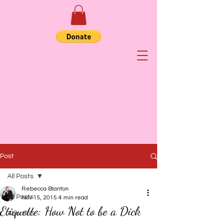
Post
All Posts
Rebecca Blanton
All Posts
Nov 15, 2015
4 min read
Etiquette: How Not to be a Dick
Abortion