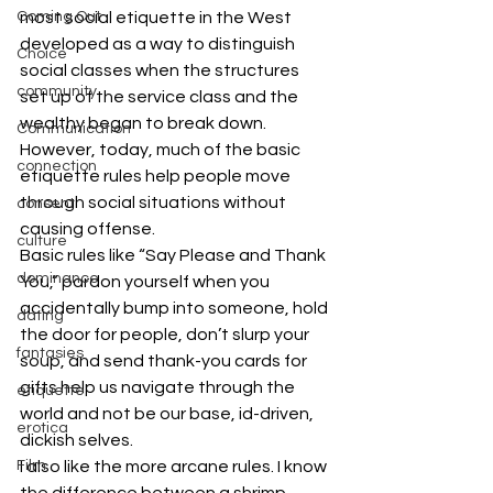
most social etiquette in the West 
Coming Out
developed as a way to distinguish 
Choice
social classes when the structures 
community
set up of the service class and the 
wealthy began to break down. 
Communication
However, today, much of the basic 
connection
etiquette rules help people move 
through social situations without 
consent
causing offense.
culture
Basic rules like “Say Please and Thank 
dominance
You,” pardon yourself when you 
accidentally bump into someone, hold 
dating
the door for people, don’t slurp your 
fantasies
soup, and send thank-you cards for 
gifts help us navigate through the 
etiquette
world and not be our base, id-driven, 
erotica
dickish selves.
I also like the more arcane rules. I know 
Film
the difference between a shrimp, 