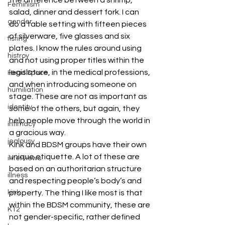
Feminism
salad, dinner and dessert fork. I can 
gender
do a table setting with fifteen pieces 
of silverware, five glasses and six 
fisting
plates. I know the rules around using 
histroy
and not using proper titles within the 
legislature, in the medical professions, 
Head Space
and when introducing someone on 
humiliation
stage. These are not as important as 
identity
some of the others, but again, they 
help people move through the world in 
intimacy
a gracious way.
jealousy
Kink and BDSM groups have their own 
unique etiquette. A lot of these are 
interviews
based on an authoritarian structure 
illness
and respecting people’s body’s and 
property. The thing I like most is that 
kink
within the BDSM community, these are 
K12
not gender-specific, rather defined 