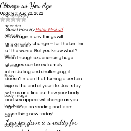
Change as You Age
abuse
Updated:
Aug 22, 2022
Accessibiility
Rated NaN out of 5 stars.
agender
Guest Post By 
Peter Minkoff
AIDS/HIV
As we age, many things will 
unavoidably change – for the better 
altered state
of the worse. But you know what? 
bdsm
Even though experiencing huge 
changes can be extremely 
anxiety
intimidating and challenging, it 
Body
doesn’t mean that turning a certain 
age is the end of your life. Just stay 
bias
with us and find out how your body 
body image
and sex appeal will change as you 
bondage
age. Keep on reading and learn 
something new today! 
CBT
Low sex drive is a reality for 
body positive