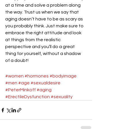
at a time and solve a problem along 
the way. Trust us when we say that 
aging doesn’t have to be as scary as 
you probably think. Just make sure to 
embrace the right attitude and look 
at things from the realistic 
perspective and you’ll do a great 
thing for yourself, without a shadow 
of a doubt!
#women
#hormones
#bodyimage
#men
#age
#sexualdesire
#PeterMinkoff
#aging
#ErectileDysfunction
#sexuality