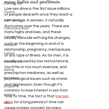
many ladies and gentlemen 
Coming Out
Low sex drive is the first issue millions 
Choice
of people deal with once they reach a 
certain age. In women, it naturally 
community
fluctuates over the years. There are 
Communication
many highs and lows, and these 
connection
usually coincide with big life changes, 
such as the beginning or end of a 
consent
relationship, pregnancy, menopause, 
culture
or any type of illness. As for men, it is 
usually caused by low testosterone, 
dominance
too little or too much exercise, and 
dating
prescription medicines, as well as 
fantasies
psychological issues such as stress 
and depression. Even though it’s 
etiquette
common to lose interest in sex from 
erotica
time to time, the fact is that 
low sex 
drive
 for a long period of time can 
Film
cause a major concern for many 