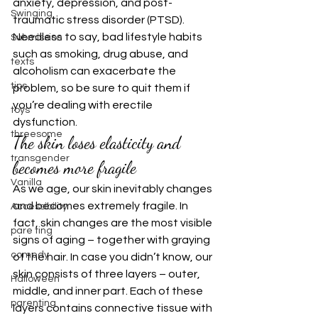
anxiety, depression, and post-
Swinging
traumatic stress disorder (PTSD). 
Needless to say, bad lifestyle habits 
Submission
such as smoking, drug abuse, and 
texts
alcoholism can exacerbate the 
tips
problem, so be sure to quit them if 
you’re dealing with erectile 
toys
dysfunction. 
threesome
The skin loses elasticity and 
transgender
becomes more fragile 
Vanilla
As we age, our skin inevitably changes 
and becomes extremely fragile. In 
Accessibility
fact, skin changes are the most visible 
pare ting
signs of aging – together with graying 
comedy
of the hair. In case you didn’t know, our 
skin consists of three layers – outer, 
Halloween
middle, and inner part. Each of these 
parenting
layers contains connective tissue with 