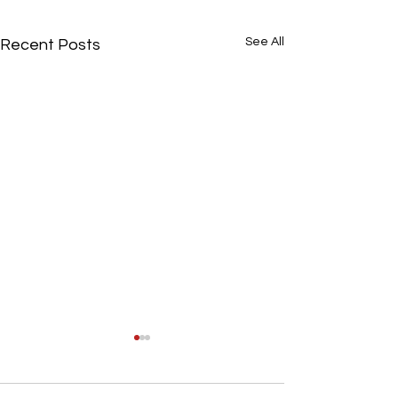
See All
Recent Posts