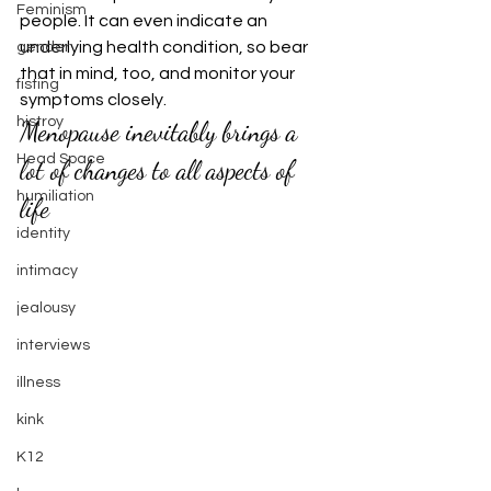
Feminism
people. It can even indicate an 
underlying health condition, so bear 
gender
that in mind, too, and monitor your 
fisting
symptoms closely. 
histroy
Menopause inevitably brings a 
Head Space
lot of changes to all aspects of 
humiliation
life 
identity
intimacy
jealousy
interviews
illness
kink
K12