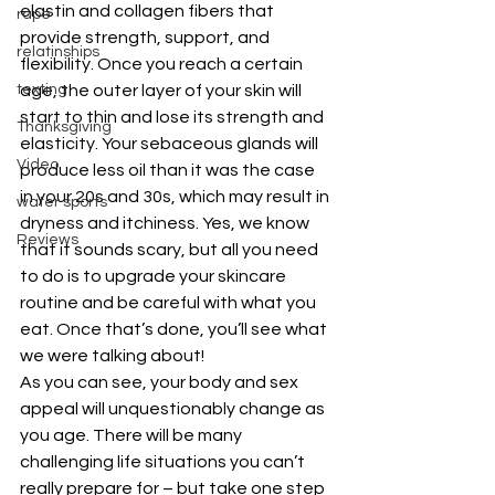
elastin and collagen fibers that 
rape
provide strength, support, and 
relatinships
flexibility. Once you reach a certain 
texting
age, the outer layer of your skin will 
start to thin and lose its strength and 
Thanksgiving
elasticity. Your sebaceous glands will 
Video
produce less oil than it was the case 
in your 20s and 30s, which may result in 
water sports
dryness and itchiness. Yes, we know 
Reviews
that it sounds scary, but all you need 
to do is to upgrade your skincare 
routine and be careful with what you 
eat. Once that’s done, you’ll see what 
we were talking about! 
As you can see, your body and sex 
appeal will unquestionably change as 
you age. There will be many 
challenging life situations you can’t 
really prepare for – but take one step 