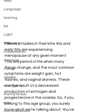
laws
Language
learning
list
LGBT
Marijuana
Millions of ladies in their late 40s and 
early 50s are experiencing 
masturbation
menopause at any given moment. 
marriage
This is a period of life when many 
things change, and the most common 
media
symptoms are weight gain, hot 
newbie
flashes, and vaginal dryness. These 
are the result of a decreased 
monogamy
production of estrogen and 
mental illness
progesterone in the ovaries. So, if you 
pain
belong to this age group, you surely 
know what we’re talking about. You’ve 
non-monogamy