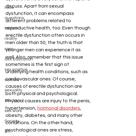
discuss. Apart from sexual 
race
dysfunction, it can encompass 
questions
different problems related to 
reproductive health, too. Even though 
racism
erectile dysfunction often occurs in 
reality
men older than 50, the truth is that 
rope
younger men can experience it as 
well. Also, remember that this issue 
Sex Education
sometimes is the first sign of 
sex positive
underlying health conditions, such as 
cardiovascular ones. Of course, 
service
causes of erectile dysfunction are 
sexuality
both physical and psychological. 
sex toys
Physical causes are injury to the penis, 
hypertension, 
hormonal disorders
, 
sex work
obesity, diabetes, and many other 
Society
conditions. On the other hand, 
psychological ones are stress, 
STI