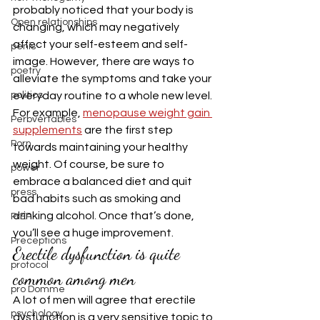
probably noticed that your body is 
Open relationships
changing, which may negatively 
affect your self-esteem and self-
penis
image. However, there are ways to 
poetry
alleviate the symptoms and take your 
politics
everyday routine to a whole new level. 
For example, 
menopause weight gain 
Perbvertables
supplements
 are the first step 
Porn
towards maintaining your healthy 
weight. Of course, be sure to 
power
embrace a balanced diet and quit 
press
bad habits such as smoking and 
drinking alcohol. Once that’s done, 
PrEP
you’ll see a huge improvement. 
Preceptions
Erectile dysfunction is quite 
protocol
common among men 
pro Domme
A lot of men will agree that erectile 
psychology
dysfunction is a very sensitive topic to 