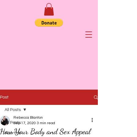
Post
All Posts
Rebecca Blanton
All Posts
Sep 17, 2020
3 min read
How Your Body and Sex Appeal
Abortion