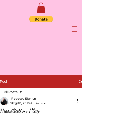
Post
All Posts
Rebecca Blanton
All Posts
Aug 18, 2015
4 min read
Humiliation Play
Abortion