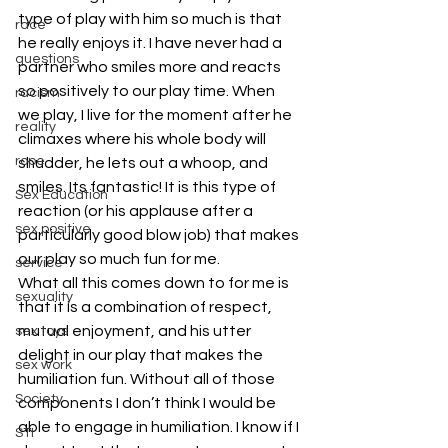
type of play with him so much is that 
race
he really enjoys it. I have never had a 
questions
partner who smiles more and reacts 
so positively to our play time. When 
racism
we play, I live for the moment after he 
reality
climaxes where his whole body will 
rope
shudder, he lets out a whoop, and 
smiles. Its fantastic! It is this type of 
Sex Education
reaction (or his applause after a 
sex positive
particularly good blow job) that makes 
our play so much fun for me.
service
What all this comes down to for me is 
sexuality
that it is a combination of respect, 
mutual enjoyment, and his utter 
sex toys
delight in our play that makes the 
sex work
humiliation fun. Without all of those 
Society
components I don’t think I would be 
able to engage in humiliation. I know if I 
STI