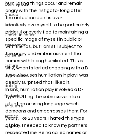
humiliating things occur and remain 
Coming Out
angry with the instigator long after 
Choice
the actual incident is over.
I don’t believe myself to be particularly 
community
prideful or overly tied to maintaining a 
Communication
specific image of myself in public or 
connection
with friends, but I am still subject to 
the angry and embarrassment that 
consent
comes with being humiliated. This is 
culture
why, when I started engaging with a D-
type who uses humiliation in play I was 
dominance
deeply surprised that I liked it.
dating
In kink, humiliation play involved a D-
fantasies
type putting the submissive into a 
situation or using language which 
etiquette
demeans and embarrasses them. For 
erotica
years, like 20 years, I hated this type 
of play. I needed to know my partners 
Film
respected me. Being called names or 