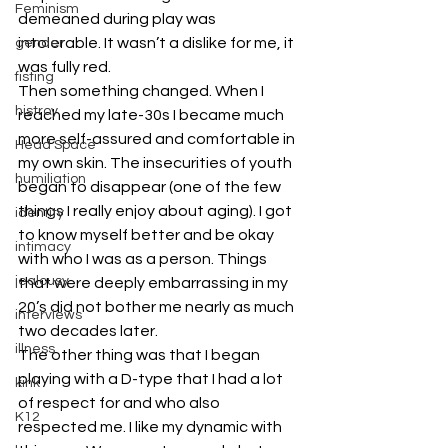
Feminism
demeaned during play was 
intolerable. It wasn’t a dislike for me, it 
gender
was fully red.
fisting
Then something changed. When I 
histroy
reached my late-30s I became much 
more self-assured and comfortable in 
Head Space
my own skin. The insecurities of youth 
humiliation
began to disappear (one of the few 
things I really enjoy about aging). I got 
identity
to know myself better and be okay 
intimacy
with who I was as a person. Things 
jealousy
that were deeply embarrassing in my 
20’s did not bother me nearly as much 
interviews
two decades later.
illness
The other thing was that I began 
playing with a D-type that I had a lot 
kink
of respect for and who also 
K12
respected me. I like my dynamic with 