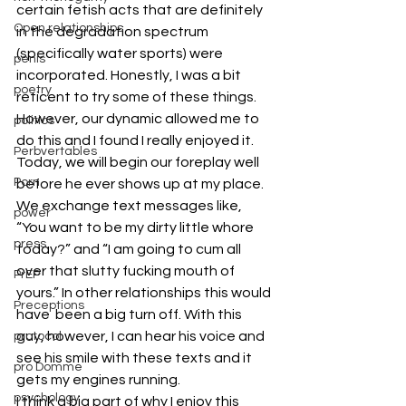
certain fetish acts that are definitely 
Open relationships
in the degradation spectrum 
(specifically water sports) were 
penis
incorporated. Honestly, I was a bit 
poetry
reticent to try some of these things. 
However, our dynamic allowed me to 
politics
do this and I found I really enjoyed it.
Perbvertables
Today, we will begin our foreplay well 
Porn
before he ever shows up at my place. 
We exchange text messages like, 
power
“You want to be my dirty little whore 
press
today?” and “I am going to cum all 
over that slutty fucking mouth of 
PrEP
yours.” In other relationships this would 
Preceptions
have  been a big turn off. With this 
guy, however, I can hear his voice and 
protocol
see his smile with these texts and it 
pro Domme
gets my engines running.
psychology
I think a big part of why I enjoy this 