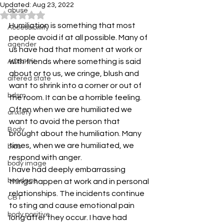
Updated:
Aug 23, 2022
abuse
Rated NaN out of 5 stars.
Humiliation is something that most 
Accessibiility
people avoid if at all possible. Many of 
agender
us have had that moment at work or 
with friends where something is said 
AIDS/HIV
about or to us, we cringe, blush and 
altered state
want to shrink into a corner or out of 
bdsm
the room. It can be a horrible feeling. 
Often when we are humiliated we 
anxiety
want to avoid the person that 
Body
brought about the humiliation. Many 
times, when we are humiliated, we 
bias
respond with anger.
body image
I have had deeply embarrassing 
bondage
things happen at work and in personal 
relationships. The incidents continue 
CBT
to sting and cause emotional pain 
body positive
long after they occur. I have had 