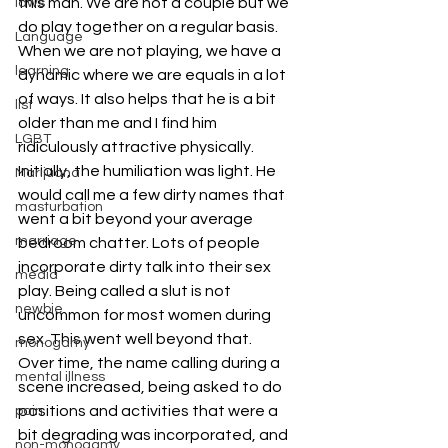
this man. We are not a couple but we 
laws
do play together on a regular basis. 
Language
When we are not playing, we have a 
learning
dynamic where we are equals in a lot 
of ways. It also helps that he is a bit 
list
older than me and I find him 
LGBT
ridiculously attractive physically.
Initially, the humiliation was light. He 
Marijuana
would call me a few dirty names that 
masturbation
went a bit beyond your average 
marriage
bedroom chatter. Lots of people 
incorporate dirty talk into their sex 
media
play. Being called a slut is not 
newbie
uncommon for most women during 
sex. This went well beyond that.
monogamy
Over time, the name calling during a 
mental illness
scene increased, being asked to do 
positions and activities that were a 
pain
bit degrading was incorporated, and 
non-monogamy