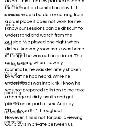
do not trust that my partner respects 
Swinging
me I cannot do humiliation play. If it 
seems to be a burden or coming from 
Submission
a cruel place it does not work for me.
texts
I know our sessions can be difficult to 
tips
understand and watch from the 
outside. We played one night when I 
toys
did not know my roommate was home 
threesome
(I thought he was out on a date). The 
next morning when I saw my 
transgender
roommate, he was definitely shaken 
Vanilla
by what he had heard. While he 
understood I was into kink, I know he 
Accessibility
was not prepared to listen to me take 
pare ting
a barrage of dirty insults and get 
comedy
pissed on as part of sex. And say, 
“Thank you Sir,” throughout.
Halloween
However, this is not for public viewing, 
parenting
Our play is in private between us 