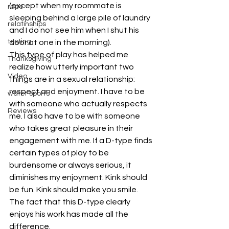
(except when my roommate is 
rape
sleeping behind a large pile of laundry 
relatinships
and I do not see him when I shut his 
texting
door at one in the morning).
This type of play has helped me 
Thanksgiving
realize how utterly important two 
Video
things are in a sexual relationship: 
respect and enjoyment. I have to be 
water sports
with someone who actually respects 
Reviews
me. I also have to be with someone 
who takes great pleasure in their 
engagement with me. If a D-type finds 
certain types of play to be 
burdensome or always serious, it 
diminishes my enjoyment. Kink should 
be fun. Kink should make you smile. 
The fact that this D-type clearly 
enjoys his work has made all the 
difference.