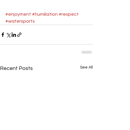
#enjoyment
#humiliation
#respect
#watersports
See All
Recent Posts