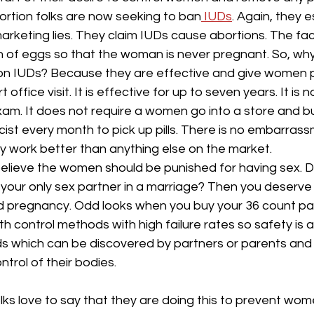
rtion folks are now seeking to ban
 IUDs
. Again, they 
arketing lies. They claim IUDs cause abortions. The fact
n of eggs so that the woman is never pregnant. So, why
 on IUDs? Because they are effective and give women 
t office visit. It is effective for up to seven years. It is
am. It does not require a women go into a store and buy
ist every month to pick up pills. There is no embarrass
y work better than anything else on the market.
believe the women should be punished for having sex. Don
 your only sex partner in a marriage? Then you deserve 
d pregnancy. Odd looks when you buy your 36 count p
th control methods with high failure rates so safety is a
ds which can be discovered by partners or parents and 
trol of their bodies.
lks love to say that they are doing this to prevent wom