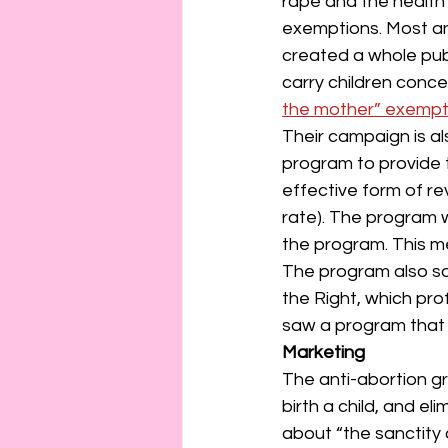
rape and the health
exemptions. Most an
created a whole pub
carry children conce
the mother” exempt
Their campaign is al
program to provide 
effective form of rev
rate). The program 
the program. This me
The program also sa
the Right, which pr
saw a program that 
Marketing
The anti-abortion g
birth a child, and 
about “the sanctity 