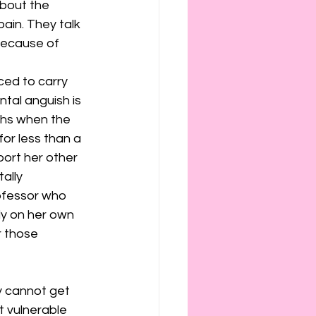
bout the 
ain. They talk 
because of 
ced to carry 
ntal anguish is 
ths when the 
for less than a 
port her other 
ally 
ofessor who 
ly on her own 
r those 
y cannot get 
t vulnerable 