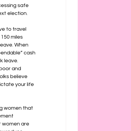
essing safe 
xt election. 
e to travel 
 150 miles 
 leave. When 
xpendable” cash 
k leave.
 poor and 
olks believe 
ctate your life 
ling women that 
ement 
at women are 