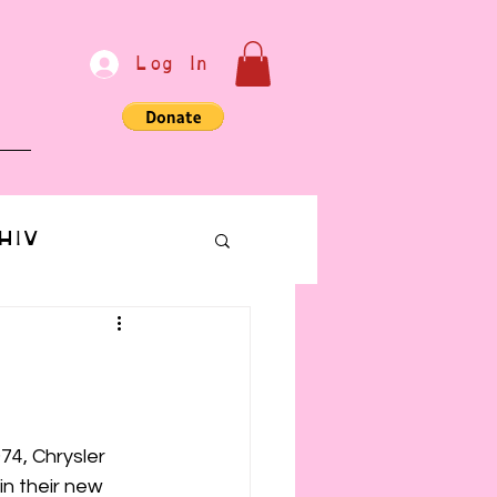
Log In
e
HIV
bondage
Communication
974, Chrysler 
n their new 