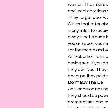
women. The mistres
and legal abortions s
They target poor w
Clinics that offer a
many miles to receive
away is not a huge 
you are poor, you mi
for the month and yo
Anti-abortion folks
having sex. If you d
they own you. They g
because they paid th
Don’t Buy The Lie
Anti-abortion has not
they should be powe
promotes lies and e