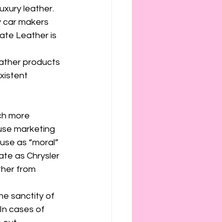
ies
etiquette
uxury leather. 
y car makers 
ate Leather is 
ather products 
xistent 
ch more 
use marketing 
ause as “moral” 
mate as Chrysler 
ther from 
e sanctity of 
In cases of 