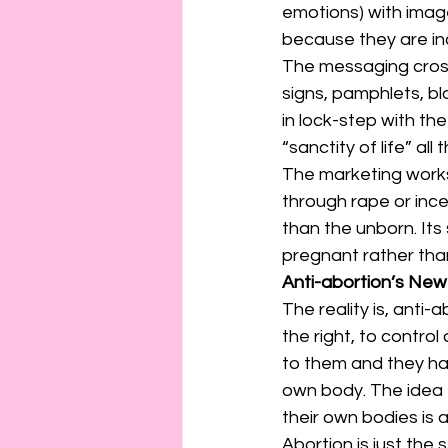
emotions) with imag
because they are in
The messaging cross
signs, pamphlets, bl
in lock-step with th
“sanctity of life” al
The marketing works. 
through rape or ince
than the unborn. It
pregnant rather than
Anti-abortion’s Ne
The reality is, anti
the right, to contr
to them and they hav
own body. The idea 
their own bodies is a
Abortion is just the