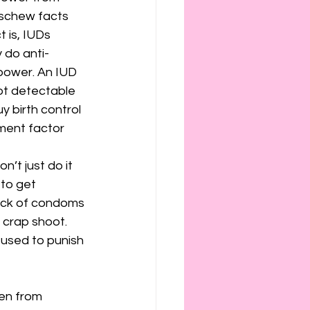
eschew facts 
 is, IUDs 
 do anti-
power. An IUD 
 not detectable 
 birth control 
ment factor 
’t just do it 
to get 
ack of condoms 
 crap shoot. 
used to punish 
en from 