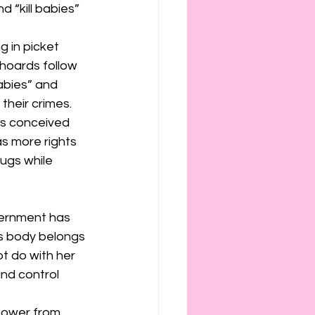
 “kill babies” 
 in picket 
 hoards follow 
abies” and 
their crimes.
was conceived 
s more rights 
rugs while 
vernment has 
s body belongs 
t do with her 
nd control 
power from 