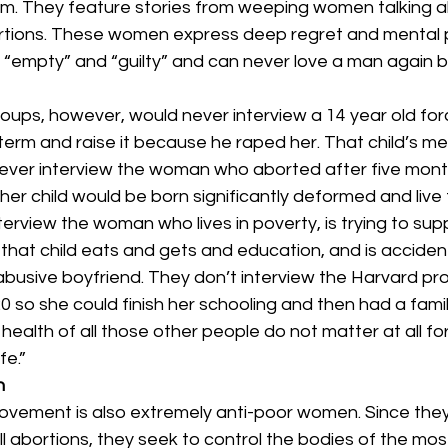
rm. They feature stories from weeping women talking a
ortions. These women express deep regret and mental p
 “empty” and “guilty” and can never love a man again 
oups, however, would never interview a 14 year old for
 term and raise it because he raped her. That child’s me
ever interview the woman who aborted after five mon
her child would be born significantly deformed and live 
erview the woman who lives in poverty, is trying to sup
that child eats and gets and education, and is accident
busive boyfriend. They don’t interview the Harvard pr
0 so she could finish her schooling and then had a fami
 health of all those other people do not matter at all fo
fe.”
n
ovement is also extremely anti-poor women. Since the
ll abortions, they seek to control the bodies of the mos