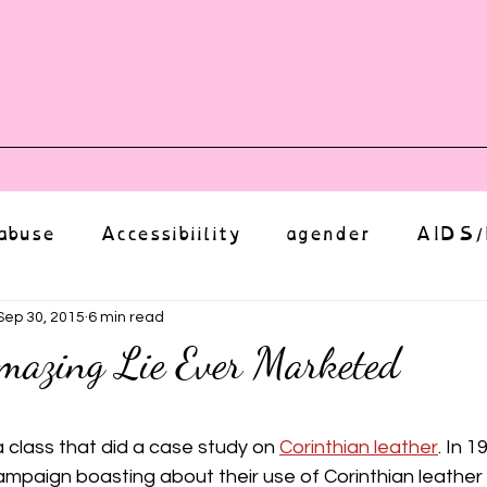
vents
Shop
Auntie Vice
Mor
abuse
Accessibiility
agender
AIDS/
anxiety
Body
bias
body image
Sep 30, 2015
6 min read
mazing Lie Ever Marketed
Coming Out
Choice
community
ut of 5 stars.
a class that did a case study on 
Corinthian leather
. In 1
paign boasting about their use of Corinthian leather i