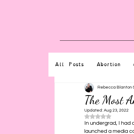
Blog
Upcoming E
All Posts
Abortion
altered state
bdsm
Rebecca Blanton
The Most A
CBT
body positive
Updated:
Aug 23, 2022
Rated NaN o
In undergrad, I had 
launched a media cam