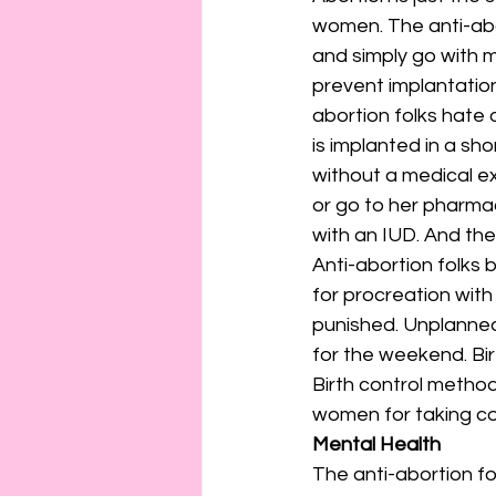
women. The anti-abo
and simply go with m
prevent implantatio
abortion folks hate
is implanted in a shor
without a medical ex
or go to her pharmac
with an IUD. And the
Anti-abortion folks 
for procreation with
punished. Unplanne
for the weekend. Bir
Birth control metho
women for taking con
Mental Health
The anti-abortion fo