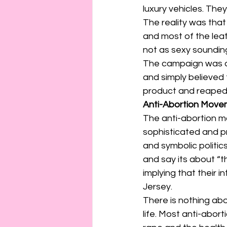
connection
consent
luxury vehicles. Th
The reality was that
and most of the lea
erotica
Film
Fe
not as sexy sounding
The campaign was a
and simply believed
product and reaped 
Anti-Abortion Movem
The anti-abortion 
sophisticated and p
and symbolic politic
and say its about “th
implying that their 
Jersey.
There is nothing abo
life. Most anti-abort