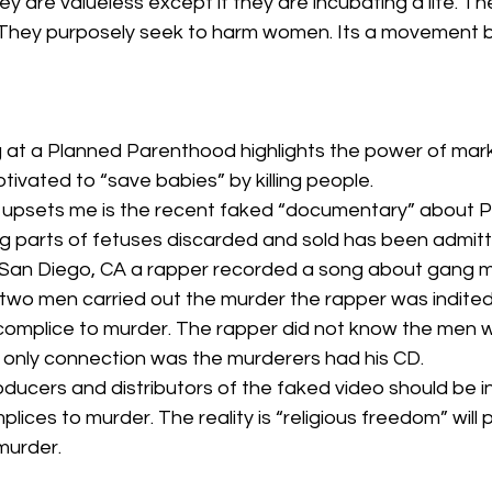
hey are valueless except if they are incubating a life. T
 They purposely seek to harm women. Its a movement b
at a Planned Parenthood highlights the power of market
vated to “save babies” by killing people.
ly upsets me is the recent faked “documentary” about 
 parts of fetuses discarded and sold has been admitt
n San Diego, CA a rapper recorded a song about gang 
wo men carried out the murder the rapper was indited
complice to murder. The rapper did not know the men wh
only connection was the murderers had his CD.
roducers and distributors of the faked video should be i
lices to murder. The reality is “religious freedom” will 
murder.