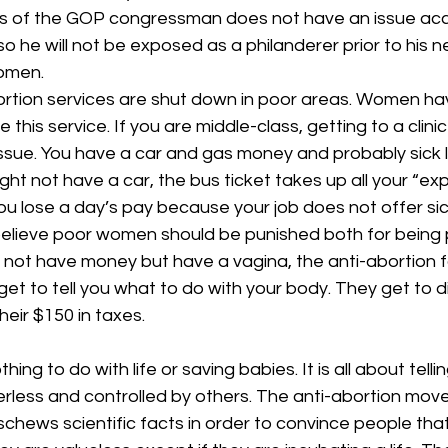
s of the GOP congressman does not have an issue acc
o he will not be exposed as a philanderer prior to his ne
omen.
bortion services are shut down in poor areas. Women hav
 this service. If you are middle-class, getting to a clinic
issue. You have a car and gas money and probably sick
ght not have a car, the bus ticket takes up all your “e
u lose a day’s pay because your job does not offer sic
 believe poor women should be punished both for being
o not have money but have a vagina, the anti-abortion f
et to tell you what to do with your body. They get to di
eir $150 in taxes.
hing to do with life or saving babies. It is all about tel
rless and controlled by others. The anti-abortion mov
schews scientific facts in order to convince people th