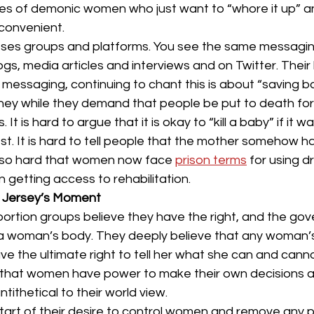
es of demonic women who just want to “whore it up” and
convenient.
es groups and platforms. You see the same messaging
ogs, media articles and interviews and on Twitter. Their
e messaging, continuing to chant this is about “saving b
l they while they demand that people be put to death for 
It is hard to argue that it is okay to “kill a baby” if it 
st. It is hard to tell people that the mother somehow ha
s so hard that women now face 
prison terms
 for using d
 getting access to rehabilitation.
w Jersey’s Moment
-abortion groups believe they have the right, and the go
ol a woman’s body. They deeply believe that any woman’
e the ultimate right to tell her what she can and canno
that women have power to make their own decisions a
ntithetical to their world view.
 start of their desire to control women and remove any 