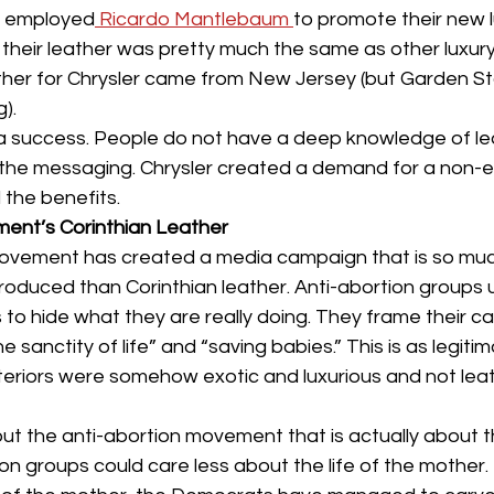
culture
dominance
dating
fantas
ey employed
 Ricardo Mantlebaum 
to promote their new l
 their leather was pretty much the same as other luxur
ther for Chrysler came from New Jersey (but Garden St
minism
gender
fisting
).
 success. People do not have a deep knowledge of le
 the messaging. Chrysler created a demand for a non-e
the benefits.
ent’s Corinthian Leather
movement has created a media campaign that is so mu
roduced than Corinthian leather. Anti-abortion groups 
s to hide what they are really doing. They frame their c
e sanctity of life” and “saving babies.” This is as legiti
interiors were somehow exotic and luxurious and not lea
ut the anti-abortion movement that is actually about th
ion groups could care less about the life of the mother. 