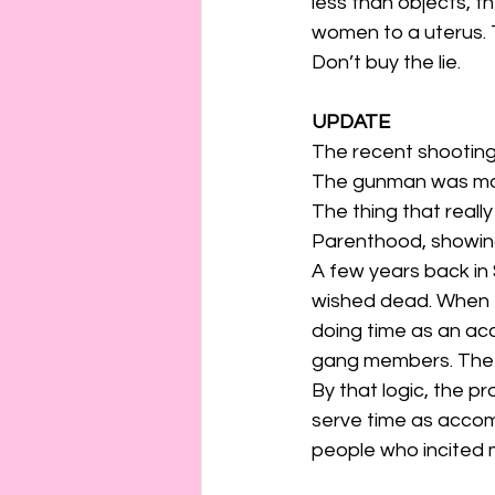
less than objects, t
women to a uterus.
Don’t buy the lie.
UPDATE
The recent shooting 
The gunman was moti
The thing that real
Parenthood, showing
A few years back i
wished dead. When t
doing time as an ac
gang members. The 
By that logic, the p
serve time as accomp
people who incited 