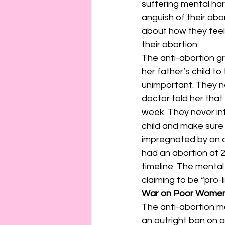
suffering mental ha
anguish of their ab
about how they feel
their abortion.
The anti-abortion gr
her father’s child to
unimportant. They n
doctor told her that 
week. They never int
child and make sure 
impregnated by an a
had an abortion at 2
timeline. The mental
claiming to be “pro-li
War on Poor Wome
The anti-abortion m
an outright ban on a