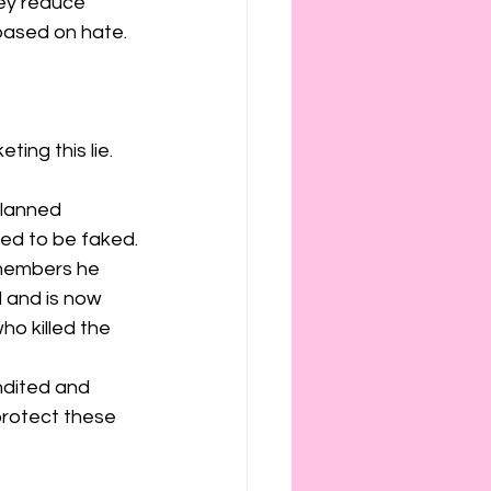
hey reduce 
ased on hate. 
ing this lie. 
Planned 
ed to be faked.
members he 
 and is now 
o killed the 
ndited and 
protect these 