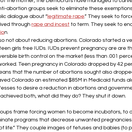
 of the mother, the Democrats have managed to carve
ti-abortion groups seek to eliminate these exemptions
lic dialogue about “
legitimate rape
.” They seek to for
ived through 
rape and incest
 to term. They seek to end
io
n.
so not about reducing abortions. Colorado started a ve
teen girls free IUDs. IUDs prevent pregnancy are are t
ersible birth control on the market (less than .001 perce
worked. Teen pregnancy in Colorado dropped by 42 per
ans that the number of abortions sought also dropped s
ved Colorado an estimated $85M in Medicaid funds al
ofesses to desire a reduction in abortions and governm
achieved both, what did they do? They shut it down.
roups frame forcing women to become incubators, to die
eliminate programs that decrease unwanted pregnancies
of life.” They couple images of fetuses and babies (to pu