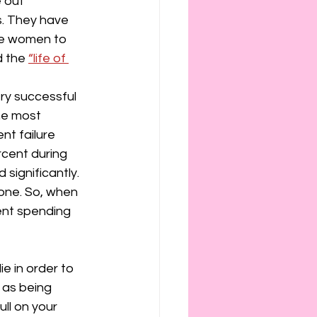
 out 
. They have 
ce women to 
 the 
“life of 
ry successful 
he most 
nt failure 
cent during 
ignificantly. 
one. So, when 
ent spending 
 in order to 
 as being 
ll on your 