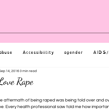
vents
Shop
Auntie Vice
Mor
abuse
Accessibiility
agender
AIDS/
anxiety
Body
bias
body image
Sep 14, 2016
3 min read
Love Rape
Coming Out
Choice
community
ut of 5 stars.
he aftermath of being raped was being told over and ov
pe. Every health professional saw told me how important