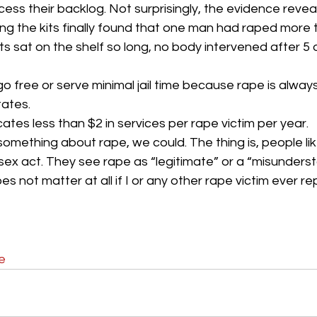
ss their backlog. Not surprisingly, the evidence reveals 
ng the kits finally found that one man had raped more 
s sat on the shelf so long, no body intervened after 5 o
o free or serve minimal jail time because rape is always
tates.
cates less than $2 in services per rape victim per year.
omething about rape, we could. The thing is, people lik
ex act. They see rape as “legitimate” or a “misundersta
es not matter at all if I or any other rape victim ever re
e