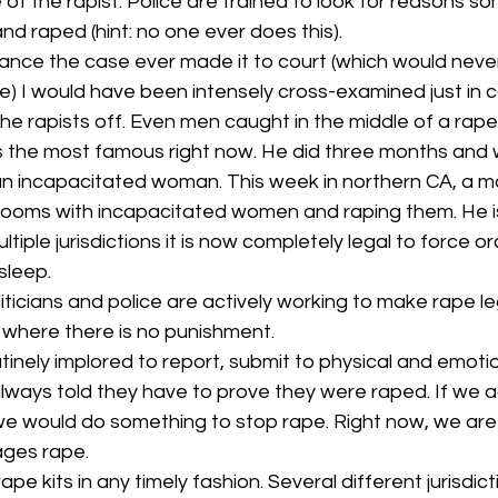
e of the rapist. Police are trained to look for reasons 
nd raped (hint: no one ever does this).
chance the case ever made it to court (which would neve
) I would have been intensely cross-examined just in 
he rapists off. Even men caught in the middle of a rape
 is the most famous right now. He did three months and
 an incapacitated woman. This week in northern CA, a m
o rooms with incapacitated women and raping them. He i
multiple jurisdictions it is now completely legal to force or
sleep.
ticians and police are actively working to make rape leg
 where there is no punishment.
tinely implored to report, submit to physical and emoti
lways told they have to prove they were raped. If we a
we would do something to stop rape. Right now, we are 
ages rape.
e kits in any timely fashion. Several different jurisdic