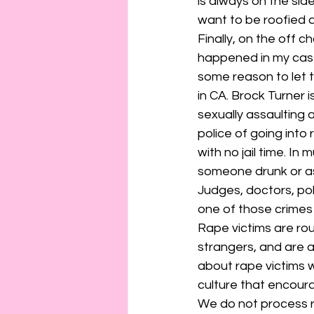
is always on the sid
want to be roofied a
Finally, on the off 
happened in my case
some reason to let t
in CA. Brock Turner
sexually assaulting
police of going int
with no jail time. In 
someone drunk or a
Judges, doctors, poli
one of those crimes
Rape victims are rou
strangers, and are a
about rape victims 
culture that encour
We do not process rap