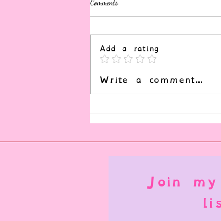
Comments
Add a rating
Write a comment...
Submission, Service, and It's
Complex Role in Kink
Join my
li