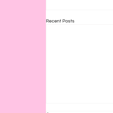
Recent Posts