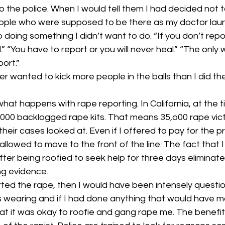
culture
dominance
dating
fantas
to the police. When I would tell them I had decided not t
eople who were supposed to be there as my doctor laun
to doing something I didn’t want to do. “If you don’t repo
minism
gender
fisting
” “You have to report or you will never heal.” “The only 
port.”
er wanted to kick more people in the balls than I did th
what happens with rape reporting. In California, at the 
,000 backlogged rape kits. That means 35,o00 rape vict
their cases looked at. Even if I offered to pay for the p
allowed to move to the front of the line. The fact that 
er being roofied to seek help for three days eliminate
ing evidence.
orted the rape, then I would have been intensely quest
s wearing and if I had done anything that would have 
at it was okay to roofie and gang rape me. The benefit