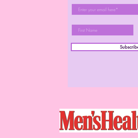
Subscri