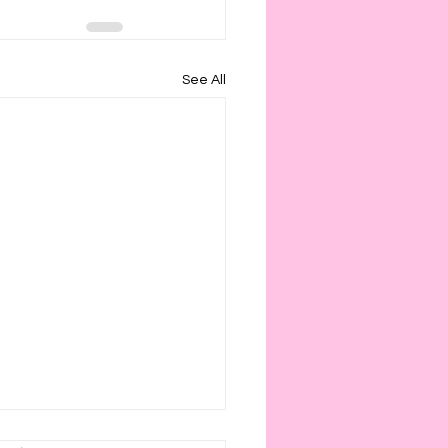
See All