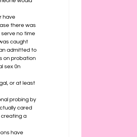
someone would 
r have 
case there was 
 serve no time 
 was caught 
an admitted to 
s on probation 
al sex 0n 
al, or at least 
onal probing by 
ctually cared 
creating a 
tions have 