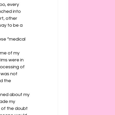
ies
etiquette
oo, every 
ched into 
rt, other 
way to be a 
ese “medical 
time of my 
ims were in 
rocessing of 
I was not 
d the 
ioned about my 
made my 
 of the doubt 