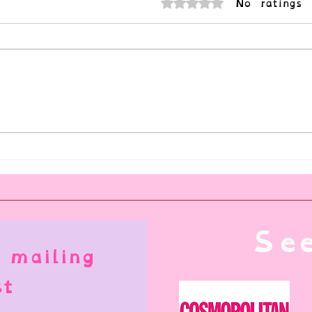
No ratings 
Rated 0 out of 5 stars.
I'm No
What is Consensual Nonconsent?
See
 mailing
st