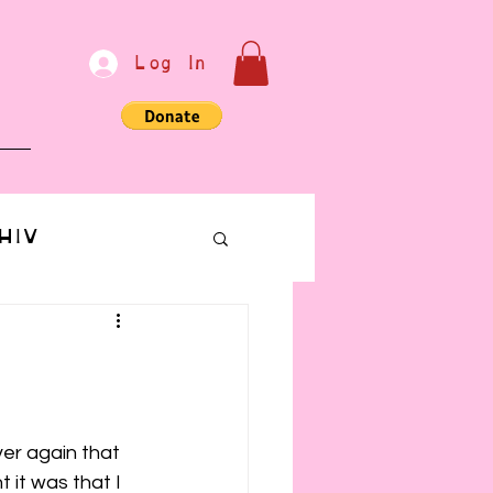
Log In
e
HIV
bondage
Communication
er again that 
 it was that I 