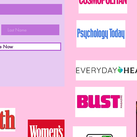
be Now