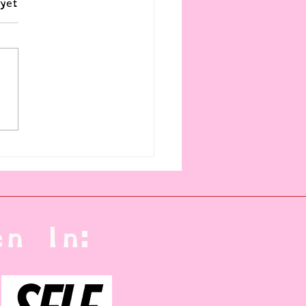
yet
t a Killer Baby (yet)
n In: