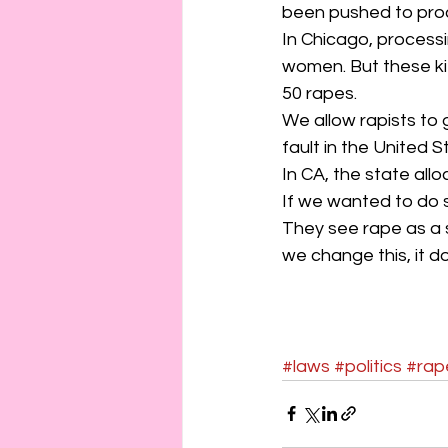
been pushed to proce
In Chicago, processi
women. But these kit
50 rapes.
We allow rapists to g
fault in the United S
In CA, the state allo
If we wanted to do s
They see rape as a s
we change this, it do
#laws
#politics
#rap