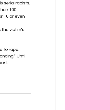
serial rapists. 
than 100 
r 10 or even 
 the victim’s 
e to rape. 
nding.” Until 
port.