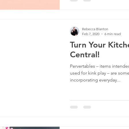
Rebecca Blanton
Feb 7, 2020
6 min read
Turn Your Kitch
Central!
Pervertables – items intende
used for kink play – are some 
incorporating everyday...