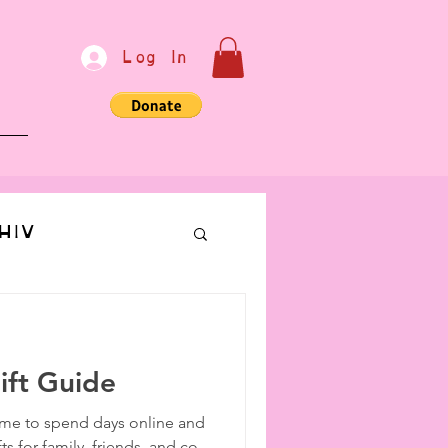
Log In
e
HIV
bondage
ift Guide
Communication
 Time to spend days online and
ts for family, friends, and co-