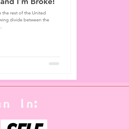
 and I’m Broke!
 the rest of the United
owing divide between the
.
n In: