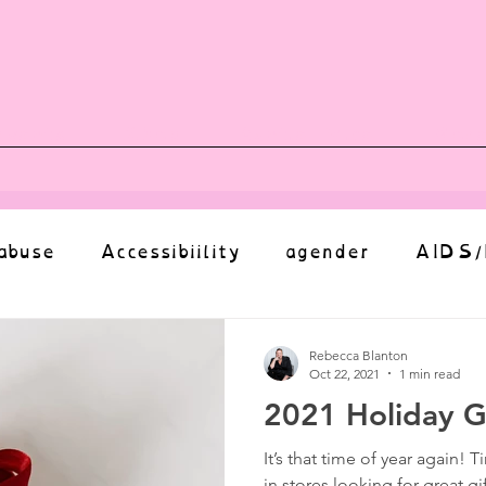
vents
Shop
Auntie Vice
Mor
abuse
Accessibiility
agender
AIDS/
anxiety
Body
bias
body image
Rebecca Blanton
Oct 22, 2021
1 min read
2021 Holiday G
Coming Out
Choice
community
It’s that time of year again!
in stores looking for great gif