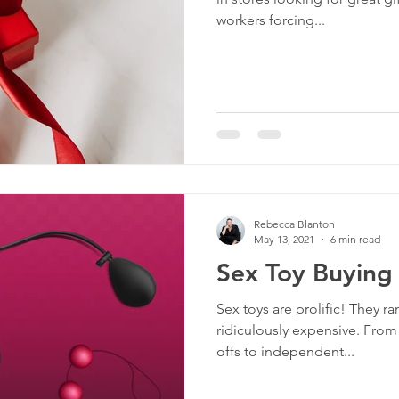
culture
dominance
dating
fantas
workers forcing...
minism
gender
fisting
Rebecca Blanton
May 13, 2021
6 min read
Sex Toy Buying
Sex toys are prolific! They r
ridiculously expensive. From
offs to independent...