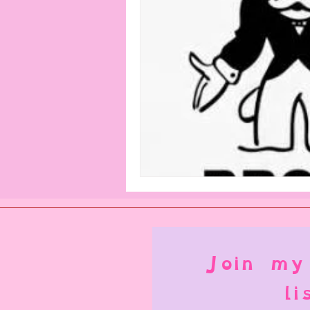
Join my
li