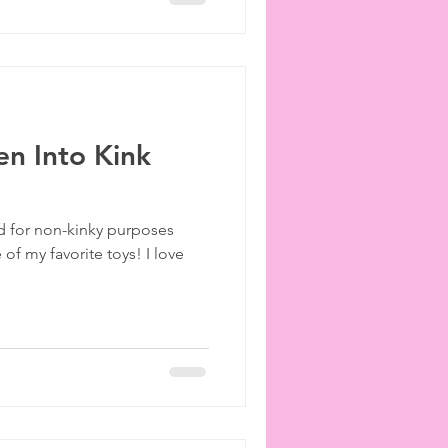
en Into Kink
d for non-kinky purposes
of my favorite toys! I love