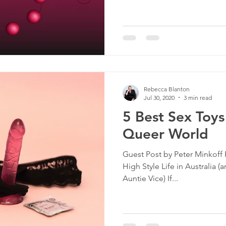
Rebecca Blanton
Jul 30, 2020
3 min read
5 Best Sex Toys
Queer World
Guest Post by Peter Minkoff P
High Style Life in Australia 
Auntie Vice) If...