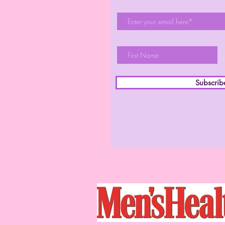
Subscri