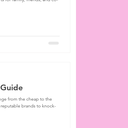
ies
etiquette
 Guide
ange from the cheap to the
 reputable brands to knock-