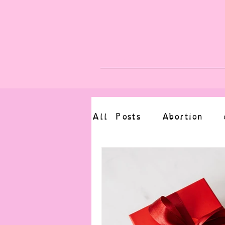
Blog
Upcoming E
All Posts
Abortion
altered state
bdsm
CBT
body positive