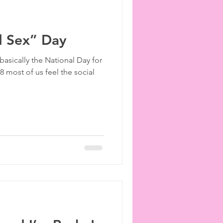
d Sex” Day
basically the National Day for
8 most of us feel the social