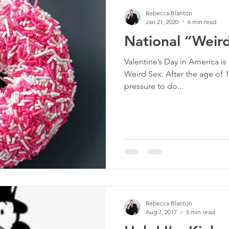
Rebecca Blanton
Jan 21, 2020
6 min read
National “Weir
Valentine’s Day in America is 
Weird Sex. After the age of 1
pressure to do...
Rebecca Blanton
Aug 7, 2017
5 min read