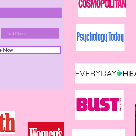
be Now