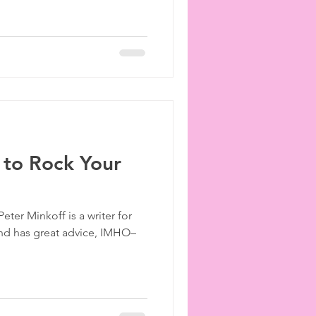
 to Rock Your
eter Minkoff is a writer for
(and has great advice, IMHO–