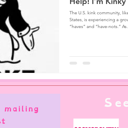
Help! I’m Kinky
The U.S. kink community, like
States, is experiencing a gr
“haves” and “have-nots.” As..
See
 mailing
st