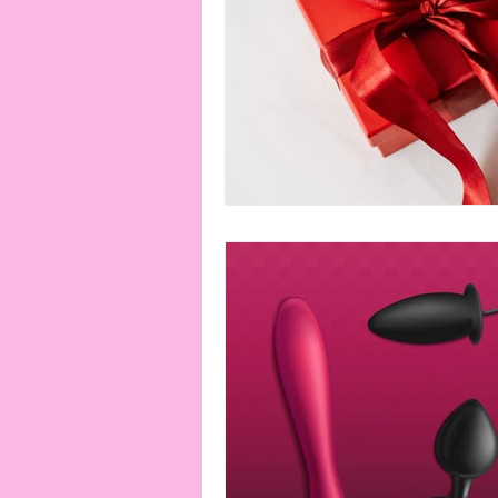
connection
consent
erotica
Film
Fe