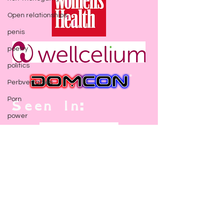
Open relationships
penis
poetry
politics
Perbvertables
Seen In:
Porn
power
press
PrEP
Preceptions
protocol
pro Domme
psychology