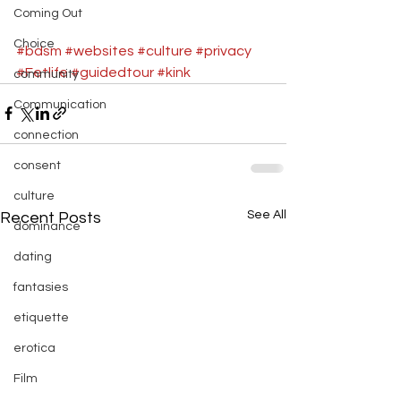
Coming Out
Choice
#bdsm
#websites
#culture
#privacy
#Fetlife
#guidedtour
#kink
community
Communication
connection
consent
culture
See All
Recent Posts
dominance
dating
fantasies
etiquette
erotica
Film