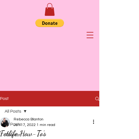
Post
All Posts
Rebecca Blanton
All Posts
Jan 17, 2022
1 min read
Fetlife How-To’s
Abortion