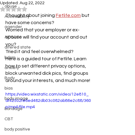
Updated:
Aug 22, 2022
abuse
Rated NaN out of 5 stars.
Thought about joining 
Fetlife.com
 but 
Accessibiility
have some concerns? 
agender
Worried that your employer or ex-
spouse will find your account and out 
AIDS/HIV
you? 
altered state
Tried it and feel overwhelmed? 
bdsm
Here is a guided tour of Fetlife. Learn 
how to set different privacy options, 
anxiety
block unwanted dick pics, find groups 
Body
around your interests, and much more! 
bias
https://video.wixstatic.com/video/12e810_
body image
df42502fe6ed482db03c082ab86e2c88/360
p/mp4/file.mp4
bondage
CBT
body positive