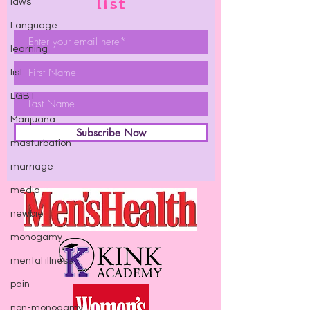
list
laws
Language
learning
list
LGBT
Marijuana
Subscribe Now
masturbation
marriage
media
newbie
monogamy
mental illness
pain
non-monogamy