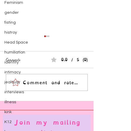
Feminism
gender
fisting
histroy
Head Space
humiliation
0.0 / 5 (0)
Comments
identity
intimacy
Comment and rate...
What is Consensual
How Chastity Deepen
jealousy
Nonconsent?
Power Exchange
interviews
illness
kink
Join my mailing
K12