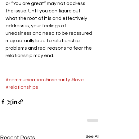
or “You are great” may not address 
the issue. Until you can figure out 
what the root of it is and effectively 
address is, your feelings of 
uneasiness and need to be reassured 
may actually lead to relationship 
problems and real reasons to fear the 
relationship may end.
#communication
#insecurity
#love
#relationships
See All
Recent Posts