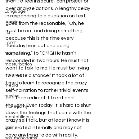
start to feel insecure I can project or 
laws
over analyze actions. A lengthy delay 
Language
in responding to a question on text 
learning
goes from the reasonable, “Oh, he 
must be out and doing something 
list
because this is the time every 
LGBT
Tuesday he is out and doing 
something,” to “OMG! He hasn’t 
Marijuana
responded in two hours. He must not 
masturbation
want to talk to me. He must be trying 
marriage
to create distance.” It took a lot of 
time to learn to recognize the crazy 
media
self-narration to rather trivial events 
newbie
and then redirect it to rational 
thought. Even today, it is hard to shut 
monogamy
down the feelings that come with the 
mental illness
crazy self talk, but at least I know it is 
generated internally and may not 
pain
have anything to do with reality.
non-monogamy