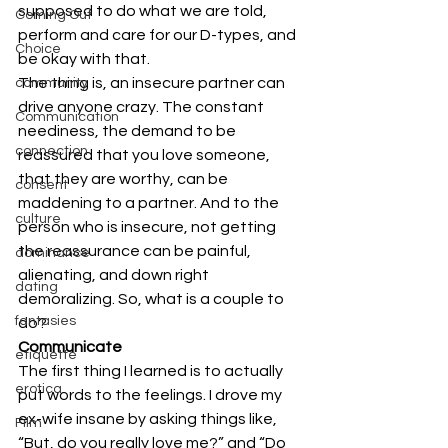
supposed to do what we are told, 
Coming Out
perform and care for our D-types, and 
Choice
be okay with that.
The thing is, an insecure partner can 
community
drive anyone crazy. The constant 
Communication
neediness, the demand to be 
connection
reassured that you love someone, 
that they are worthy, can be 
consent
maddening to a partner. And to the 
culture
person who is insecure, not getting 
the reassurance can be painful, 
dominance
alienating, and down right 
dating
demoralizing. So, what is a couple to 
fantasies
do?
Communicate
etiquette
The first thing I learned is to actually 
erotica
put words to the feelings. I drove my 
ex-wife insane by asking things like, 
Film
“But, do you really love me?” and “Do 