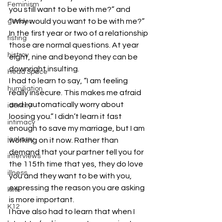
Feminism
you still want to be with me?” and 
“Why would you want to be with me?” 
gender
In the first year or two of a relationship 
fisting
those are normal questions. At year 
histroy
eight, nine and beyond they can be 
downright insulting.
Head Space
I had to learn to say, “I am feeling 
humiliation
really insecure. This makes me afraid 
and I automatically worry about 
identity
loosing you.” I didn’t learn it fast 
intimacy
enough to save my marriage, but I am 
jealousy
working on it now. Rather than 
demand that your partner tell you for 
interviews
the 115th time that yes, they do love 
illness
you and they want to be with you, 
expressing the reason you are asking 
kink
is more important.
K12
I have also had to learn that when I 