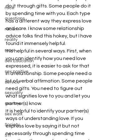
do it through gifts. Some people do it 
race
by spending time with you. Each type 
questions
has a different way they express love 
and care. I know some relationship 
racism
advice folks find this hokey, but I have 
reality
found it immensely helpful.
rope
It is helpful in several ways. First, when 
you can identify how you need love 
Sex Education
expressed, it is easier to ask for that 
sex positive
in a relationship. Some people need a 
lot of verbal affirmation. Some people 
service
need gifts. You need to figure out 
sexuality
what signifies love to you and let you 
partner(s) know.
sex toys
It is helpful to identify your partner(s) 
sex work
ways of understanding love. If you 
Society
express love by saying it but not 
necessarily through spending time 
STI