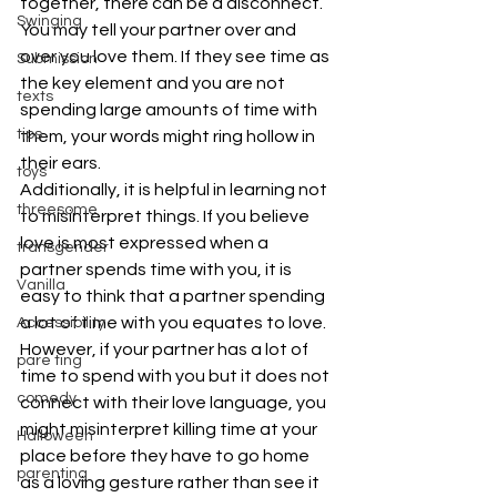
together, there can be a disconnect. 
Swinging
You may tell your partner over and 
over you love them. If they see time as 
Submission
the key element and you are not 
texts
spending large amounts of time with 
tips
them, your words might ring hollow in 
their ears.
toys
Additionally, it is helpful in learning not 
threesome
to misinterpret things. If you believe 
love is most expressed when a 
transgender
partner spends time with you, it is 
Vanilla
easy to think that a partner spending 
a lot of time with you equates to love. 
Accessibility
However, if your partner has a lot of 
pare ting
time to spend with you but it does not 
comedy
connect with their love language, you 
might misinterpret killing time at your 
Halloween
place before they have to go home 
parenting
as a loving gesture rather than see it 