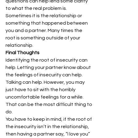
questions can help lend some clarity 
to what the real problem is. 
Sometimes it is the relationship or 
something that happened between 
you and a partner. Many times the 
root is something outside of your 
relationship.
Final Thoughts
Identifying the root of insecurity can 
help. Letting your partner know about 
the feelings of insecurity can help. 
Talking can help. However, you may 
just have to sit with the horribly 
uncomfortable feelings for a while. 
That can be the most difficult thing to 
do.
You have to keep in mind, if the root of 
the insecurity isn’t in the relationship, 
then having a partner say, “I love you” 