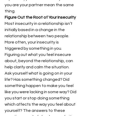
you are your partner mean the same 
thing.
Figure Out the Root of Your Insecurity
Most insecurity in a relationship isn’t 
initially based in a change in the 
relationship between two people. 
More often, your insecurity is 
triggered by something in you. 
Figuring out what you feel insecure 
about, beyond the relationship, can 
help clarify and calm the situation.
Ask yourself what is going on in your 
life? Has something changed? Did 
something happen to make you feel 
like you were lacking in some way? Did 
you start or stop doing something 
which affects the way you feel about 
yourself? The answers to these 