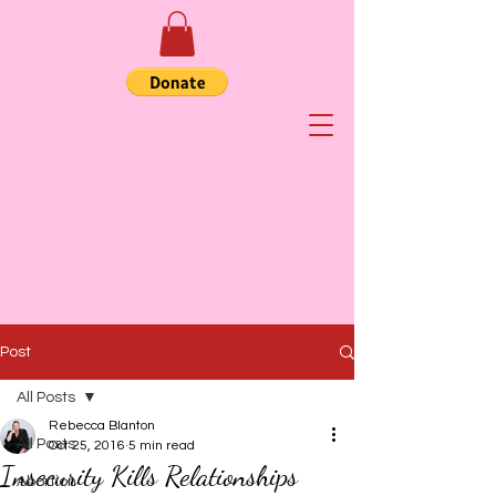
Post
All Posts
Rebecca Blanton
All Posts
Oct 25, 2016
5 min read
Insecurity Kills Relationships
Abortion