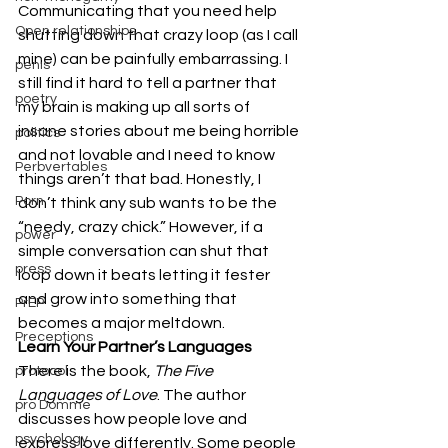
Communicating that you need help 
Open relationships
shutting down that crazy loop (as I call 
mine) can be painfully embarrassing. I 
penis
still find it hard to tell a partner that 
poetry
my brain is making up all sorts of 
insane stories about me being horrible 
politics
and not lovable and I need to know 
Perbvertables
things aren’t that bad. Honestly, I 
Porn
don’t think any sub wants to be the 
“needy, crazy chick.” However, if a 
power
simple conversation can shut that 
press
loop down it beats letting it fester 
and grow into something that 
PrEP
becomes a major meltdown.
Preceptions
Learn Your Partner’s Languages
There is the book, 
The Five 
protocol
Languages of Love
.
The author 
pro Domme
discusses how people love and 
psychology
express love differently. Some people 