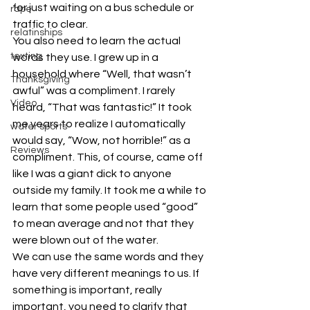
for just waiting on a bus schedule or 
rape
traffic to clear.
relatinships
You also need to learn the actual 
texting
words they use. I grew up in a 
household where “Well, that wasn’t 
Thanksgiving
awful” was a compliment. I rarely 
Video
heard, “That was fantastic!” It took 
me years to realize I automatically 
water sports
would say, “Wow, not horrible!” as a 
Reviews
compliment. This, of course, came off 
like I was a giant dick to anyone 
outside my family. It took me a while to 
learn that some people used “good” 
to mean average and not that they 
were blown out of the water.
We can use the same words and they 
have very different meanings to us. If 
something is important, really 
important, you need to clarify that 