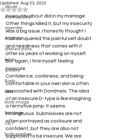
Updated:
Aug 23, 2022
abuse
Rated NaN out of 5 stars.
Insecurity about did in my marriage. 
Accessibiility
Other things killed it, but my insecurity 
agender
was a big issue. I honestly thought I 
had conquered the painful self doubt 
AIDS/HIV
and neediness that comes with it 
altered state
after six years of working on myself. 
bdsm
But again, I find myself feeling 
insecure.
anxiety
Confidence, cockiness, and being 
Body
comfortable in your own skin is often 
associated with Dom(me)s. The idea 
bias
of an insecure D-type is like imagining 
body image
a tentative pimp. It seems 
bondage
incongruous. Submissives are not 
often portrayed as cocksure and 
CBT
confident, but they are also not 
body positive
supposed to be insecure. We are 