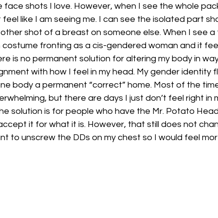
 face shots I love. However, when I see the whole packa
 feel like I am seeing me. I can see the isolated part sh
other shot of a breast on someone else. When I see a fu
 costume fronting as a cis-gendered woman and it feel
ere is no permanent solution for altering my body in way 
ignment with how I feel in my head. My gender identity f
ne body a permanent “correct” home. Most of the time
rwhelming, but there are days I just don’t feel right in
he solution is for people who have the Mr. Potato Head
d accept it for what it is. However, that still does not ch
nt to unscrew the DDs on my chest so I would feel more