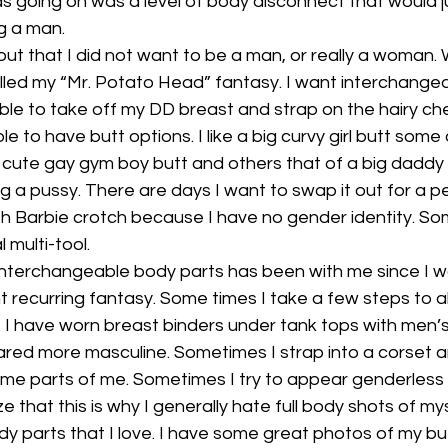
as going on was a level of body disconnect that would ju
ng a man.
 out that I did not want to be a man, or really a woman. 
lled my “Mr. Potato Head” fantasy. I want interchange
able to take off my DD breast and strap on the hairy ch
le to have butt options. I like a big curvy girl butt some
 cute gay gym boy butt and others that of a big daddy 
ng a pussy. There are days I want to swap it out for a p
h Barbie crotch because I have no gender identity. Som
l multi-tool.
interchangeable body parts has been with me since I wa
t recurring fantasy. Some times I take a few steps to al
 I have worn breast binders under tank tops with men’s
ared more masculine. Sometimes I strap into a corset a
mme parts of me. Sometimes I try to appear genderless 
e that this is why I generally hate full body shots of mys
dy parts that I love. I have some great photos of my bu