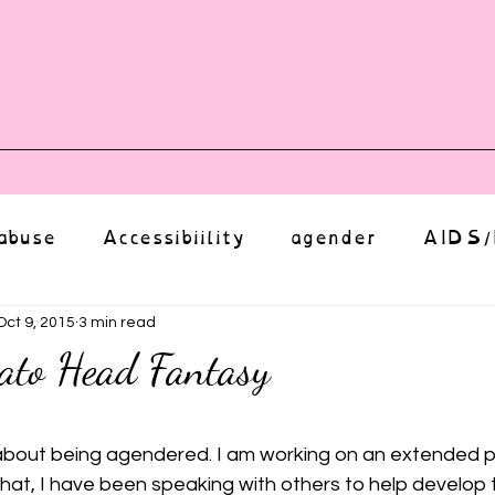
vents
Shop
Auntie Vice
Mor
abuse
Accessibiility
agender
AIDS/
anxiety
Body
bias
body image
Oct 9, 2015
3 min read
ato Head Fantasy
Coming Out
Choice
community
ut of 5 stars.
about being agendered. I am working on an extended p
that, I have been speaking with others to help develop 