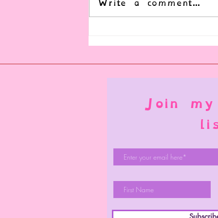
Write a comment...
Join my
li
Subscri