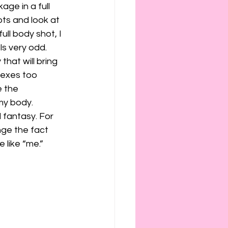
ge in a full 
ots and look at 
ll body shot, I 
s very odd.
that will bring 
lexes too 
 the 
 my body.
 fantasy. For 
ange the fact 
 like “me.”