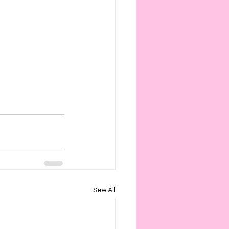
See All