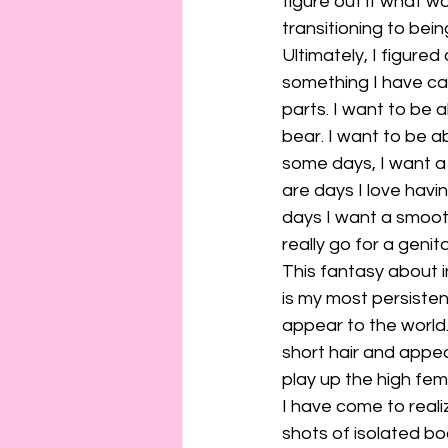
figure out if what w
transitioning to bei
Ultimately, I figured
something I have ca
parts. I want to be 
bear. I want to be ab
some days, I want a
are days I love havi
days I want a smoot
really go for a genita
This fantasy about 
is my most persisten
appear to the world.
short hair and appe
play up the high fe
I have come to realiz
shots of isolated bo