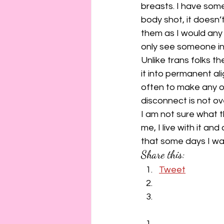
breasts. I have some
body shot, it doesn’t
them as I would any 
only see someone in
Unlike trans folks th
it into permanent al
often to make any o
disconnect is not ove
I am not sure what t
me, I live with it an
that some days I wa
Share this:
Tweet