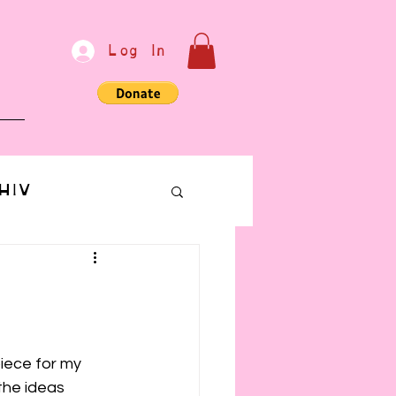
Log In
e
HIV
bondage
Communication
iece for my 
the ideas 