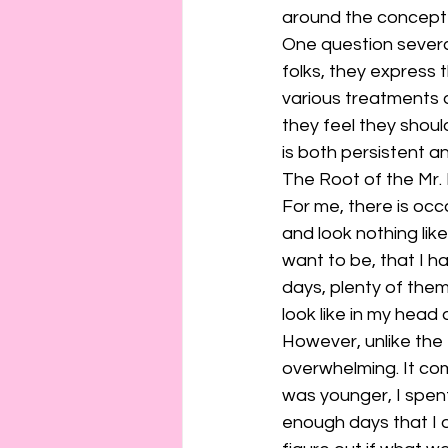
connection
consent
around the concept
One question severa
folks, they express 
erotica
Film
Fe
various treatments 
they feel they shoul
is both persistent a
The Root of the Mr
For me, there is occ
and look nothing like
want to be, that I ha
days, plenty of them
look like in my head
However, unlike the t
overwhelming. It com
was younger, I spent 
enough days that I d