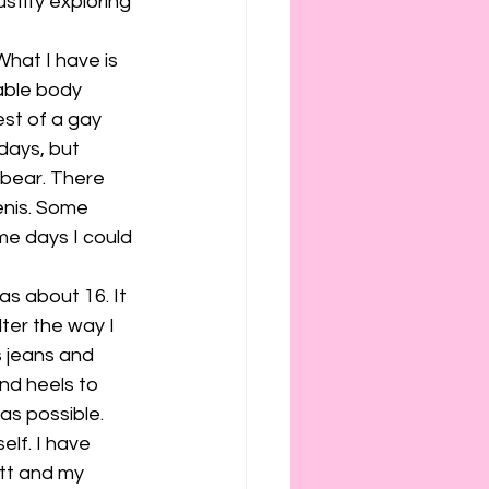
stify exploring 
What I have is 
able body 
est of a gay 
 days, but 
bear. There 
enis. Some 
e days I could 
s about 16. It 
ter the way I 
 jeans and 
nd heels to 
as possible.
elf. I have 
tt and my 