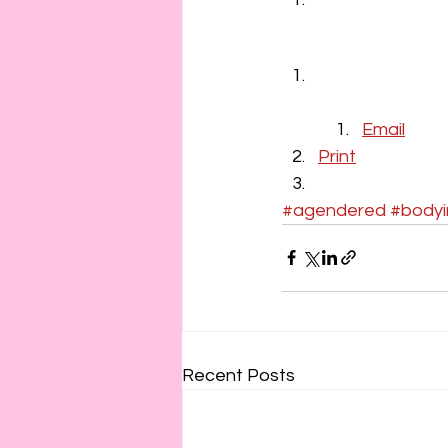
Email
Print
#agendered
#body
Recent Posts