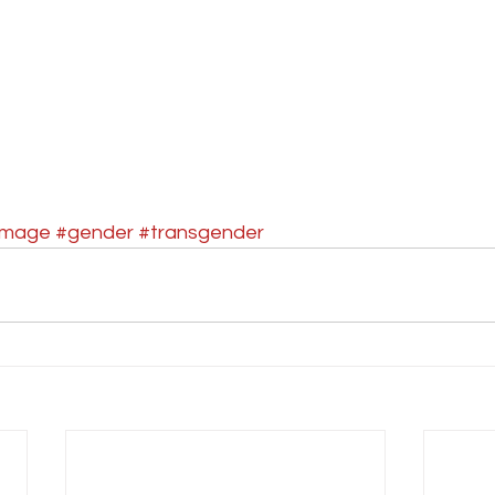
image
#gender
#transgender