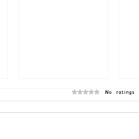
No ratings 
Rated 0 out of 5 stars.
A Community Survivial Guide