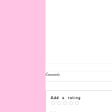
Comments
Add a rating
Your Story is a Revolution