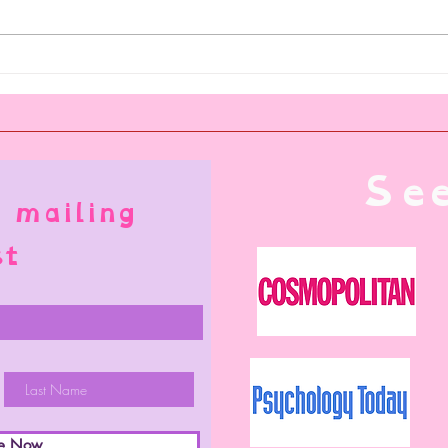
Mark 
Politic
See
 mailing
st
be Now