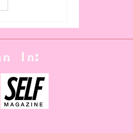
Robinson, Sex Sites, and
s
n In: