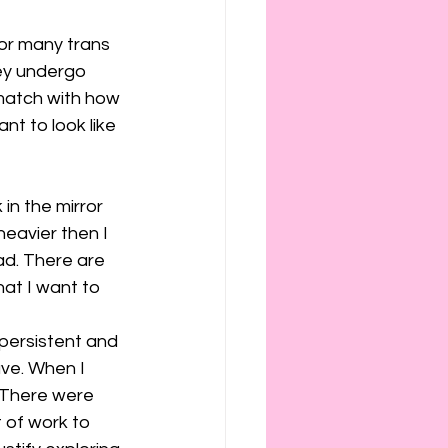
ies
etiquette
or many trans 
ey undergo 
match with how 
t to look like 
in the mirror 
heavier then I 
ead. There are 
at I want to 
 persistent and 
ve. When I 
. There were 
 of work to 