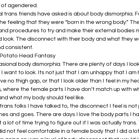
culture
dominance
dating
fantas
 of agendered.
l trans friends have asked is about body dismorphia. F
the feeling that they were “born in the wrong body.” Th
minism
gender
fisting
and procedures to try and make their external bodies 
d look. The disconnect with their body and what they wan
nd consistent.
. Potato Head Fantasy
asional body dismorphia. There are plenty of days I look 
 I want to look. Its not just that I am unhappy that I am 
ve no thigh gap, or that I look older than I feel in my h
, where the female parts I have don’t match up with wh
 and what my body should feel like.
rans folks I have talked to, the disconnect I feel is not
es and goes. There are days I love the body parts I ha
a lot of time trying to figure out if I was actually trans
id not feel comfortable in a female body that I did a lot