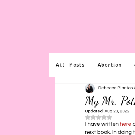
Blog
Upcoming E
All Posts
Abortion
altered state
bdsm
Rebecca Blanton
My Mr. Pot
CBT
body positive
Updated:
Aug 23, 2022
Rated NaN o
I have written 
here
 
next book. In doing 