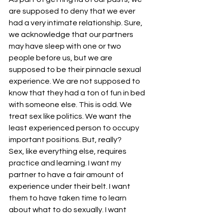
are supposed to deny that we ever 
had a very intimate relationship. Sure, 
we acknowledge that our partners 
may have sleep with one or two 
people before us, but we are 
supposed to be their pinnacle sexual 
experience. We are not supposed to 
know that they had a ton of fun in bed 
with someone else. This is odd. We 
treat sex like politics. We want the 
least experienced person to occupy 
important positions. But, really?
Sex, like everything else, requires 
practice and learning. I want my 
partner to have a fair amount of 
experience under their belt. I want 
them to have taken time to learn 
about what to do sexually. I want 