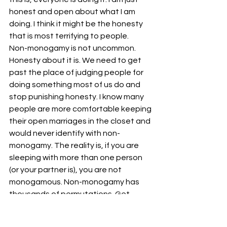
honest and open about what I am 
doing. I think it might be the honesty 
that is most terrifying to people.
Non-monogamy is not uncommon. 
Honesty about it is. We need to get 
past the place of judging people for 
doing something most of us do and 
stop punishing honesty. I know many 
people are more comfortable keeping 
their open marriages in the closet and 
would never identify with non-
monogamy. The reality is, if you are 
sleeping with more than one person 
(or your partner is), you are not 
monogamous. Non-monogamy has 
thousands of permutations. Get 
honest with yourself and stop judging 
others who are doing the same thing, 