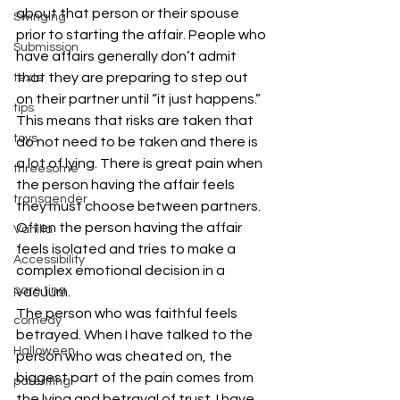
about that person or their spouse 
Swinging
prior to starting the affair. People who 
Submission
have affairs generally don’t admit 
that they are preparing to step out 
texts
on their partner until “it just happens.” 
tips
This means that risks are taken that 
toys
do not need to be taken and there is 
a lot of lying. There is great pain when 
threesome
the person having the affair feels 
transgender
they must choose between partners. 
Often the person having the affair 
Vanilla
feels isolated and tries to make a 
Accessibility
complex emotional decision in a 
pare ting
vacuum.
The person who was faithful feels 
comedy
betrayed. When I have talked to the 
Halloween
person who was cheated on, the 
biggest part of the pain comes from 
parenting
the lying and betrayal of trust. I have 