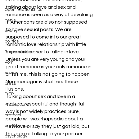
talking about love and sex and 
Open relationships
romance is seen as a way of devaluing 
penis
it. Americans are also not supposed 
to have sexual pasts. We are 
poetry
supposed to come into our great 
politics
romantic love relationship with little 
experience prior to falling in love. 
Perbvertables
Unless you are very young and your 
Porn
great romance is your only romance in 
power
a lifetime, this is not going to happen. 
Non-monogamy shatters these 
press
illusions.
PrEP
Talking about sex and love in a 
mature, respectful and thoughtful 
Preceptions
way is not widely practices. Sure, 
protocol
people will wax rhapsodic about a 
pro Domme
new love or say they just got laid, but 
the idea of talking to your partner 
psychology