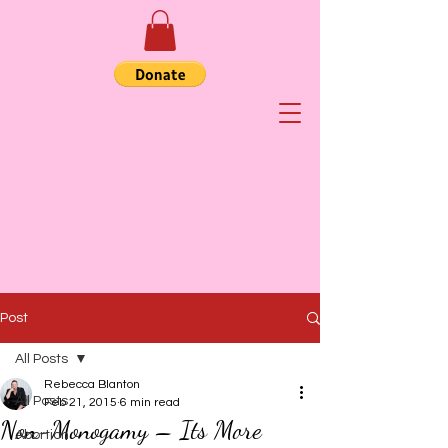
Post
All Posts
Rebecca Blanton
All Posts
Feb 21, 2015
6 min read
Non-Monogamy – Its More
Abortion