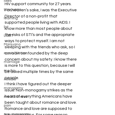
laws
HIV support community for 27 years. 
Language
For heaven’s sake, I was the Executive 
Director of a non-profit that 
learning
supported people living with AIDS. I 
list
know more than most people about 
the risks of STI’s and the appropriate 
LGBT
ways to protect myself. I am not 
Marijuana
sleeping with the friends who ask, so I 
am a bit confounded by the deep 
masturbation
concern about my safety. I know there 
marriage
is more to this question, because I will 
media
be asked multiple times by the same 
people.
newbie
I think I have figured out the deeper 
monogamy
issue. Non-monogamy strikes as the 
heart of everything Americans have 
mental illness
been taught about romance and love. 
pain
Romance and love are supposed to 
non-monogamy
be unconscious. For some reason, 