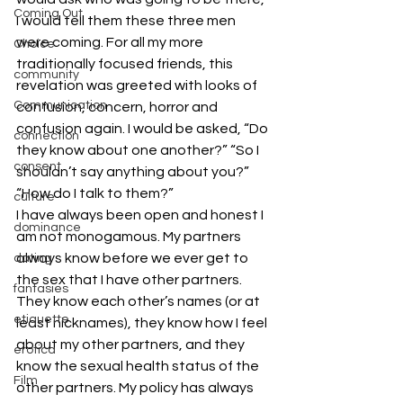
Coming Out
I would tell them these three men 
were coming. For all my more 
Choice
traditionally focused friends, this 
community
revelation was greeted with looks of 
Communication
confusion, concern, horror and 
confusion again. I would be asked, “Do 
connection
they know about one another?” “So I 
consent
shouldn’t say anything about you?” 
“How do I talk to them?”
culture
I have always been open and honest I 
dominance
am not monogamous. My partners 
always know before we ever get to 
dating
the sex that I have other partners. 
fantasies
They know each other’s names (or at 
etiquette
least nicknames), they know how I feel 
about my other partners, and they 
erotica
know the sexual health status of the 
Film
other partners. My policy has always 