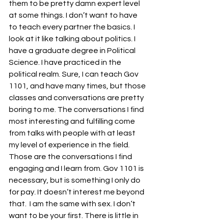
them to be pretty damn expert level 
at some things. I don’t want to have 
to teach every partner the basics. I 
look at it like talking about politics. I 
have a graduate degree in Political 
Science. I have practiced in the 
political realm. Sure, I can teach Gov 
1101, and have many times, but those 
classes and conversations are pretty 
boring to me. The conversations I find 
most interesting and fulfilling come 
from talks with people with at least 
my level of experience in the field. 
Those are the conversations I find 
engaging and I learn from. Gov 1101 is 
necessary, but is something I only do 
for pay. It doesn’t interest me beyond 
that.  I am the same with sex. I don’t 
want to be your first. There is little in 