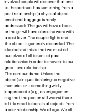
involved couple will discover that one 
of the partners has something from a 
past relationship (a physical object, 
emotional baggage is rarely 
addressed). The guy will have a book 
or the girl will have a bra she wore with 
a past lover. The couple fights and 
the object is generally discarded. The 
idea behind this is that we must rid 
ourselves of all tokens of past 
relationships in order to move into our 
great love relationship.
This confounds me. Unless the 
object(s) in question bring up negative 
memories or is something wildly 
inappropriate (e.g., an engagement 
ring that the person still wears) there 
is little need to banish all objects from 
a prior relationship. We all age. We all 