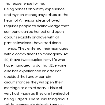
that experience for me.
Being honest about my experience 
and my non-monogamy strikes at the 
heart of American ideas of love. It 
requires people to acknowledge that 
someone can be honest and open 
about sexuality and love with all 
parties involves. I have traditional 
friends. They entered their marriages 
with a commitment to monogamy. At 
40, I have two couples in my life who 
have managed to do that. Everyone 
else has experienced an affair or 
decided that under certain 
circumstances they will open their 
marriage to a third party. This is all 
very hush-hush as they are terrified of 
being judged. The stupid thing about 
this is, everyone is doing it. I am just 