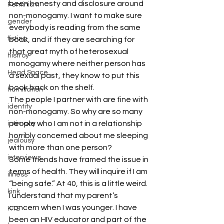
been honesty and disclosure around 
Feminism
non-monogamy. I want to make sure 
gender
everybody is reading from the same 
fisting
book, and if they are searching for 
that great myth of heterosexual 
histroy
monogamy where neither person has 
Head Space
a sexual past, they know to put this 
book back on the shelf.
humiliation
The people I partner with are fine with 
identity
non-monogamy. So why are so many 
people who I am not in a relationship 
intimacy
horribly concerned about me sleeping 
jealousy
with more than one person?
interviews
Some friends have framed the issue in 
terms of health. They will inquire if I am 
illness
“being safe.” At 40, this is a little weird. 
kink
I understand that my parent’s 
concern when I was younger. I have 
K12
been an HIV educator and part of the 