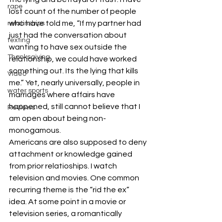
rape
lost count of the number of people 
who have told me, “If my partner had 
relatinships
just had the conversation about 
texting
wanting to have sex outside the 
Thanksgiving
relationship, we could have worked 
something out. Its the lying that kills 
Video
me.” Yet, nearly universally, people in 
water sports
marriages where affairs have 
happened, still cannot believe that I 
Reviews
am open about being non-
monogamous.
Americans are also supposed to deny 
attachment or knowledge gained 
from prior relatioships. I watch 
television and movies. One common 
recurring theme is the “rid the ex” 
idea. At some point in a movie or 
television series, a romantically 