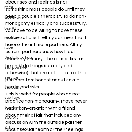
about sex and feelings is not 
race
something most people do until they 
need a couple’s therapist. To do non-
questions
monogamy ethically and successfully, 
racism
you have to be willing to have these 
conversations. I tell my partners that I 
reality
have other intimate partners. All my 
rope
current partners know how I feel 
Sex Education
about my primary – he comes first and 
he and I do things (sexually and 
sex positive
otherwise) that are not open to other 
service
partners. I am honest about sexual 
health and risks.
sexuality
This is weird for people who do not 
sex toys
practice non-monogamy. I have never 
sex work
had a conversation with a friend 
about their affair that included any 
Society
discussion with the outside partner 
STI
about sexual health or their feelings 