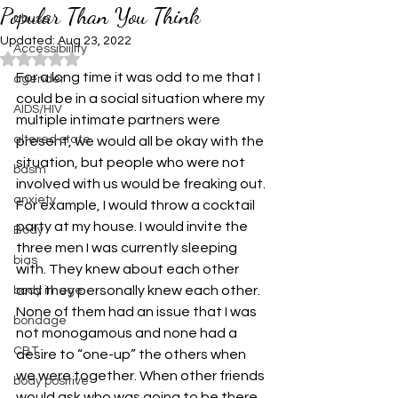
Popular Than You Think
abuse
Updated:
Aug 23, 2022
Accessibiility
Rated NaN out of 5 stars.
For a long time it was odd to me that I 
agender
could be in a social situation where my 
AIDS/HIV
multiple intimate partners were 
altered state
present, we would all be okay with the 
situation, but people who were not 
bdsm
involved with us would be freaking out. 
anxiety
For example, I would throw a cocktail 
party at my house. I would invite the 
Body
three men I was currently sleeping 
bias
with. They knew about each other 
and they personally knew each other. 
body image
None of them had an issue that I was 
bondage
not monogamous and none had a 
CBT
desire to “one-up” the others when 
we were together. When other friends 
body positive
would ask who was going to be there, 