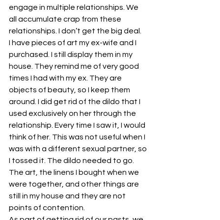
engage in multiple relationships. We 
all accumulate crap from these 
relationships. I don’t get the big deal.
I have pieces of art my ex-wife and I 
purchased. I still display them in my 
house. They remind me of very good 
times I had with my ex. They are 
objects of beauty, so I keep them 
around. I did get rid of the dildo that I 
used exclusively on her through the 
relationship. Every time I saw it, I would 
think of her. This was not useful when I 
was with a different sexual partner, so 
I tossed it. The dildo needed to go. 
The art, the linens I bought when we 
were together, and other things are 
still in my house and they are not 
points of contention.
As part of getting rid of our pasts, we 