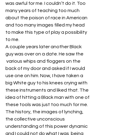
was awful for me. I couldn’t do it. Too 
many years of teaching too much 
about the poison of race in American 
and too many images filled my head 
to make this type of play a possibility 
to me.
A couple years later another Black 
guy was over on a date. He saw the 
 various whips and floggers on the 
back of my door and asked if I would 
use one on him. Now, I have taken a 
big White guy to his knees crying with 
these instruments and liked that. The 
idea of hitting a Black man with one of 
these tools was just too much for me. 
The history, the images of lynching, 
the collective unconscious 
understanding of this power dynamic 
and I could not do what I was  being 