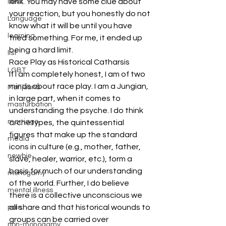
kink. You may have some clue about 
laws
your reaction, but you honestly do not 
Language
know what it will be until you have 
learning
tried something. For me, it ended up 
being a hard limit.
list
Race Play as Historical Catharsis
LGBT
If I am completely honest, I am of two 
minds about race play. I am a Jungian, 
Marijuana
in large part, when it comes to 
masturbation
understanding the psyche. I do think 
marriage
archetypes, the quintessential 
figures that make up the standard 
media
icons in culture (e.g., mother, father, 
newbie
slave, healer, warrior, etc.), form a 
basis for much of our understanding 
monogamy
of the world. Further, I do believe 
mental illness
there is a collective unconscious we 
all share and that historical wounds to 
pain
groups can be carried over 
non-monogamy