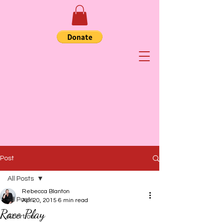
Post
All Posts
Rebecca Blanton
All Posts
Apr 20, 2015
6 min read
Race Play
Abortion