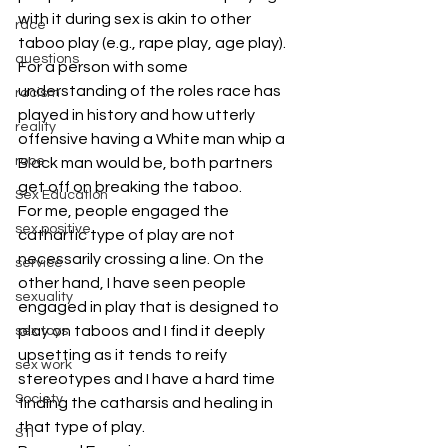
with it during sex is akin to other 
race
taboo play (e.g., rape play, age play). 
questions
For a person with some 
understanding of the roles race has 
racism
played in history and how utterly 
reality
offensive having a White man whip a 
rope
Black man would be, both partners 
get off on breaking the taboo.
Sex Education
For me, people engaged the 
sex positive
cathartic type of play are not 
necessarily crossing a line. On the 
service
other hand, I have seen people 
sexuality
engaged in play that is designed to 
play on taboos and I find it deeply 
sex toys
upsetting as it tends to reify 
sex work
stereotypes and I have a hard time 
Society
finding the catharsis and healing in 
that type of play.
STI