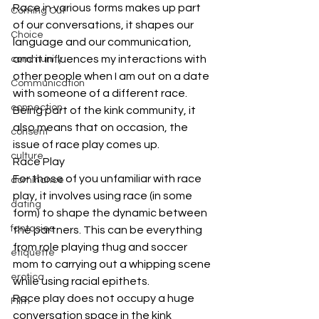
Race in various forms makes up part 
Coming Out
of our conversations, it shapes our 
Choice
language and our communication, 
and it influences my interactions with 
community
other people when I am out on a date 
Communication
with someone of a different race. 
connection
Being part of the kink community, it 
also means that on occasion, the 
consent
issue of race play comes up.
culture
Race Play
For those of you unfamiliar with race 
dominance
play, it involves using race (in some 
dating
form) to shape the dynamic between 
fantasies
the partners. This can be everything 
from role playing thug and soccer 
etiquette
mom to carrying out a whipping scene 
erotica
while using racial epithets.
Race play does not occupy a huge 
Film
conversation space in the kink 