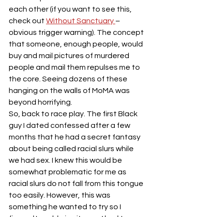
each other (if you want to see this, 
check out 
Without Sanctuary 
– 
obvious trigger warning). The concept 
that someone, enough people, would 
buy and mail pictures of murdered 
people and mail them repulses me to 
the core. Seeing dozens of these 
hanging on the walls of MoMA was 
beyond horrifying.
So, back to race play. The first Black 
guy I dated confessed after a few 
months that he had a secret fantasy 
about being called racial slurs while 
we had sex. I knew this would be 
somewhat problematic for me as 
racial slurs do not fall from this tongue 
too easily. However, this was 
something he wanted to try so I 