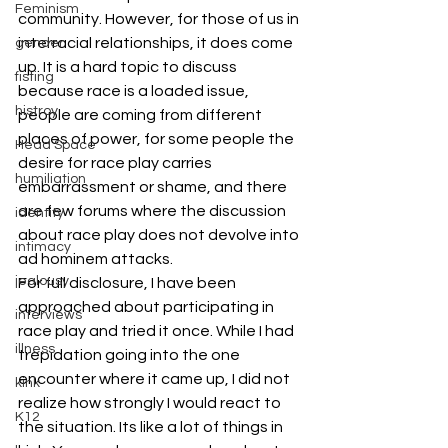
Feminism
community. However, for those of us in 
interracial relationships, it does come 
gender
up. It is a hard topic to discuss 
fisting
because race is a loaded issue, 
histroy
people are coming from different 
places of power, for some people the 
Head Space
desire for race play carries 
humiliation
embarrassment or shame, and there 
are few forums where the discussion 
identity
about race play does not devolve into 
intimacy
ad hominem attacks.
jealousy
For full disclosure, I have been 
approached about participating in 
interviews
race play and tried it once. While I had 
illness
trepidation going into the one 
encounter where it came up, I did not 
kink
realize how strongly I would react to 
K12
the situation. Its like a lot of things in 