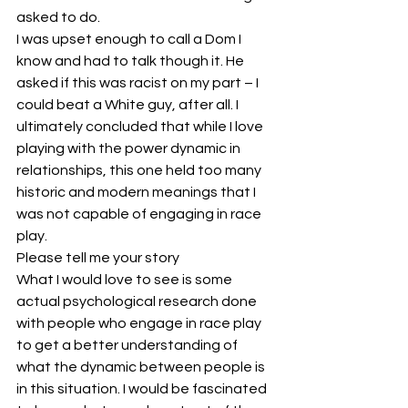
asked to do.
I was upset enough to call a Dom I 
know and had to talk though it. He 
asked if this was racist on my part – I 
could beat a White guy, after all. I 
ultimately concluded that while I love 
playing with the power dynamic in 
relationships, this one held too many 
historic and modern meanings that I 
was not capable of engaging in race 
play.
Please tell me your story
What I would love to see is some 
actual psychological research done 
with people who engage in race play 
to get a better understanding of 
what the dynamic between people is 
in this situation. I would be fascinated 