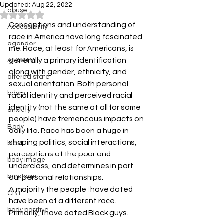
Updated:
Aug 22, 2022
abuse
Rated NaN out of 5 stars.
Conceptions and understanding of 
Accessibiility
race in America have long fascinated 
agender
me. Race, at least for Americans, is 
generally a primary identification 
AIDS/HIV
along with gender, ethnicity, and 
altered state
sexual orientation. Both personal 
bdsm
racial identity and perceived racial 
identity (not the same at all for some 
anxiety
people) have tremendous impacts on 
Body
daily life. Race has been a huge in 
shaping politics, social interactions, 
bias
perceptions of the poor and 
body image
underclass, and determines in part 
bondage
our personal relationships.
A majority the people I have dated 
CBT
have been of a different race. 
body positive
Primarily, I have dated Black guys. 