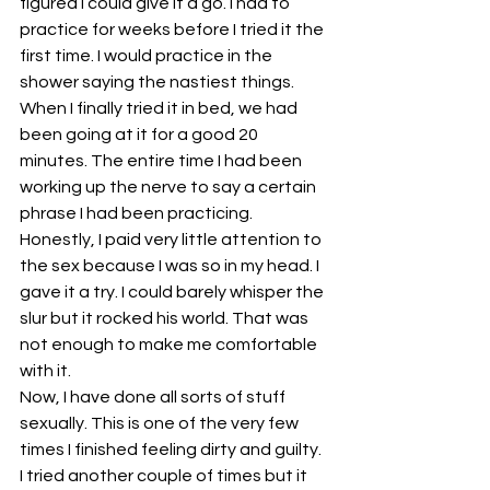
figured I could give it a go. I had to 
practice for weeks before I tried it the 
first time. I would practice in the 
shower saying the nastiest things. 
When I finally tried it in bed, we had 
been going at it for a good 20 
minutes. The entire time I had been 
working up the nerve to say a certain 
phrase I had been practicing. 
Honestly, I paid very little attention to 
the sex because I was so in my head. I 
gave it a try. I could barely whisper the 
slur but it rocked his world. That was 
not enough to make me comfortable 
with it.
Now, I have done all sorts of stuff 
sexually. This is one of the very few 
times I finished feeling dirty and guilty. 
I tried another couple of times but it 