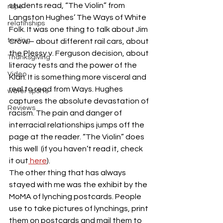
students read, “The Violin” from 
rape
Langston Hughes’ The Ways of White 
relatinships
Folk. It was one thing to talk about Jim 
texting
Crow – about different rail cars, about 
the Plessy v. Ferguson decision, about 
Thanksgiving
literacy tests and the power of the 
Video
Klan. It is something more visceral and 
real to read from Ways. Hughes 
water sports
captures the absolute devastation of 
Reviews
racism. The pain and danger of 
interracial relationships jumps off the 
page at the reader. “The Violin” does 
this well  (if you haven’t read it, check 
it out
 here
).
The other thing that has always 
stayed with me was the exhibit by the 
MoMA of lynching postcards. People 
use to take pictures of lynchings, print 
them on postcards and mail them to 