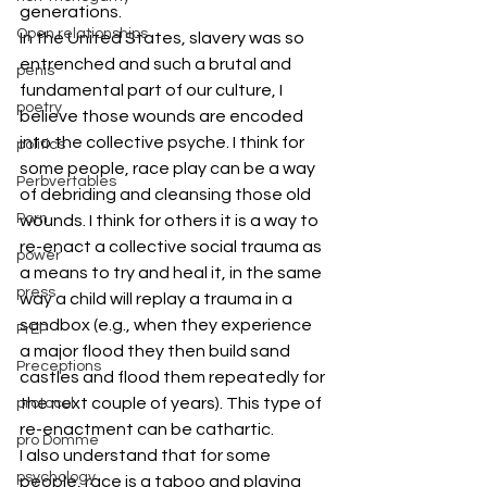
generations.
Open relationships
In the United States, slavery was so 
entrenched and such a brutal and 
penis
fundamental part of our culture, I 
poetry
believe those wounds are encoded 
into the collective psyche. I think for 
politics
some people, race play can be a way 
Perbvertables
of debriding and cleansing those old 
Porn
wounds. I think for others it is a way to 
re-enact a collective social trauma as 
power
a means to try and heal it, in the same 
press
way a child will replay a trauma in a 
sandbox (e.g., when they experience 
PrEP
a major flood they then build sand 
Preceptions
castles and flood them repeatedly for 
the next couple of years). This type of 
protocol
re-enactment can be cathartic.
pro Domme
I also understand that for some 
psychology
people, race is a taboo and playing 