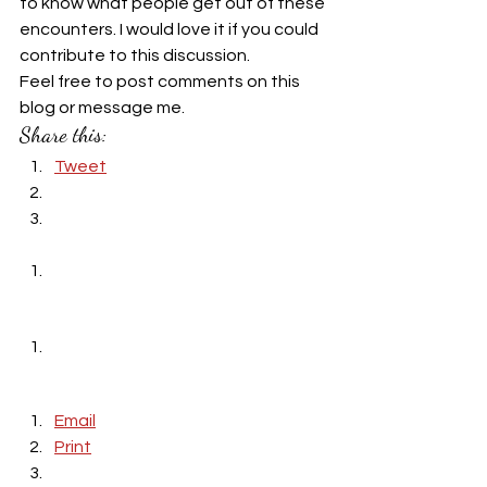
to know what people get out of these 
encounters. I would love it if you could 
contribute to this discussion.
Feel free to post comments on this 
blog or message me.
Share this:
Tweet
Email
Print