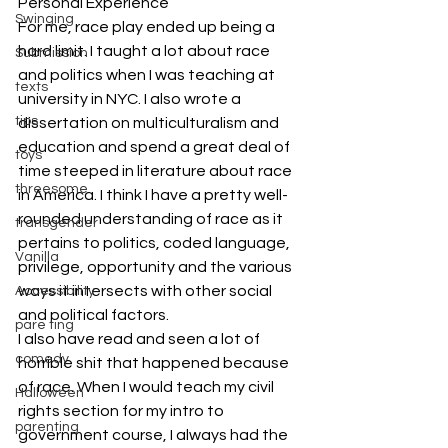
Personal Experience
Swinging
For me, race play ended up being a 
hard limit. I taught a lot about race 
Submission
and politics when I was teaching at 
texts
university in NYC. I also wrote a 
tips
dissertation on multiculturalism and 
education and spend a great deal of 
toys
time steeped in literature about race 
threesome
in America. I think I have a pretty well-
rounded understanding of race as it 
transgender
pertains to politics, coded language, 
Vanilla
privilege, opportunity and the various 
ways it intersects with other social 
Accessibility
and political factors.
pare ting
I also have read and seen a lot of 
comedy
horrible shit that happened because 
of race. When I would teach my civil 
Halloween
rights section for my intro to 
parenting
government course, I always had the 