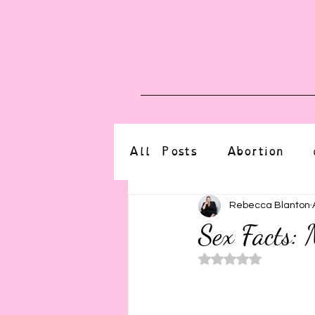
Blog
Upcoming E
All Posts
Abortion
altered state
bdsm
Rebecca Blanton
Sex Facts:
Rated NaN o
CBT
body positive