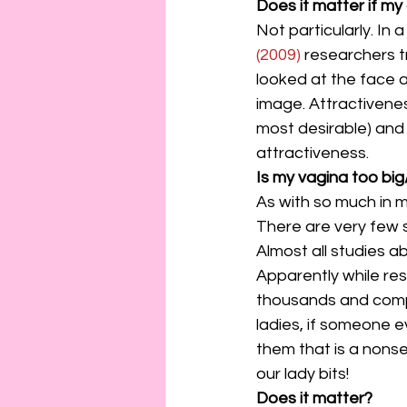
Does it matter if my 
Not particularly. In a
(2009)
 researchers 
looked at the face a
image. Attractivenes
most desirable) and 
attractiveness.
Is my vagina too big
As with so much in m
There are very few s
Almost all studies a
Apparently while re
thousands and compar
ladies, if someone ev
them that is a nons
our lady bits!
Does it matter?