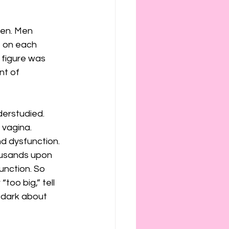
en. Men 
t on each 
 figure was 
nt of 
derstudied. 
vagina. 
d dysfunction. 
ousands upon 
unction. So 
too big,” tell 
 dark about 