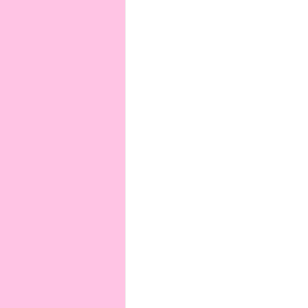
connection
consent
erotica
Film
Fe