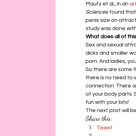
Mautz et al., in an 
ar
Sciences 
found that
penis size on attrac
study was done wit
What does all of th
Sex and sexual attra
dicks and smaller wa
porn. And ladies, you
So there are some th
there is no need to 
connection. There a
of your body parts.
fun with your bits!
The next post will 
Share this:
Tweet