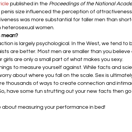
ticle
 published in the 
Proceedings of the National Acade
 penis size influenced the perception of attractiveness
tiveness was more substantial for taller men than shor
h heterosexual women.
is mean?
ction is largely psychological. In the West, we tend to b
ists are better. Most men are smaller than you believe
r girls are only a small part of what makes you sexy.
ings to measure yourself against. While facts and scie
worry about where you fall on the scale. Sex is ultimatel
re thousands of ways to create connection and intimac
 So, have some fun strutting out your new facts then g
be about measuring your performance in bed!