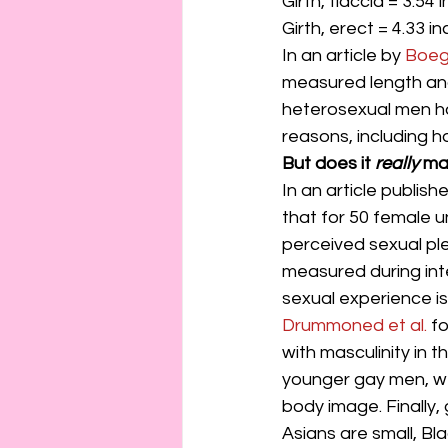
Girth, flaccid = 3.54 
Girth, erect = 4.33 i
In an article by 
Boeg
measured length and
heterosexual men h
reasons, including h
But does it 
really
 ma
In an article publishe
that for 50 female 
perceived sexual ple
measured during int
sexual experience is
Drummoned et al.
 f
with masculinity in 
younger gay men, wer
body image. Finally,
Asians are small, Bla