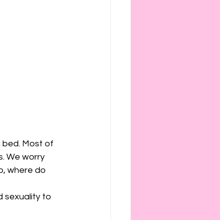
 bed. Most of 
s. We worry 
So, where do 
 sexuality to 