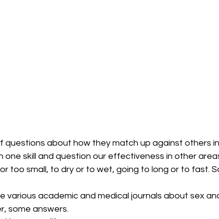
f questions about how they match up against others in
h one skill and question our effectiveness in other area
r too small, to dry or to wet, going to long or to fast. 
he various academic and medical journals about sex and
er, some answers.