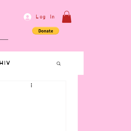
Log In
e
HIV
bondage
Communication