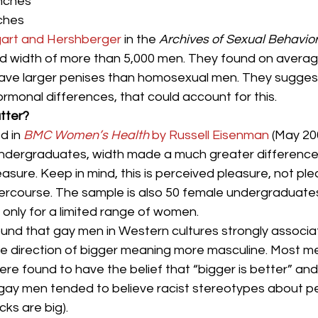
inches
nches
art and Hershberger
 in the 
Archives of Sexual Behavio
 width of more than 5,000 men. They found on averag
ave larger penises than homosexual men. They sugges
ormonal differences, that could account for this.
tter?
d in 
BMC Women’s Health
 by Russell Eisenman 
(May 20
undergraduates, width made a much greater difference 
asure. Keep in mind, this is perceived pleasure, not ple
ercourse. The sample is also 50 female undergraduate
 only for a limited range of women.
ound that gay men in Western cultures strongly associat
the direction of bigger meaning more masculine. Most me
e found to have the belief that “bigger is better” and 
 gay men tended to believe racist stereotypes about pen
cks are big).