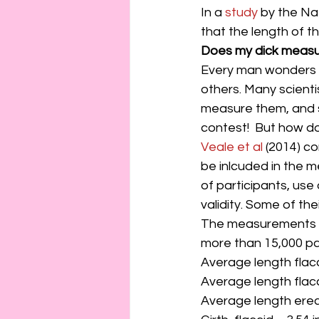
In a 
study 
by the Na
that the length of th
Does my dick measu
Every man wonders a
others. Many scient
measure them, and s
contest!  But how do
Veale et al
 (2014) c
be inlcuded in the 
of participants, use 
validity. Some of the
The measurements b
more than 15,000 par
Average length flacc
Average length flacc
Average length erec