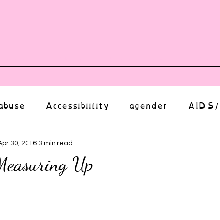
vents
Shop
Auntie Vice
Mor
abuse
Accessibiility
agender
AIDS/
anxiety
Body
bias
body image
Apr 30, 2016
3 min read
 Measuring Up
ut of 5 stars.
Coming Out
Choice
community