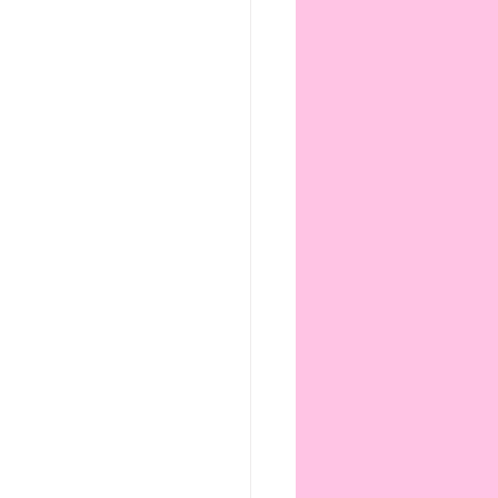
ies
etiquette