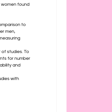
00 women found 
omparison to 
er men, 
 measuring 
of studies. To 
ents for number 
bility and 
dies with 