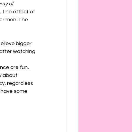
my of 
. The effect of 
ter men. The 
elieve bigger 
 after watching 
nce are fun, 
y about 
y, regardless 
o have some 