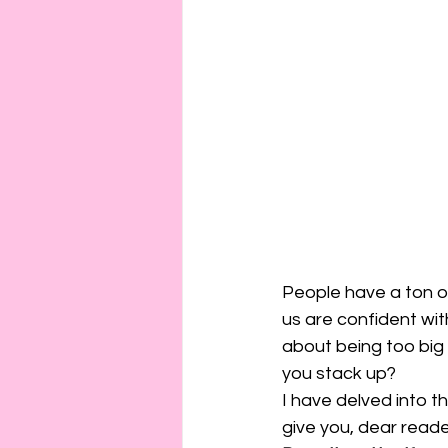
People have a ton o
us are confident wit
about being too big o
you stack up?
I have delved into t
give you, dear read