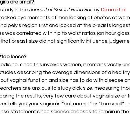
girls are small?
 study in the 
Journal of Sexual Behavior 
 by 
Dixon et al 
tracked eye moments of men looking at photos of wom
nd pelvis region first and looked at the breasts longes
s was correlated with hip to waist ratios (an hour glass
that breast size did not significantly influence judgeme
/too loose?
edicine, since this involves women, it remains vastly un
tudies describing the average dimensions of a healthy 
bout vaginal function and size has to do with disease an
searchers are anxious to study dick size, measuring th
ing the results, very few care about vaginal size or f
er tells you your vagina is “not normal” or “too small” or “
ense statement since science chooses to remain in the