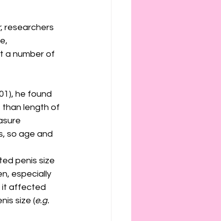
r
, researchers 
e, 
t a number of 
01), he found 
than length of 
asure 
s, so age and 
ed penis size 
n, especially 
it affected 
is size (
e.g. 