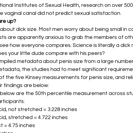
tional Institutes of Sexual Health, research on over 5
e vaginal canal did not predict sexual satisfaction.
re up?
bout dick size. Most men worry about being small in c
ists are apparently anxious to grab the members of oth
ee how everyone compares. Science is literally a dick
es your little dude compare with his peers?
ompiled metadata about penis size from a large number 
metadata, the studies had to meet significant requirem
of the five Kinsey measurements for penis size, and relia
ir findings are below:
elow are the 50th percentile measurement across stu
ticipants:
id, not stretched = 3.228 inches
id, stretched = 4.722 inches
t = 4.75 inches