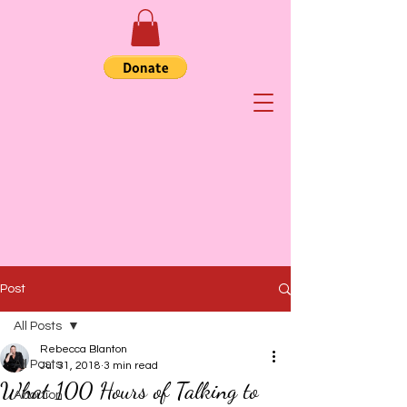
Post
All Posts
Rebecca Blanton
All Posts
Jul 31, 2018
3 min read
What 100 Hours of Talking to
Abortion