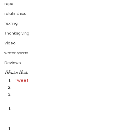
rape
relatinships
#bodypositive
#nudes
#selfies
texting
#empowerment
#selflove
#health
Thanksgiving
#weight
#fat
#photography
#naked
Video
#sexy
#pictures
#women
#men
#gender
#AndrewGurza
#DirtyLola
water sports
#ElleChase
#AliceInBondageland
Reviews
Share this:
Tweet