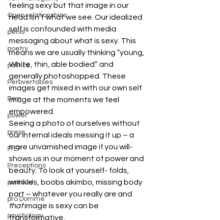
feeling sexy but that image in our 
Open relationships
head isn’t what we see. Our idealized 
self is confounded with media 
penis
messaging about what is sexy. This 
poetry
means we are usually thinking “young, 
White, thin, able bodied” and 
politics
generally photoshopped. These 
Perbvertables
images get mixed in with our own self 
Porn
image at the moments we feel 
empowered.
power
Seeing a photo of ourselves without 
press
our internal ideals messing it up – a 
more unvarnished image if you will- 
PrEP
shows us in our moment of power and 
Preceptions
beauty. To look at yourself- folds, 
wrinkles, boobs akimbo, missing body 
protocol
part – whatever you really are and 
pro Domme
that 
image is sexy can be 
psychology
transformative.