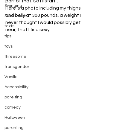
part of that. So I’ll start…
Swinging
Here is a photo including my thighs 
and belly at 300 pounds, a weight I 
Submission
never thought I would possibly get 
texts
near, that I find sexy:
tips
toys
threesome
transgender
Vanilla
Accessibility
pare ting
comedy
Halloween
parenting