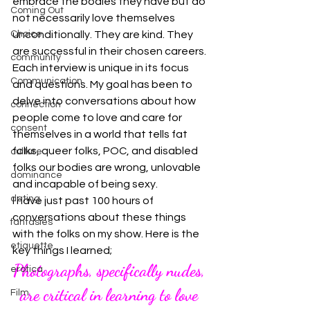
embrace the bodies they have but do 
Coming Out
not necessarily love themselves 
Choice
unconditionally. They are kind. They 
are successful in their chosen careers.
community
Each interview is unique in its focus 
Communication
and questions. My goal has been to 
delve into conversations about how 
connection
people come to love and care for 
consent
themselves in a world that tells fat 
folks, queer folks, POC, and disabled 
culture
folks our bodies are wrong, unlovable 
dominance
and incapable of being sexy.
dating
I have just past 100 hours of 
conversations about these things 
fantasies
with the folks on my show. Here is the 
etiquette
key things I learned;
Photographs, specifically nudes, 
erotica
are critical in learning to love 
Film