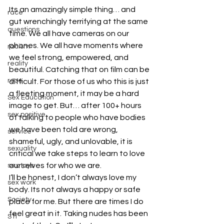
Its an amazingly simple thing… and 
race
gut wrenchingly terrifying at the same 
questions
time. We all have cameras on our 
phones. We all have moments where 
racism
we feel strong, empowered, and 
reality
beautiful. Catching that on film can be 
rope
difficult. For those of us who this is just 
a fleeting moment, it may be a hard 
Sex Education
image to get. But… after 100+ hours 
sex positive
of talking to people who have bodies 
we have been told are wrong, 
service
shameful, ugly, and unlovable, it is 
sexuality
critical we take steps to learn to love 
ourselves for who we are.
sex toys
I’ll be honest, I don’t always love my 
sex work
body. Its not always a happy or safe 
Society
place for me. But there are times I do 
feel great in it. Taking nudes has been 
STI