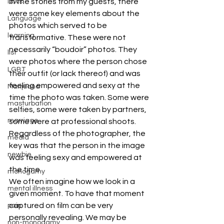
In the stories from my guests, there 
laws
were some key elements about the 
Language
photos which served to be 
learning
transformative. These were not 
necessarily “boudoir” photos. They 
list
were photos where the person chose 
LGBT
their outfit (or lack thereof) and was 
feeling empowered and sexy at the 
Marijuana
time the photo was taken. Some were 
masturbation
selfies, some were taken by partners, 
marriage
some were at professional shoots. 
Regardless of the photographer, the 
media
key was that the person in the image 
newbie
was feeling sexy and empowered at 
the time.
monogamy
We often imagine how we look in a 
mental illness
given moment. To have that moment 
captured on film can be very 
pain
personally revealing. We may be 
non-monogamy