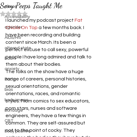
Sexy Peeps Taught Me
abuse
Rated NaN out of 5 stars.
Accessibiility
I launched my podcast project 
Fat 
agender
Chicks On Top
 a few months back. I 
have been recording and building 
AIDS/HIV
content since March. Its been a 
altered state
perfect excuse to call sexy, powerful 
people I have long admired and talk to 
bdsm
them about their bodies.
anxiety
The folks on the show have a huge 
range of careers, personal histories, 
Body
sexual orientations, gender 
bias
orientations, races, and romantic 
body image
styles. From comics to sex educators, 
porn stars, nurses and software 
bondage
engineers, they have a few things in 
CBT
common. They are self-assured but 
not to the point of cocky. They 
body positive