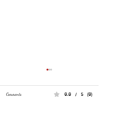
0.0 / 5 (0)
Comments
Comment and rate...
What is Consensual
Can Erectile Dysfunc
Nonconsent?
Delayed or Improved
Mediterranean Diet?