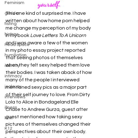
yourself.
Feminism
This one kind of surprised me. I have 
gender
written about how home porn helped 
fisting
me change my perception of my body 
histroy
in my book 
Love Letters To A Unicorn 
and I was aware a few of the women 
Head Space
in my photo essay project reported 
humiliation
that seeing photos of themselves 
when they felt sexy helped them love 
identity
their bodies. I was taken aback of how 
intimacy
many of the people I interviewed 
jealousy
mentioned sexy pics as a major part 
of their self journey to love. From Dirty 
interviews
Lola to Alice in Bondageland Elle 
illness
Chase to Andrew Gurza, guest after 
guest mentioned how taking sexy 
kink
pictures of themselves changed their 
K12
perspectives about their own body.