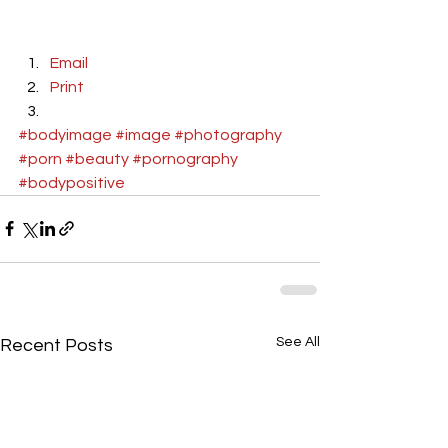
Email
Print
#bodyimage
#image
#photography
#porn
#beauty
#pornography
#bodypositive
See All
Recent Posts