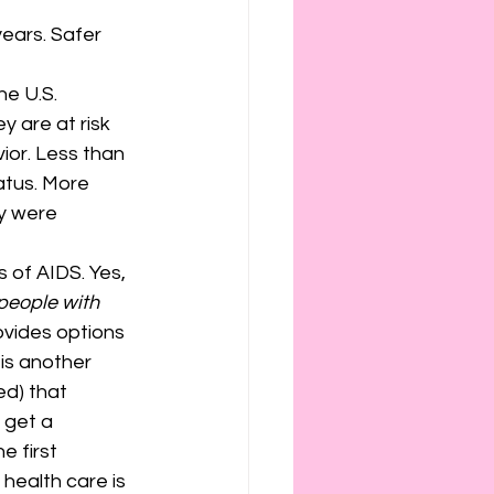
ears. Safer 
he U.S. 
y are at risk 
ior. Less than 
atus. More 
y were 
 of AIDS. Yes, 
 people with 
ovides options 
is another 
ed) that 
 get a 
 first 
health care is 