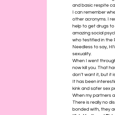
and basic respite ca
I can remember when 
other acronyms. I r
help to get drugs to
amazing social psyc
who testified in the 
Needless to say, HI
sexuality.
When I went through 
now kill you. That h
don’t want it, but it
It has been interes
kink and safer sex p
When my partners ar
There is really no di
bonded with, they a