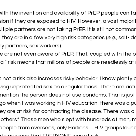
ith the invention and availability of PrEP people can take
ion if they are exposed to HIV. However, a vast majori
iple partners are not taking PrEP. It is still not commo
 they are in a few very high risk categories (
e.g.,
 self-id
 partners, sex workers).
e are not even aware of PrEP. That, coupled with the be
al” risk means that millions of people are needlessly at r
s not a risk also increases risky behavior. I know plenty
ng unprotected sex on a regular basis. There are actua
 mention the person does not use condoms. That is just 
go when I was working in HIV education, there was a pu
y are at risk for contracting the disease. There was a b
“others.” Those men who slept with hundreds of men, 
people from overseas, only Haitians…. HIV groups laun
te gay men that EVERYONE was at risk.