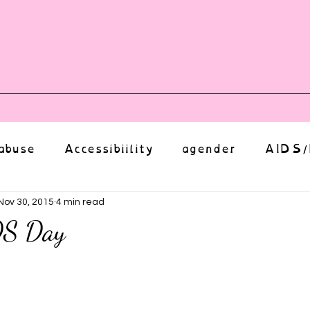
vents
Shop
Auntie Vice
Mor
abuse
Accessibiility
agender
AIDS/
anxiety
Body
bias
body image
Nov 30, 2015
4 min read
DS Day
Coming Out
Choice
community
ut of 5 stars.