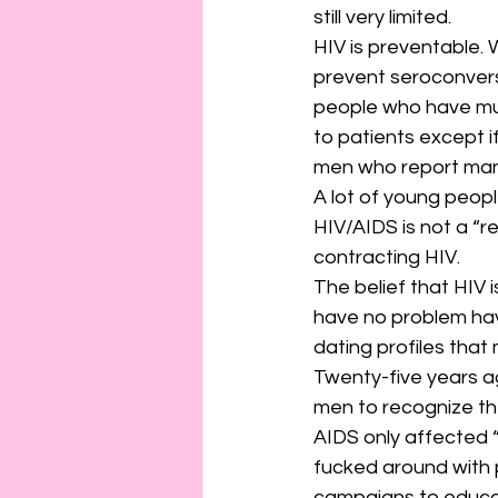
still very limited.
HIV is preventable. W
prevent seroconvers
people who have mult
to patients except if
men who report many
A lot of young peopl
HIV/AIDS is not a “re
contracting HIV.
The belief that HIV i
have no problem havi
dating profiles that
Twenty-five years a
men to recognize the
AIDS only affected 
fucked around with 
campaigns to educa