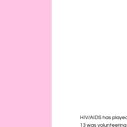
HIV/AIDS has played a
13 was volunteering 