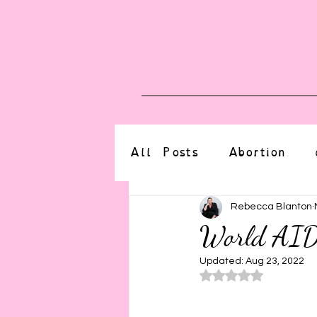
Blog
Upcoming E
All Posts
Abortion
altered state
bdsm
Rebecca Blanton
World AI
CBT
body positive
Updated:
Aug 23, 2022
Rated NaN o