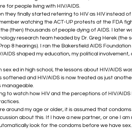
re for people living with HIV/AIDS.
they finally started referring to HIV as HIV instead of
emember watching the ACT-UP protests at the FDA fight
 the (then) thousands of people dying of AIDS. I later 
hology research team headed by Dr. Greg Herek (the s
Prop 8 hearings). I ran the Bakersfield AIDS Foundation 
V/AIDS shaped my education, my political involvement,
sex ed in high school, the lessons about HIV/AIDS was 
as softened and HIV/AIDS is now treated as just another
 is manageable.
ting to watch how HIV and the perceptions of HIV/AID
ractices.
e around my age or older, it is assumed that condoms 
scussion about this. If I have a new partner, or one I am 
utomatically look for the condoms before we have sex.