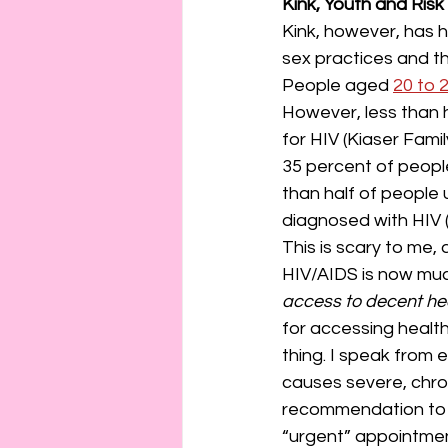
Kink, Youth and Risk
Kink, however, has h
sex practices and t
People aged 
20 to 
However, less than h
for HIV (Kiaser Fami
35 percent of peopl
than half of people
diagnosed with HIV 
This is scary to me,
HIV/AIDS is now muc
access to decent hea
for accessing health
thing. I speak from 
causes severe, chron
recommendation to a 
“urgent” appointmen