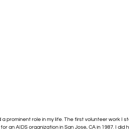
 prominent role in my life. The first volunteer work I st
for an AIDS organization in San Jose, CA in 1987. I did 