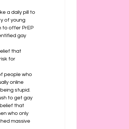
 a daily pill to 
ty of young 
n to offer PrEP 
entified gay 
lief that 
isk for 
 of people who 
lly online 
being stupid.
sh to get gay 
elief that 
men who only 
ched massive 