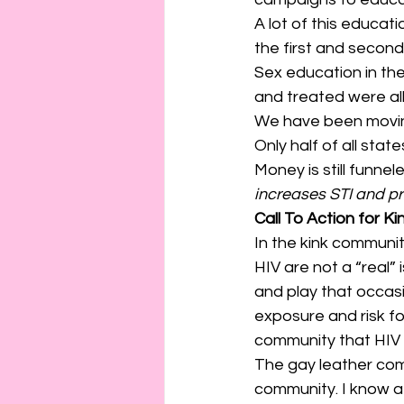
A lot of this educa
the first and secon
Sex education in th
and treated were al
We have been moving 
Only half of all stat
Money is still funne
increases STI and pr
Call To Action for Ki
In the kink communi
HIV are not a “real” i
and play that occasi
exposure and risk fo
community that HIV is
The gay leather comm
community. I know a 