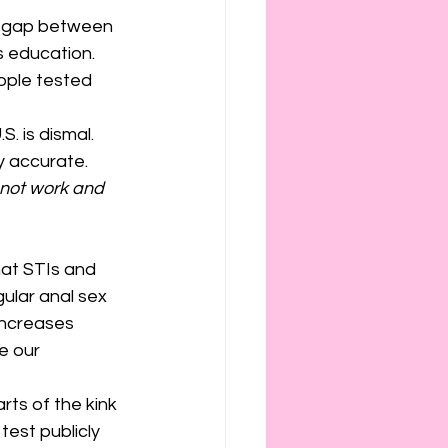
ig gap between 
 education. 
ople tested 
 is dismal. 
y accurate. 
not work and 
hat STIs and 
egular anal sex 
increases 
e our 
ts of the kink 
est publicly 