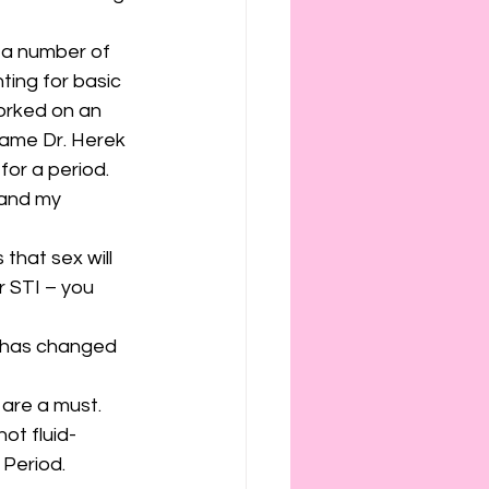
 a number of 
ing for basic 
worked on an 
ame Dr. Herek 
for a period. 
 and my 
that sex will 
 STI – you 
S has changed 
are a must. 
not fluid-
 Period.