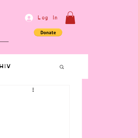
Log In
e
HIV
bondage
Communication