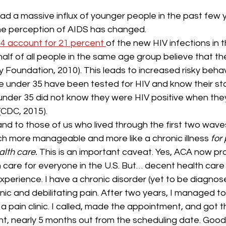
ad a massive influx of younger people in the past few y
he perception of AIDS has changed.
24 account for 21 percent 
of the new HIV infections in t
alf of all people in the same age group believe that the
ly Foundation, 2010). This leads to increased risky behav
e under 35 have been tested for HIV and know their st
 under 35 did not know they were HIV positive when the
(CDC, 2015).
 and to those of us who lived through the first two waves
h more manageable and more like a chronic illness 
for
lth care. 
This is an important caveat. Yes, ACA now pr
 care for everyone in the U.S. But… decent health care 
experience. I have a chronic disorder (yet to be diagnos
ic and debilitating pain. After two years, I managed to
pain clinic. I called, made the appointment, and got the
t, nearly 5 months out from the scheduling date. Good 