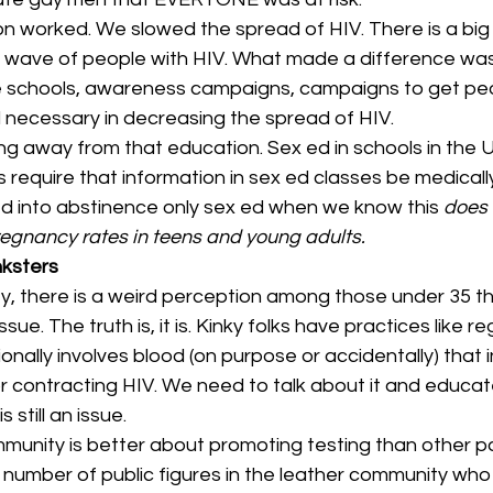
tion worked. We slowed the spread of HIV. There is a b
d wave of people with HIV. What made a difference was
e schools, awareness campaigns, campaigns to get pe
l necessary in decreasing the spread of HIV.
away from that education. Sex ed in schools in the U.S.
es require that information in sex ed classes be medicall
led into abstinence only sex ed when we know this 
does 
egnancy rates in teens and young adults.
nksters
ty, there is a weird perception among those under 35 t
ssue. The truth is, it is. Kinky folks have practices like r
onally involves blood (on purpose or accidentally) that 
r contracting HIV. We need to talk about it and educat
 still an issue.
unity is better about promoting testing than other par
number of public figures in the leather community who t