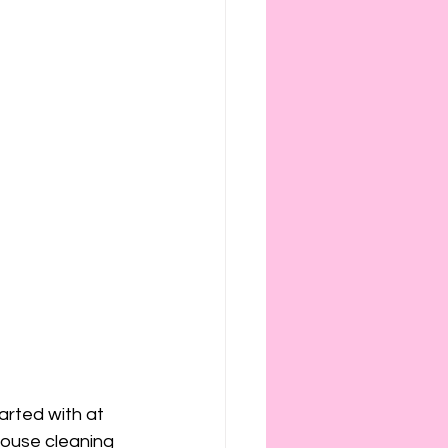
arted with at 
house cleaning 