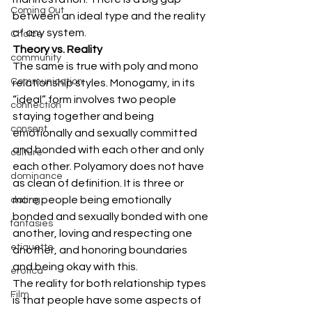
Coming Out
between an ideal type and the reality 
of any system.
Choice
Theory vs. Reality
community
The same is true with poly and mono 
Communication
relationship styles. Monogamy, in its 
“ideal” form involves two people 
connection
staying together and being 
consent
emotionally and sexually committed 
and bonded with each other and only 
culture
each other. Polyamory does not have 
dominance
as clean of definition. It is three or 
more people being emotionally 
dating
bonded and sexually bonded with one 
fantasies
another, loving and respecting one 
etiquette
another, and honoring boundaries 
and being okay with this.
erotica
The reality for both relationship types 
Film
is that people have some aspects of 