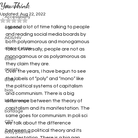
You Think
abuse
Updated:
Aug 22, 2022
Accessibiility
Rated NaN out of 5 stars.
I spend a lot of time talking to people 
agender
and reading social media boards by 
AIDS/HIV
both polyamorous and monogamous 
altered state
folks. Universally, people are not as 
monogamous or as polyamorous as 
bdsm
they claim they are.
anxiety
Over the years, I have begun to see 
the labels of “poly” and “mono” like 
Body
the political systems of capitalism 
bias
and communism. There is a big 
difference between the theory of 
body image
capitalism and its manifestation. The 
bondage
same goes for communism. In poli sci 
CBT
we talk about the difference 
between a political theory and its 
body positive
manifestation. There is a big gap 