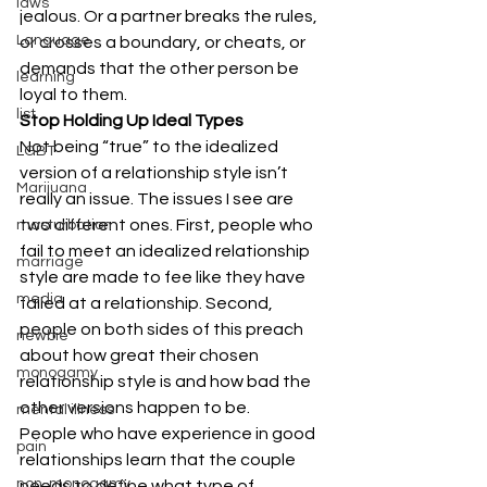
laws
jealous. Or a partner breaks the rules, 
Language
or crosses a boundary, or cheats, or 
demands that the other person be 
learning
loyal to them.
list
Stop Holding Up Ideal Types
Not being “true” to the idealized 
LGBT
version of a relationship style isn’t 
Marijuana
really an issue. The issues I see are 
two different ones. First, people who 
masturbation
fail to meet an idealized relationship 
marriage
style are made to fee like they have 
media
failed at a relationship. Second, 
people on both sides of this preach 
newbie
about how great their chosen 
monogamy
relationship style is and how bad the 
other versions happen to be.
mental illness
People who have experience in good 
pain
relationships learn that the couple 
non-monogamy
needs to define what type of 