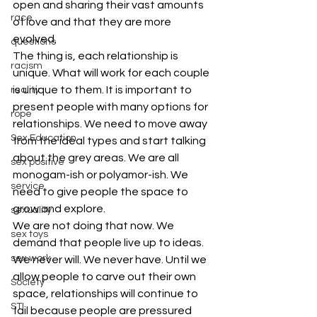
open and sharing their vast amounts 
race
of love and that they are more 
evolved.
questions
The thing is, each relationship is 
racism
unique. What will work for each couple 
is unique to them. It is important to 
reality
present people with many options for 
rope
relationships. We need to move away 
Sex Education
from the ideal types and start talking 
about the grey areas. We are all 
sex positive
monogam-ish or polyamor-ish. We 
service
need to give people the space to 
grow and explore.
sexuality
We are not doing that now. We 
sex toys
demand that people live up to ideas. 
sex work
We never will. We never have. Until we 
allow people to carve out their own 
Society
space, relationships will continue to 
STI
fail because people are pressured 