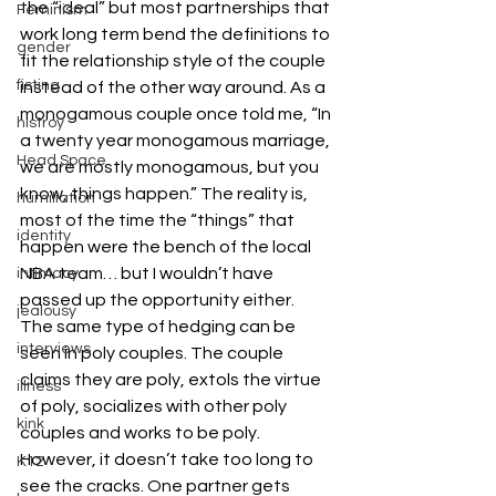
the “ideal” but most partnerships that 
Feminism
work long term bend the definitions to 
gender
fit the relationship style of the couple 
fisting
instead of the other way around. As a 
monogamous couple once told me, “In 
histroy
a twenty year monogamous marriage, 
Head Space
we are mostly monogamous, but you 
know, things happen.” The reality is, 
humiliation
most of the time the “things” that 
identity
happen were the bench of the local 
NBA team… but I wouldn’t have 
intimacy
passed up the opportunity either.
jealousy
The same type of hedging can be 
interviews
seen in poly couples. The couple 
claims they are poly, extols the virtue 
illness
of poly, socializes with other poly 
kink
couples and works to be poly. 
However, it doesn’t take too long to 
K12
see the cracks. One partner gets 