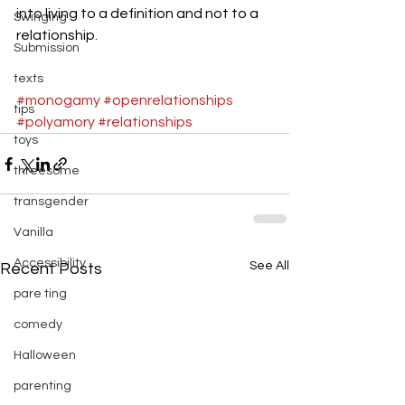
into living to a definition and not to a 
Swinging
relationship.
Submission
texts
#monogamy
#openrelationships
tips
#polyamory
#relationships
toys
threesome
transgender
Vanilla
Accessibility
See All
Recent Posts
pare ting
comedy
Halloween
parenting