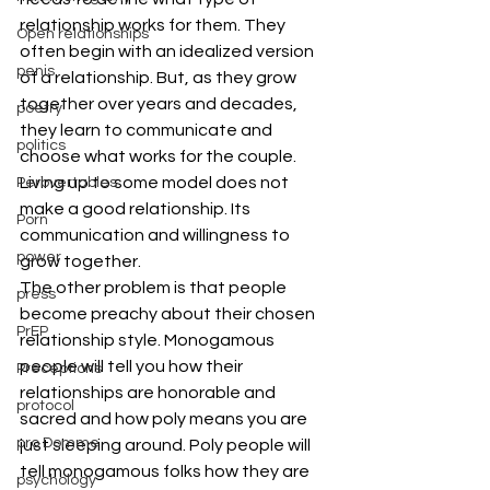
relationship works for them. They 
Open relationships
often begin with an idealized version 
penis
of a relationship. But, as they grow 
together over years and decades, 
poetry
they learn to communicate and 
politics
choose what works for the couple. 
Living up to some model does not 
Perbvertables
make a good relationship. Its 
Porn
communication and willingness to 
power
grow together.
The other problem is that people 
press
become preachy about their chosen 
PrEP
relationship style. Monogamous 
people will tell you how their 
Preceptions
relationships are honorable and 
protocol
sacred and how poly means you are 
pro Domme
just sleeping around. Poly people will 
tell monogamous folks how they are 
psychology