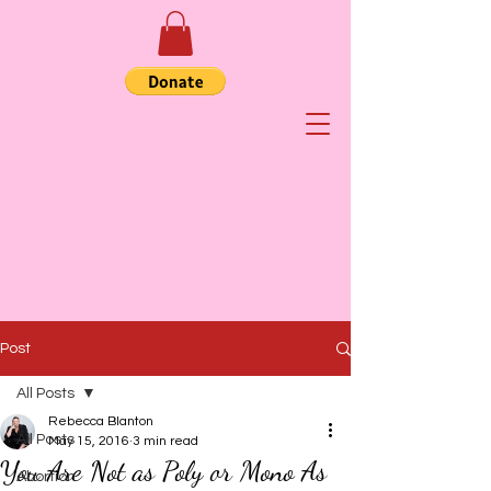
Post
All Posts
Rebecca Blanton
All Posts
May 15, 2016
3 min read
You Are Not as Poly or Mono As
Abortion