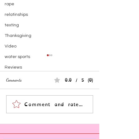
rape
relatinships
texting
Thanksgiving
Video
water sports
Reviews
0.0 / 5 (0)
Comments
Comment and rate...
Empath? Maybe. Trauma-
Become a Better Sub
Survivor? Probably.
Understanding Inter
Narratives