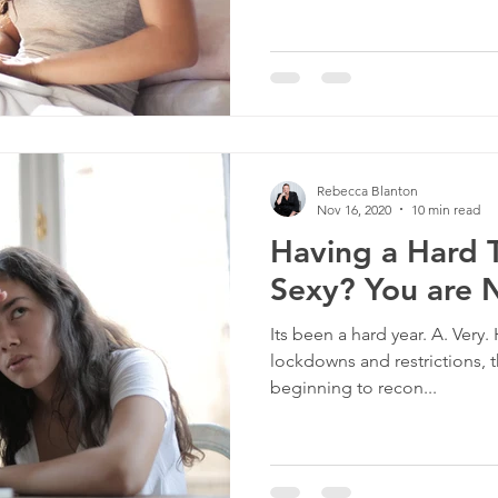
Rebecca Blanton
Nov 16, 2020
10 min read
Having a Hard 
Sexy? You are 
Its been a hard year. A. Ver
lockdowns and restrictions, t
beginning to recon...