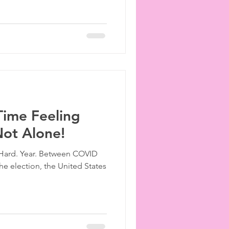
Time Feeling
Not Alone!
y. Hard. Year. Between COVID
he election, the United States