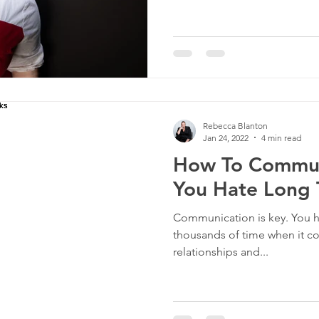
Rebecca Blanton
Jan 24, 2022
4 min read
How To Commu
You Hate Long 
Communication is key. You ha
thousands of time when it co
relationships and...