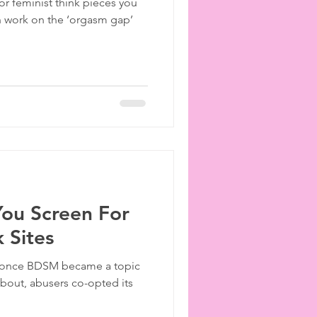
or feminist think pieces you
h work on the ‘orgasm gap’
You Screen For
 Sites
, once BDSM became a topic
bout, abusers co-opted its