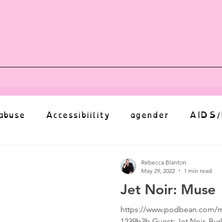
vents
Shop
Auntie Vice
Mor
abuse
Accessibiility
agender
AIDS/
anxiety
Body
bias
body image
Rebecca Blanton
May 29, 2022
1 min read
Jet Noir: Muse
Coming Out
Choice
community
https://www.podbean.com/m
1239b3b Guest: Jet Noir, Bur