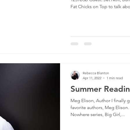
culture
dominance
dating
fantas
Fat Chicks on Top to talk abo
minism
gender
fisting
Rebecca Blanton
Apr 11, 2022
1 min read
Summer Reading
Meg Elison, Author I finally g
favorite authors, Meg Elison.
Nowhere series, Big Girl,...