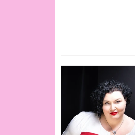
connection
consent
erotica
Film
Fe