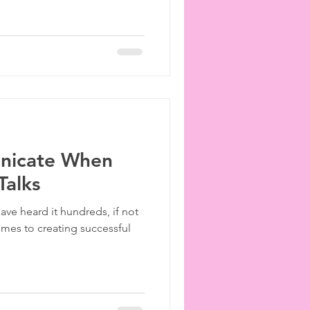
nicate When
Talks
ve heard it hundreds, if not
mes to creating successful