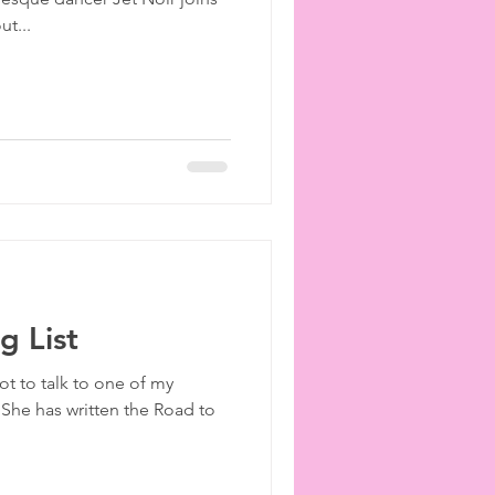
ies
etiquette
ut...
 List
ot to talk to one of my
 She has written the Road to