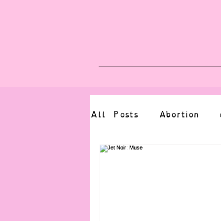
Blog
Upcoming E
All Posts
Abortion
altered state
bdsm
CBT
body positive