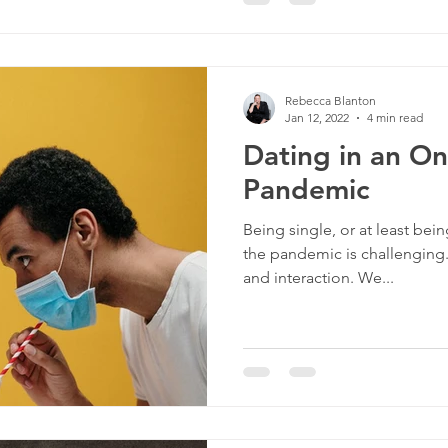
Rebecca Blanton
Jan 12, 2022
4 min read
Dating in an O
Pandemic
Being single, or at least bein
the pandemic is challenging
and interaction. We...