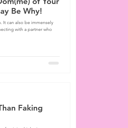
 Dom(me) of Your
May Be Why!
n. It can also be immensely
necting with a partner who
Than Faking