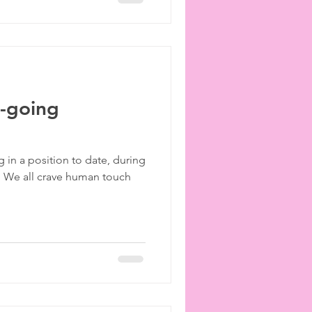
n-going
g in a position to date, during
. We all crave human touch