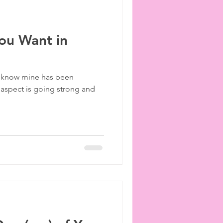
ou Want in
 I know mine has been
 aspect is going strong and