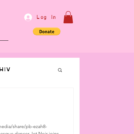
Log In
e
HIV
bondage
Communication
edia/share/pb-ezah8-
lesque dancer Jet Noir joins