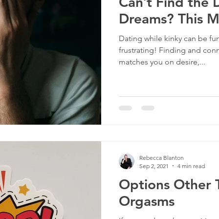
Can’t Find the
Dreams? This 
Dating while kinky can be fu
frustrating! Finding and con
matches you on desire,...
Rebecca Blanton
Sep 2, 2021
4 min read
Options Other 
Orgasms