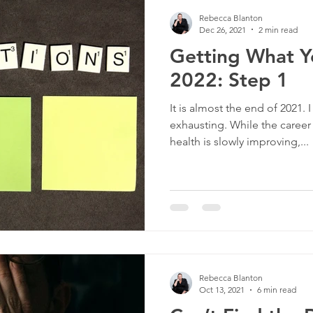
Rebecca Blanton
Dec 26, 2021
2 min read
Getting What Y
2022: Step 1
It is almost the end of 2021.
exhausting. While the career
health is slowly improving,...
Rebecca Blanton
Oct 13, 2021
6 min read