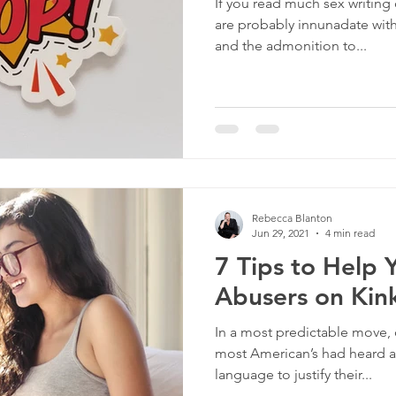
If you read much sex writing 
are probably innunadate wit
and the admonition to...
Rebecca Blanton
Jun 29, 2021
4 min read
7 Tips to Help 
Abusers on Kink
In a most predictable move
most American’s had heard a
language to justify their...