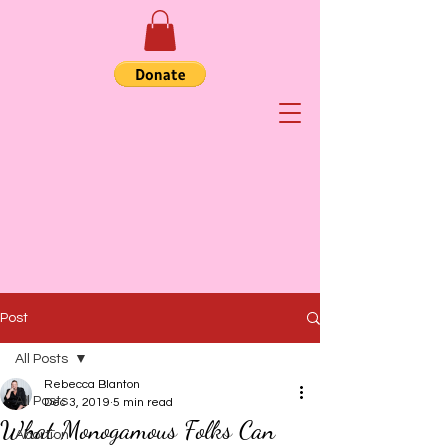
Post
All Posts
Rebecca Blanton
All Posts
Dec 3, 2019
5 min read
What Monogamous Folks Can
Abortion