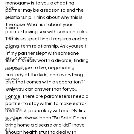
monogamy is to you a cheating 
race
partner may be a reason to end the 
relationship. Think about why this is 
questions
the case. What is it about your 
racism
partner having sex with someone else 
reality
that is so upsetting it requires ending 
a long-term relationship. Ask yourself, 
rope
“If my partner slept with someone 
Sex Education
else, it is really worth a divorce, finding 
a new place to live, negotiating 
sex positive
custody of the kids, and everything 
service
else that comes with a separation?” 
sexuality
Only you can answer that for you. 
For me, there are parameters I need a 
sex toys
partner to stay within to make extra-
sex work
relationship sex okay with me. My first 
rule has always been “Be Safe! Do not 
Society
bring home a disease or a kid.” I have 
STI
enough health stuff to deal with 