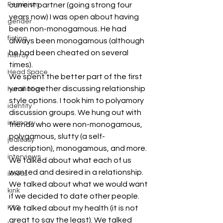
Feminism
current partner (going strong four 
years now) I was open about having 
gender
been non-monogamous. He had 
fisting
always been monogamous (although 
he had been cheated on several 
histroy
times). 
Head Space
We spent the better part of the first 
year together discussing relationship 
humiliation
style options. I took him to polyamory 
identity
discussion groups. We hung out with 
intimacy
friends who were non-monogamous, 
polygamous, slutty (a self-
jealousy
description), monogamous, and more. 
interviews
We talked about what each of us 
wanted and desired in a relationship. 
illness
We talked about what we would want 
kink
if we decided to date other people. 
K12
We talked about my health (it is not 
great to say the least). We talked 