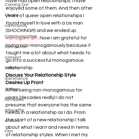
have had open relationships. I have 
Coming Out
enjoyed some of them. And then after 
Choice
years of queer open relationships I 
found myself in love with a cis man 
community
(SHOCKING!!!) and we ended up 
Communication
monogam-
ish
 .
 Now I am grateful for 
loving non-monogamously because it 
connection
taught me a lot about what needs to 
consent
go into a successful monogamous 
relationship. 
culture
Discuss Your Relationship Style 
dominance
Desires Up Front
dating
After being non-monogamous for 
years (decades really) I do not 
fantasies
presume that everyone has the same 
etiquette
needs in a relationship as I do. From 
the start of a new relationship I talk 
erotica
about what I want and need in terms 
Film
of relationship styles. When I met my 