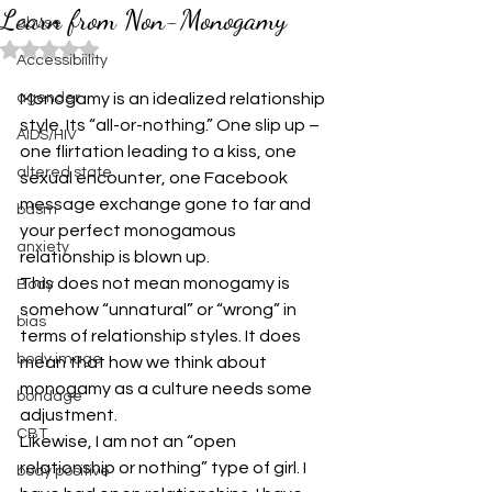
Learn from Non-Monogamy
abuse
Rated NaN out of 5 stars.
Accessibiility
agender
Monogamy is an idealized relationship 
style. Its “all-or-nothing.” One slip up – 
AIDS/HIV
one flirtation leading to a kiss, one 
altered state
sexual encounter, one Facebook 
message exchange gone to far and 
bdsm
your perfect monogamous 
anxiety
relationship is blown up. 
This does not mean monogamy is 
Body
somehow “unnatural” or “wrong” in 
bias
terms of relationship styles. It does 
body image
mean that how we think about 
monogamy as a culture needs some 
bondage
adjustment. 
CBT
Likewise, I am not an “open 
relationship or nothing” type of girl. I 
body positive