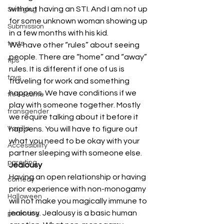
without having an STI. And I am not up 
Swinging
for some unknown woman showing up 
Submission
in a few months with his kid. 
texts
We have other “rules” about seeing 
people. There are “home” and “away” 
tips
rules. It is different if one of us is 
toys
traveling for work and something 
happens. We have conditions if we 
threesome
play with someone together. Mostly 
transgender
we require talking about it before it 
Vanilla
happens. You will have to figure out 
what you need to be okay with your 
Accessibility
partner sleeping with someone else. 
pare ting
Jealousy
Having an open relationship or having 
comedy
prior experience with non-monogamy 
Halloween
will not make you magically immune to 
jealousy. Jealousy is a basic human 
parenting