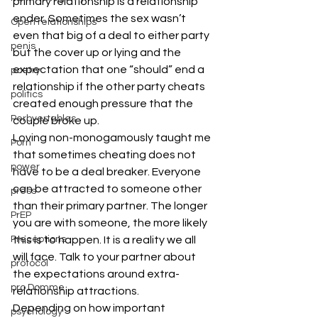
primary relationship is a relationship 
ender. Sometimes the sex wasn’t 
Open relationships
even that big of a deal to either party 
penis
but the cover up or lying and the 
expectation that one “should” end a 
poetry
relationship if the other party cheats 
politics
created enough pressure that the 
Perbvertables
couple broke up. 
Loving non-monogamously taught me 
Porn
that sometimes cheating does not 
power
have to be a deal breaker. Everyone 
can be attracted to someone other 
press
than their primary partner. The longer 
PrEP
you are with someone, the more likely 
Preceptions
this is to happen. It is a reality we all 
will face. Talk to your partner about 
protocol
the expectations around extra-
pro Domme
relationship attractions. 
Depending on how important 
psychology