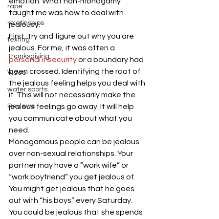
emotion. What non-monogamy 
rape
taught me was how to deal with 
relatinships
jealousy. 
First, try and figure out why you are 
texting
jealous. For me, it was often a 
Thanksgiving
personal insecurity
 or a boundary had 
been crossed. Identifying the root of 
Video
the jealous feeling helps you deal with 
water sports
it. This will not necessarily make the 
Reviews
jealous feelings go away. It will help 
you communicate about what you 
need. 
Monogamous people can be jealous 
over non-sexual relationships. Your 
partner may have a “work wife” or 
“work boyfriend” you get jealous of. 
You might get jealous that he goes 
out with “his boys” every Saturday. 
You could be jealous that she spends 