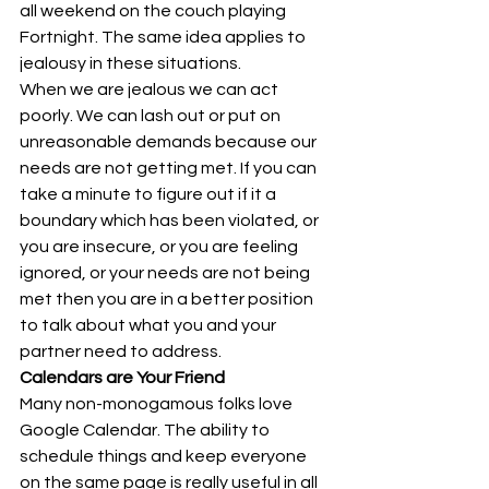
all weekend on the couch playing 
Fortnight. The same idea applies to 
jealousy in these situations. 
When we are jealous we can act 
poorly. We can lash out or put on 
unreasonable demands because our 
needs are not getting met. If you can 
take a minute to figure out if it a 
boundary which has been violated, or 
you are insecure, or you are feeling 
ignored, or your needs are not being 
met then you are in a better position 
to talk about what you and your 
partner need to address. 
Calendars are Your Friend
Many non-monogamous folks love 
Google Calendar. The ability to 
schedule things and keep everyone 
on the same page is really useful in all 