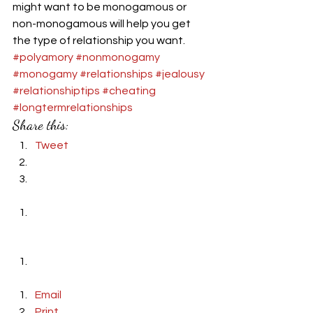
might want to be monogamous or 
non-monogamous will help you get 
the type of relationship you want.  
#polyamory
#nonmonogamy
#monogamy
#relationships
#jealousy
#relationshiptips
#cheating
#longtermrelationships
Share this:
Tweet
Email
Print