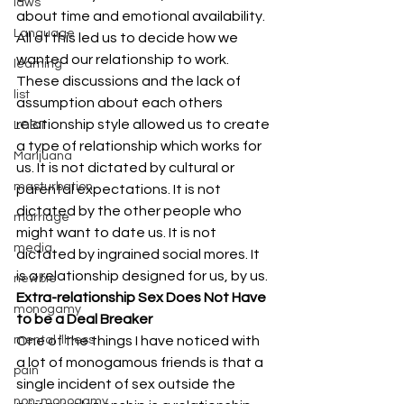
laws
about time and emotional availability. 
Language
All of this led us to decide how we 
wanted our relationship to work. 
learning
These discussions and the lack of 
list
assumption about each others 
relationship style allowed us to create 
LGBT
a type of relationship which works for 
Marijuana
us. It is not dictated by cultural or 
masturbation
parental expectations. It is not 
dictated by the other people who 
marriage
might want to date us. It is not 
media
dictated by ingrained social mores. It 
is a relationship designed for us, by us. 
newbie
Extra-relationship Sex Does Not Have 
monogamy
to be a Deal Breaker
mental illness
One of the things I have noticed with 
a lot of monogamous friends is that a 
pain
single incident of sex outside the 
non-monogamy