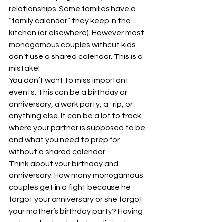
relationships. Some families have a 
“family calendar” they keep in the 
kitchen (or elsewhere). However most 
monogamous couples without kids 
don’t use a shared calendar. This is a 
mistake! 
You don’t want to miss important 
events. This can be a birthday or 
anniversary, a work party, a trip, or 
anything else. It can be a lot to track 
where your partner is supposed to be 
and what you need to prep for 
without a shared calendar. 
Think about your birthday and 
anniversary. How many monogamous 
couples get in a fight because he 
forgot your anniversary or she forgot 
your mother’s birthday party? Having 