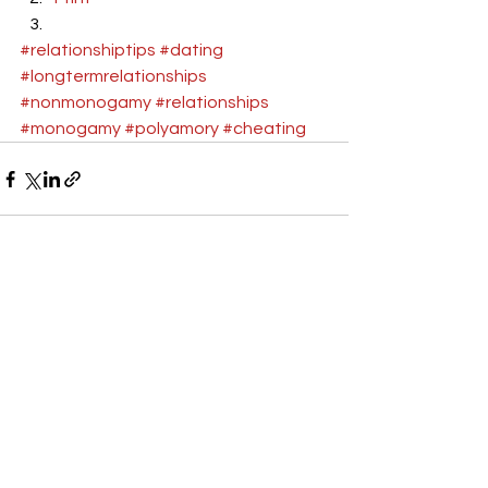
#relationshiptips
#dating
#longtermrelationships
#nonmonogamy
#relationships
#monogamy
#polyamory
#cheating
See All
Recent Posts