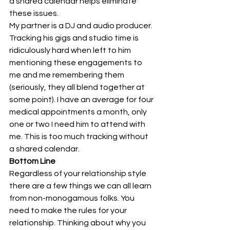
a shared calendar helps eliminate 
these issues.  
My partner is a DJ and audio producer. 
Tracking his gigs and studio time is 
ridiculously hard when left to him 
mentioning these engagements to 
me and me remembering them 
(seriously, they all blend together at 
some point). I have an average for four 
medical appointments a month, only 
one or two I need him to attend with 
me. This is too much tracking without 
a shared calendar. 
Bottom Line
Regardless of your relationship style 
there are a few things we can all learn 
from non-monogamous folks. You 
need to make the rules for your 
relationship. Thinking about why you 