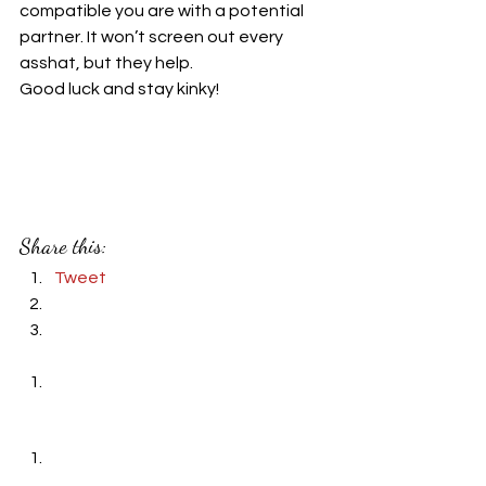
compatible you are with a potential 
partner. It won’t screen out every 
asshat, but they help.
Good luck and stay kinky!
#kink
#BDSM
#non
-monogamy 
#dating
#polyamory
#tips
#tools
#relationships
#leather
#dates
#questions
Share this:
Tweet