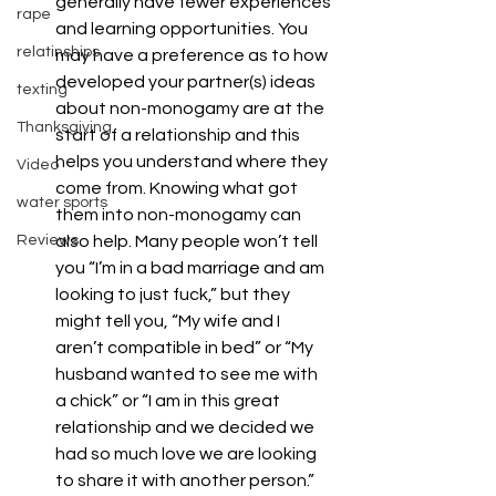
generally have fewer experiences 
rape
and learning opportunities. You 
relatinships
may have a preference as to how 
developed your partner(s) ideas 
texting
about non-monogamy are at the 
Thanksgiving
start of a relationship and this 
helps you understand where they 
Video
come from. Knowing what got 
water sports
them into non-monogamy can 
Reviews
also help. Many people won’t tell 
you “I’m in a bad marriage and am 
looking to just fuck,” but they 
might tell you, “My wife and I 
aren’t compatible in bed” or “My 
husband wanted to see me with 
a chick” or “I am in this great 
relationship and we decided we 
had so much love we are looking 
to share it with another person.” 