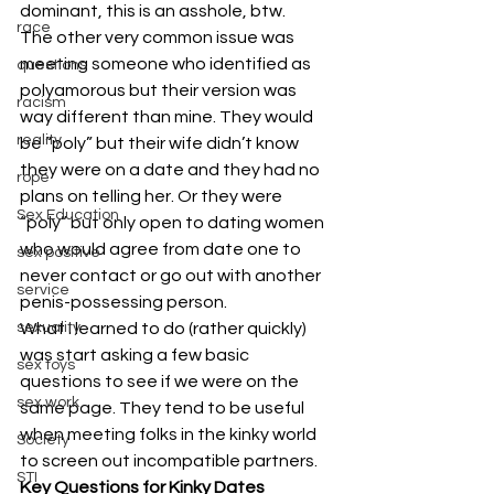
dominant, this is an asshole, btw.
race
The other very common issue was 
meeting someone who identified as 
questions
polyamorous but their version was 
racism
way different than mine. They would 
reality
be “poly” but their wife didn’t know 
they were on a date and they had no 
rope
plans on telling her. Or they were 
Sex Education
“poly” but only open to dating women 
who would agree from date one to 
sex positive
never contact or go out with another 
service
penis-possessing person.
sexuality
What I learned to do (rather quickly) 
was start asking a few basic 
sex toys
questions to see if we were on the 
sex work
same page. They tend to be useful 
when meeting folks in the kinky world 
Society
to screen out incompatible partners.
STI
Key Questions for Kinky Dates