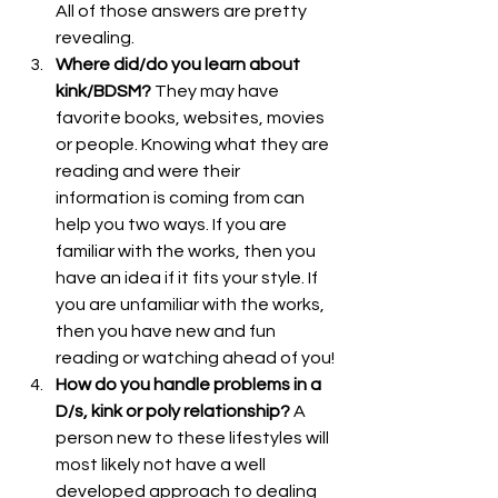
All of those answers are pretty 
revealing.
Where did/do you learn about 
kink/BDSM?
 They may have 
favorite books, websites, movies 
or people. Knowing what they are 
reading and were their 
information is coming from can 
help you two ways. If you are 
familiar with the works, then you 
have an idea if it fits your style. If 
you are unfamiliar with the works, 
then you have new and fun 
reading or watching ahead of you!
How do you handle problems in a 
D/s, kink or poly relationship?
 A 
person new to these lifestyles will 
most likely not have a well 
developed approach to dealing 