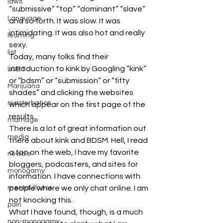
laws
“submissive” “top” “dominant” “slave” 
Language
and so forth. It was slow. It was 
intimidating. It was also hot and really 
learning
sexy.
list
Today, many folks find their 
introduction to kink by Googling “kink” 
LGBT
or “bdsm” or “submission” or “fifty 
Marijuana
shades” and clicking the websites 
masturbation
which appear on the first page of the 
results.
marriage
There is a lot of great information out 
media
there about kink and BDSM. Hell, I read 
a ton on the web, I have my favorite 
newbie
bloggers, podcasters, and sites for 
monogamy
information. I have connections with 
mental illness
people where we only chat online. I am 
not knocking this.
pain
What I have found, though, is a much 
non-monogamy