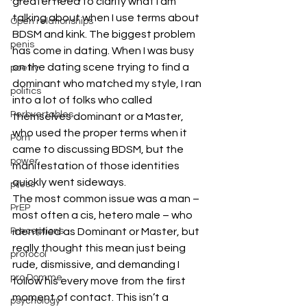
greater need to clarify what I am 
talking about when I use terms about 
Open relationships
BDSM and kink. The biggest problem 
penis
has come in dating. When I was busy 
on the dating scene trying to find a 
poetry
dominant who matched my style, I ran 
politics
into a lot of folks who called 
Perbvertables
themselves dominant or a Master, 
who used the proper terms when it 
Porn
came to discussing BDSM, but the 
power
manifestation of those identities 
quickly went sideways.
press
The most common issue was a man – 
PrEP
most often a cis, hetero male – who 
Preceptions
identified as Dominant or Master, but 
really thought this mean just being 
protocol
rude, dismissive, and demanding I 
pro Domme
follow his every move from the first 
moment of contact. This isn’t a 
psychology