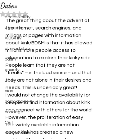
Date
abuse
Rated NaN out of 5 stars.
Accessibiility
The great thing about the advent of 
agender
the internet, search engines, and 
millions of pages with information 
AIDS/HIV
about kink/BDSM is that it has allowed 
altered state
millions more people access to 
information to explore their kinky side. 
bdsm
People learn that they are not 
anxiety
“freaks” – in the bad sense – and that 
they are not alone in their desires and 
Body
needs. This is undeniably great!
bias
I would not change the availability for 
body image
people to find information about kink 
and connect with others for the world! 
bondage
However, the proliferation of easy 
CBT
and widely available information 
about kink has created a new 
body positive