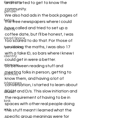
Feminism
and I started to get to know the 
community.
gender
We also had ads in the back pages of 
fisting
the free newspapers where I could 
have called and tried to set up a 
histroy
coffee date, but I’ll be honest, I was 
Head Space
too scared to do that. For those of 
you doing the maths, I was also 17 
humiliation
with a fake ID, so bars where I knew I 
identity
could get in were a better.
intimacy
So between reading stuff and 
meeting folks in person, getting to 
jealousy
know them, and having a lot of 
interviews
conversation, I started to learn about 
BDSM and D/s. This slow initiation and 
illness
the requirement of having to be in 
kink
spaces with other real people doing 
K12
this stuff meant I learned what the 
specific group meanings were for 