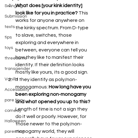
What does [your kink identity] 
Swinging
look like for you in practice?
 This 
Submission
works for anyone anywhere on 
texts
the kinky spectrum. From D-type 
to slave, switches, those 
tips
exploring and everywhere in 
toys
between, everyone can tell you 
how they like to manifest their 
threesome
identity. If their definition looks 
transgender
mostly like yours, its a good sign.
Vanilla
If they identify as poly/non-
monogamous: 
How long have you 
Accessibility
been exploring non-monogamy 
pare ting
and what opened you up to this?
Length of time is not a sign they 
comedy
do it well or poorly. However, for 
Halloween
those newer to the poly/non-
monogamy world, they will 
parenting