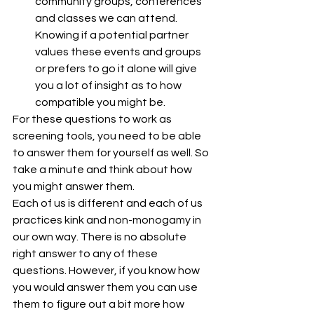
community groups, conferences 
and classes we can attend. 
Knowing if a potential partner 
values these events and groups 
or prefers to go it alone will give 
you a lot of insight as to how 
compatible you might be.
For these questions to work as 
screening tools, you need to be able 
to answer them for yourself as well. So 
take a minute and think about how 
you might answer them.
Each of us is different and each of us 
practices kink and non-monogamy in 
our own way. There is no absolute 
right answer to any of these 
questions. However, if you know how 
you would answer them you can use 
them to figure out a bit more how 