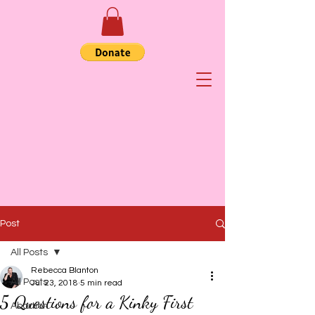
Post
All Posts
Rebecca Blanton
All Posts
Jul 23, 2018
5 min read
5 Questions for a Kinky First
Abortion