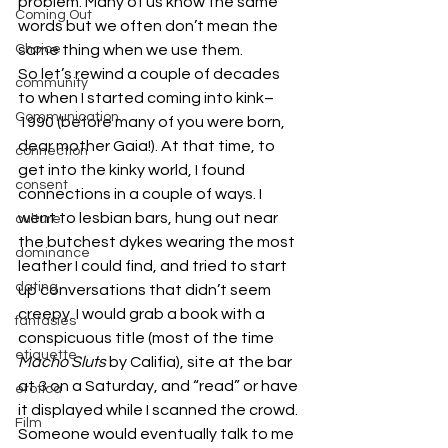
problem. Many of us know the same 
Coming Out
words but we often don’t mean the 
Choice
same thing when we use them.
So let’s rewind a couple of decades 
community
to when I started coming into kink– 
Communication
1990 (before many of you were born, 
dear mother Gaia!). At that time, to 
connection
get into the kinky world, I found 
consent
connections in a couple of ways. I 
went to lesbian bars, hung out near 
culture
the butchest dykes wearing the most 
dominance
leather I could find, and tried to start 
dating
up conversations that didn’t seem 
creepy. I would grab a book with a 
fantasies
conspicuous title (most of the time 
etiquette
Macho Sluts 
by Califia), site at the bar 
at 3 on a Saturday, and “read” or have 
erotica
it displayed while I scanned the crowd. 
Film
Someone would eventually talk to me 