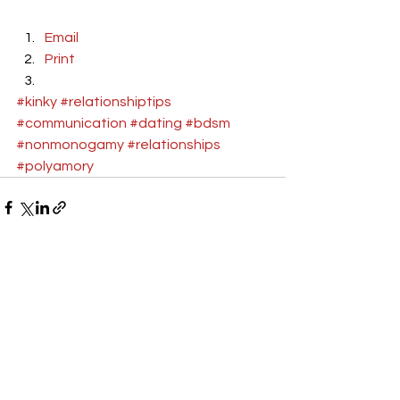
Email
Print
#kinky
#relationshiptips
#communication
#dating
#bdsm
#nonmonogamy
#relationships
#polyamory
See All
Recent Posts