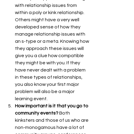
with relationship issues from 
within a poly or kink relationship. 
Others might have a very well 
developed sense of how they 
manage relationship issues with 
an s-type or a meta. Knowing how 
they approach these issues will 
give you a clue how compatible 
they might be with you. If they 
have never dealt with a problem 
in these types of relationships, 
you also know your first major 
problem will also be a major 
learning event.
How important is it that you go to 
community events?
 Both 
kinksters and those of us who are 
non-monogamous have a lot of 