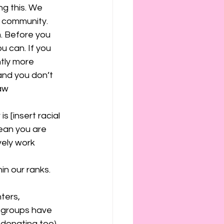
ng this. We 
 community. 
. Before you 
ou can. If you 
tly more 
and you don’t 
aw 
s [insert racial 
mean you are 
vely work 
n our ranks. 
ters, 
e groups have 
 donating too) 