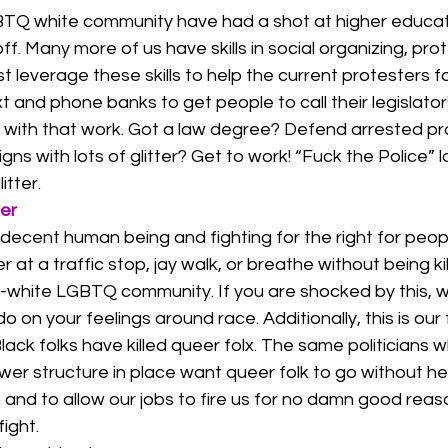
GBTQ white community have had a shot at higher educa
 off. Many more of us have skills in social organizing, pro
everage these skills to help the current protesters for 
 and phone banks to get people to call their legislator
 with that work. Got a law degree? Defend arrested pr
gns with lots of glitter? Get to work! “Fuck the Police” l
itter. 
er
decent human being and fighting for the right for peop
er at a traffic stop, jay walk, or breathe without being ki
white LGBTQ community. If you are shocked by this, w
on your feelings around race. Additionally, this is our 
lack folks have killed queer folx. The same politicians 
er structure in place want queer folk to go without he
, and to allow our jobs to fire us for no damn good reaso
ight. 