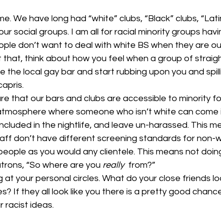
e. We have long had “white” clubs, “Black” clubs, “Latin
 our social groups. I am all for racial minority groups hav
ple don’t want to deal with white BS when they are ou
et that, think about how you feel when a group of straigh
 the local gay bar and start rubbing upon you and spilli
apris. 
 that our bars and clubs are accessible to minority fol
tmosphere where someone who isn’t white can come in
included in the nightlife, and leave un-harassed. This 
taff don’t have different screening standards for non-w
eople as you would any clientele. This means not doing 
atrons, “So where are you 
really 
 from?” 
g at your personal circles. What do your close friends lo
s? If they all look like you there is a pretty good chanc
racist ideas. 