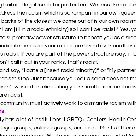
ng bail and legal funds for protesters. We must keep doi
ddress the racism which is so rampant in our own queer
 backs of the closest we came out of is our own racism
 am [fill in a racial ethnicity] so I can’t be racist!” Yes, y
te supremacy power structure to benefit you as a sligh
candidate because your race is preferred over another 
’s racist. If you are part of the power structure (say, in l
t call it out in your ranks, that’s racist. 
 say, “I date a [insert racial minority],” or “My partner i
t racist!” stop. Just because you eat a salad does not 
aven’t worked on eliminating your racial biases and acti
re racist. 
ommunity, must actively work to dismantle racism withi
ns
 has a lot of institutions: LGBTQ+ Centers, Health Cen
legal groups, political groups, and more. Most of thes
ership structures. Whatever groups you are part of (or