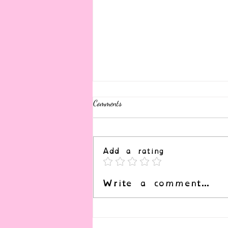
Comments
Add a rating
Write a comment...
Resources for the Apocalypse (and
February Newsletter)