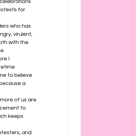
ies
etiquette
celebrations 
otests for 
ders who has 
ry, virulent, 
oth with the 
e. 
re I 
fetime 
e to believe 
 because a 
more of us are 
orcement to 
hich keeps 
otesters, and 