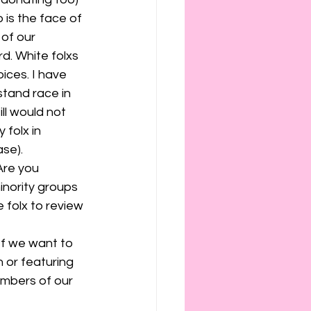
is the face of 
of our 
d. White folxs 
ices. I have 
tand race in 
ll would not 
 folx in 
se). 
Are you 
inority groups 
folx to review 
If we want to 
 or featuring 
mbers of our 