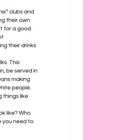
ix” clubs and 
ing their own 
t for a good 
t 
ng their drinks 
ks. This 
, be served in 
means making 
hite people. 
things like 
ok like? Who 
e you need to 