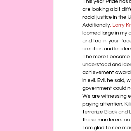
connection
consent
This year Pride has
are looking a bit di
racial justice in the 
erotica
Film
Fe
Additionally
, Larry 
loomed large in my q
and too in-your-face 
creation and leaders
The more I became i
understood and iden
achievement award. 
in evil. Evil, he sa
government could n
We are witnessing ev
paying attention. Kil
terrorize Black and 
these murderers on t
I am glad to see man