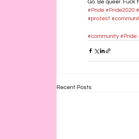
Go. Be queer. Fuck t
#Pride
#Pride2020
#protest
#communit
#community
#Pride
Recent Posts