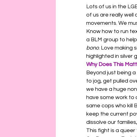
Lots of us in the L
of us are really well
movements. We must l
Know how to run text
a BLM group to help
bono
. Love making si
highlighted in silver gl
Why Does This Matt
Beyond just being a 
to jog, get pulled ov
we have a huge non-
have some work to do 
same cops who kill B
keep the current pow
dissolve our families
This fight is a queer f