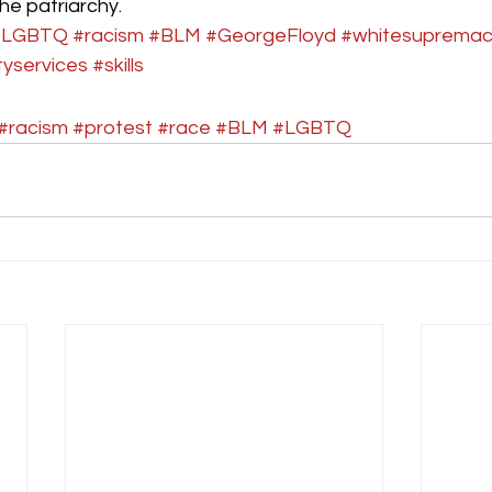
he patriarchy.  
#LGBTQ
#racism
#BLM
#GeorgeFloyd
#whitesuprema
yservices
#skills
#racism
#protest
#race
#BLM
#LGBTQ