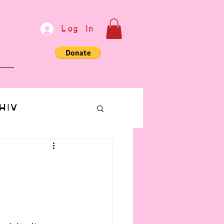
Log In
e
HIV
bondage
Communication