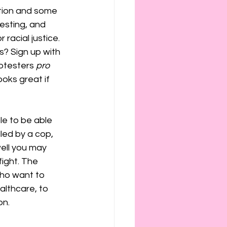
tion and some 
testing, and 
racial justice. 
s? Sign up with 
otesters
 pro 
ooks great if 
le to be able 
lled by a cop, 
ell you may 
fight. The 
who want to 
althcare, to 
n. 