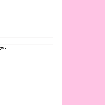
yet
Story is a Revolution