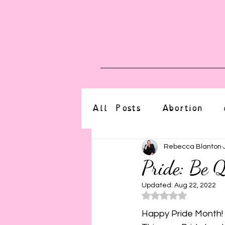
Blog
Upcoming E
All Posts
Abortion
altered state
bdsm
Rebecca Blanton
Pride: Be Q
CBT
body positive
Updated:
Aug 22, 2022
Rated NaN o
Happy Pride Month! 