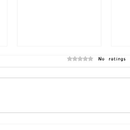
No ratings 
Rated 0 out of 5 stars.
Your 
Queer Joy (or How to Survive the
Apocalypse)