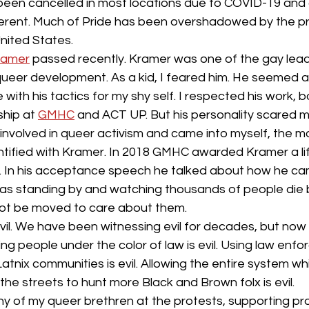
culture
dominance
dating
fantas
 been cancelled in most locations due to COVID-19 and 
fferent. Much of Pride has been overshadowed by the pr
United States. 
minism
gender
fisting
Kramer
 passed recently. Kramer was one of the gay lea
ueer development. As a kid, I feared him. He seemed ang
with his tactics for my shy self. I respected his work, b
hip at 
GMHC
 and ACT UP. But his personality scared m
nvolved in queer activism and came into myself, the mo
tified with Kramer. In 2018 GMHC awarded Kramer a li
In his acceptance speech he talked about how he cam
id, was standing by and watching thousands of people die
ot be moved to care about them. 
il. We have been witnessing evil for decades, but now 
ling people under the color of law is evil. Using law enf
Latnix communities is evil. Allowing the entire system w
he streets to hunt more Black and Brown folx is evil. 
y of my queer brethren at the protests, supporting pr