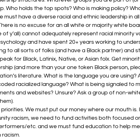
ip. Who holds the top spots? Who is making policy? Who 
 must have a diverse racial and ethnic leadership in all 
here is no excuse for an all white or majority white boar
e of y’all) cannot adequately represent racial minority vo
l psychology and have spent 20+ years working to unders
g to all sorts of folks (and have a Black partner) and sti
eak for Black, Latinix, Native, or Asian folx. Get minority
rship (and more than your one token Black person, plea
tion’s literature. What is the language you are using? 
coded racialized language? What is being signaled to m
uments and websites? Unsure? Ask a group of non-white 
hem).  
priorities. We must put our money where our mouth is. 
ity racism, we need to fund activities both focused on
erformers/etc. and we must fund education to help me
 racism. 