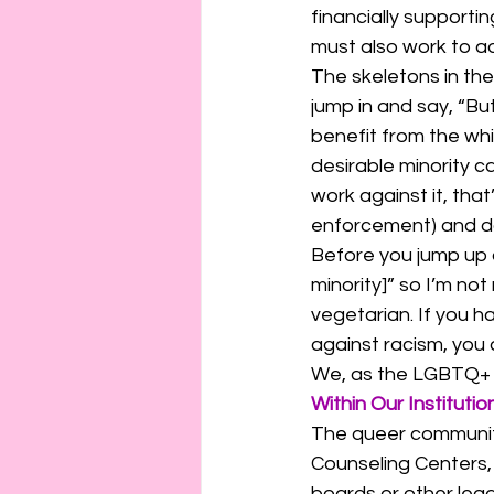
financially supporti
must also work to a
The skeletons in the
jump in and say, “But I
benefit from the whi
desirable minority 
work against it, that
enforcement) and don’
Before you jump up and
minority]” so I’m no
vegetarian. If you h
against racism, you a
We, as the LGBTQ+ c
Within Our Institutio
The queer community
Counseling Centers, 
boards or other lead