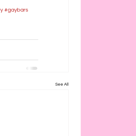
cy
#gaybars
See All