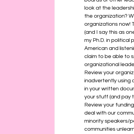
look at the leadersh
the organization? We
organizations now! T
(and I say this as on
my Ph.D. in politica
American and listenin
claim to be able to sp
organizational leade
Review your organiza
inadvertently using 
in your written doc
your stuff (and pay t
Review your funding 
deal with our commun
minority speakers/p
communities unlearn