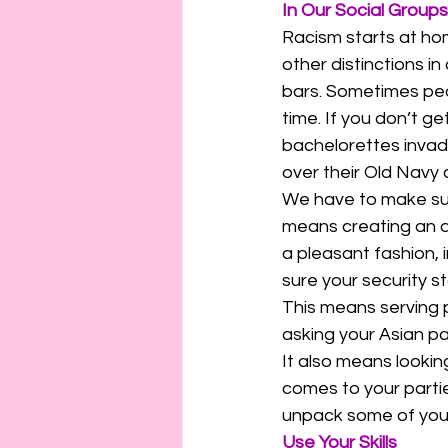
In Our Social Groups
Racism starts at hom
other distinctions in
bars. Sometimes peo
time. If you don’t g
bachelorettes invade
over their Old Navy c
We have to make sure
means creating an a
a pleasant fashion, 
sure your security s
This means serving p
asking your Asian p
It also means lookin
comes to your partie
unpack some of your 
Use Your Skills