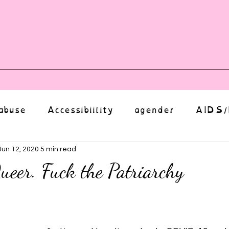
vents
Shop
Auntie Vice
Mor
abuse
Accessibiility
agender
AIDS/
anxiety
Body
bias
body image
Jun 12, 2020
5 min read
ueer. Fuck the Patriarchy
Coming Out
Choice
community
ut of 5 stars.