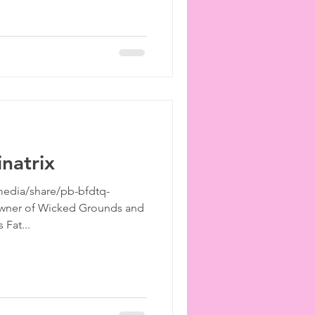
inatrix
edia/share/pb-bfdtq-
Owner of Wicked Grounds and
 Fat...