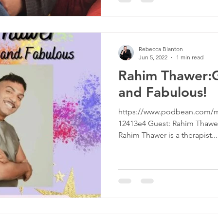
Rebecca Blanton
Jun 5, 2022
1 min read
Rahim Thawer:G
and Fabulous!
https://www.podbean.com/m
12413e4 Guest: Rahim Thawer,
Rahim Thawer is a therapist...