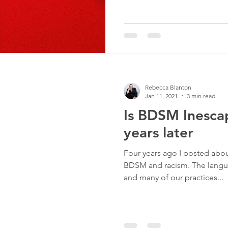
Rebecca Blanton
Jan 11, 2021
3 min read
Is BDSM Inescap
years later
Four years ago I posted about
BDSM and racism. The langua
and many of our practices...