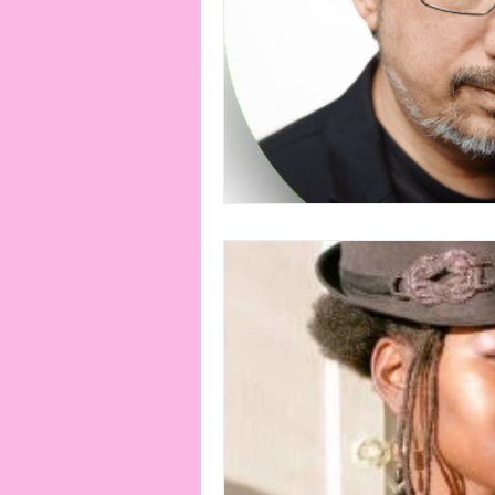
connection
consent
erotica
Film
Fe