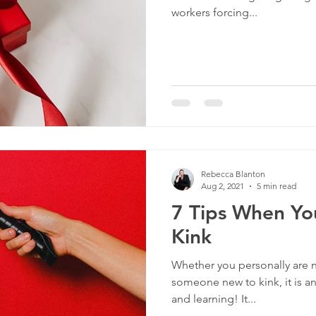
workers forcing...
Rebecca Blanton
Aug 2, 2021
5 min read
7 Tips When Yo
Kink
Whether you personally are n
someone new to kink, it is an 
and learning! It...