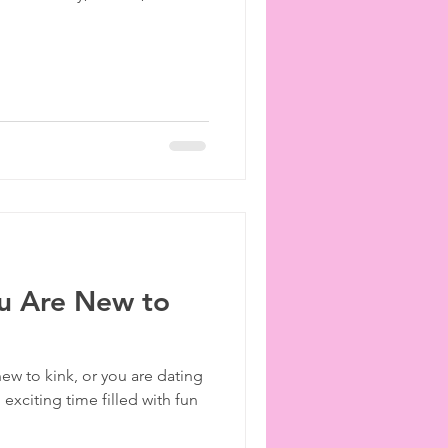
u Are New to
ew to kink, or you are dating
exciting time filled with fun