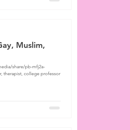
ay, Muslim,
edia/share/pb-mfj2a-
 therapist, college professor