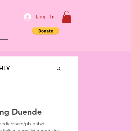
Log In
e
HIV
bondage
ing Duende
Communication
edia/share/pb-bhbzt-
talian journalist turned kink