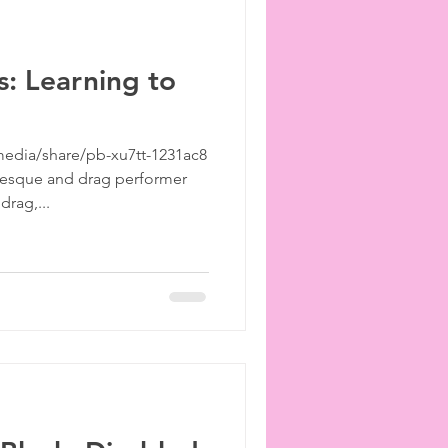
: Learning to
edia/share/pb-xu7tt-1231ac8
lesque and drag performer
rag,...