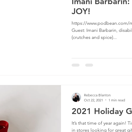
Imani Barbarin:
JOY!
https://www.podbean.com/m
Guest: Imani Barbarin, disabi
(crutches and spice)...
Rebecca Blanton
Oct 22, 2021
1 min read
2021 Holiday G
It’s that time of year again!
in stores looking for great gif