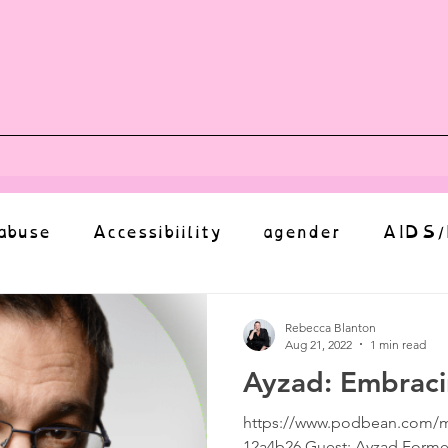
vents
Shop
Auntie Vice
Mor
abuse
Accessibiility
agender
AIDS/
anxiety
Body
bias
body image
Rebecca Blanton
Aug 21, 2022
1 min read
Ayzad: Embrac
Coming Out
Choice
community
https://www.podbean.com/m
12a4b26 Guest: Ayzad Former I