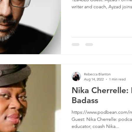
culture
dominance
dating
fantas
writer and coach, Ayzad joins 
minism
gender
fisting
Rebecca Blanton
Aug 14, 2022
1 min read
Nika Cherrelle:
Badass
https://www.podbean.com/m
Guest: Nika Cherrelle: podcast
educator, coash Nika...