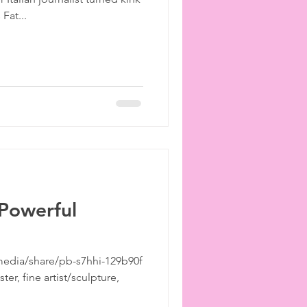
ies
etiquette
Fat...
 Powerful
edia/share/pb-s7hhi-129b90f
er, fine artist/sculpture,