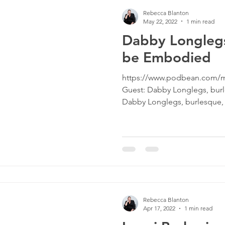
Rebecca Blanton
May 22, 2022
1 min read
Dabby Longlegs
be Embodied
https://www.podbean.com/m
Guest: Dabby Longlegs, bur
Dabby Longlegs, burlesque, d
Rebecca Blanton
Apr 17, 2022
1 min read