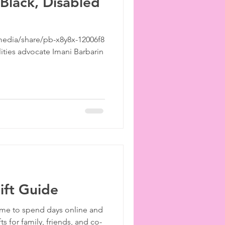
 Black, Disabled
edia/share/pb-x8y8x-12006f8
lities advocate Imani Barbarin
ift Guide
 Time to spend days online and
ts for family, friends, and co-