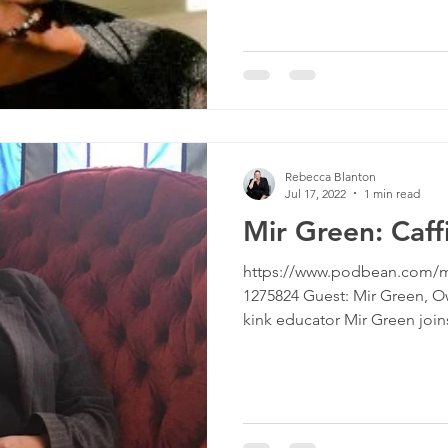
Rebecca Blanton
Jul 17, 2022
1 min read
Mir Green: Caff
https://www.podbean.com/m
1275824 Guest: Mir Green, 
kink educator Mir Green joins