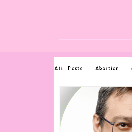
Blog
Upcoming E
All Posts
Abortion
altered state
bdsm
CBT
body positive