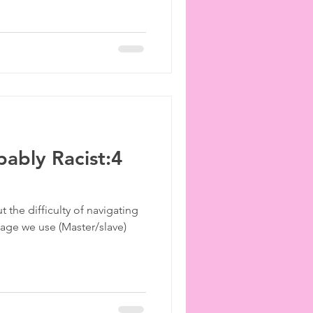
ably Racist:4
 the difficulty of navigating
ge we use (Master/slave)