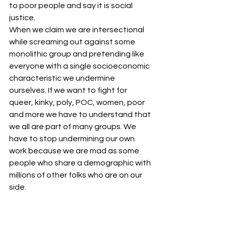
to poor people and say it is social 
justice.
When we claim we are intersectional 
while screaming out against some 
monolithic group and pretending like 
everyone with a single socioeconomic 
characteristic we undermine 
ourselves. If we want to fight for 
queer, kinky, poly, POC, women, poor 
and more we have to understand that 
we all are part of many groups. We 
have to stop undermining our own 
work because we are mad as some 
people who share a demographic with 
millions of other folks who are on our 
side.
#LGBTQ
#POC
#Black
#intersectional
#intersectionality
#safespace
#race
#gender
#class
#AngelaDavis