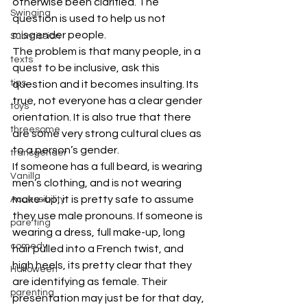
otherwise been clarified. The 
Swinging
question is used to help us not 
misgender people.
Submission
The problem is that many people, in a 
texts
quest to be inclusive, ask this 
tips
question and it becomes insulting. Its 
true, not everyone has a clear gender 
toys
orientation. It is also true that there 
threesome
are some very strong cultural clues as 
to a person’s gender.
transgender
If someone has a full beard, is wearing 
Vanilla
men’s clothing, and is not wearing 
make-up, it is pretty safe to assume 
Accessibility
they use male pronouns. If someone is 
pare ting
wearing a dress, full make-up, long 
comedy
hair pulled into a French twist, and 
high heels, its pretty clear that they 
Halloween
are identifying as female. Their 
parenting
presentation may just be for that day, 