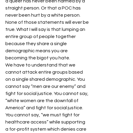
a queer has never been harmed by a 
straight person. Or that a POC has 
never been hurt by a white person. 
None of those statements will ever be 
true. What I will say is that lumping an 
entire group of people together 
because they share a single 
demographic means you are 
becoming the bigot you hate.
We have to understand that we 
cannot attack entire groups based 
on a single shared demographic. You 
cannot say “men are our enemy” and 
fight for social justice. You cannot say, 
“white women are the downfall of 
America” and fight for social justice. 
You cannot say, “we must fight for 
healthcare access” while supporting 
a for-profit system which denies care 