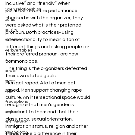
inclusive” and “friendly.” When 
Open relationships
participants of the performance 
checked in with the organizer, they 
penis
were asked what is their preferred 
poetry
pronoun. Both practices- using 
intersectionality to mean a ton of 
politics
different things and asking people for 
Perbvertables
their preferred pronoun- are now 
Porn
commonplace.
The thing is the organizers defeated 
power
their own stated goals.
press
Men get raped. A lot of men get 
raped. Men support changing rape 
PrEP
culture. An intersectional space would 
Preceptions
recognize that men’s gender is 
important to them and that their 
protocol
class, race, sexual orientation, 
pro Domme
immigration status, religion and other 
psychology
things make a difference in their 