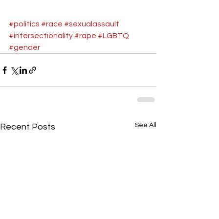
#politics
#race
#sexualassault
#intersectionality
#rape
#LGBTQ
#gender
See All
Recent Posts