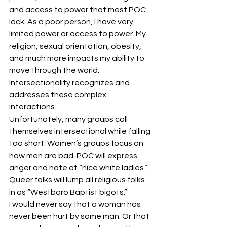
and access to power that most POC 
lack. As a poor person, I have very 
limited power or access to power. My 
religion, sexual orientation, obesity, 
and much more impacts my ability to 
move through the world. 
Intersectionality recognizes and 
addresses these complex 
interactions.
Unfortunately, many groups call 
themselves intersectional while falling 
too short. Women’s groups focus on 
how men are bad. POC will express 
anger and hate at “nice white ladies.” 
Queer folks will lump all religious folks 
in as “Westboro Baptist bigots.”
I would never say that a woman has 
never been hurt by some man. Or that 