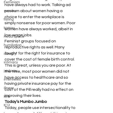
Feminism
have always had to work. Talking ad 
naseum about women having a 
gender
choice to enter the workplace is 
fisting
simply nonsense for poor women. Poor 
histroy
women have always worked, albeit in 
low-wage jobs.
Head Space
Feminist groups focused on 
humiliation
reproductive rights as well. Many 
fought for the right for insurance to 
identity
cover the cost of female birth control. 
intimacy
This is great, unless you are poor. At 
jealousy
the time, most poor women did not 
have access to healthcare and so 
interviews
having private insurance pay for the 
illness
cost of the Pill really had no effect on 
improving their lives.
kink
Today’s Mumbo Jumbo
K12
Today, people use intersectionality to 