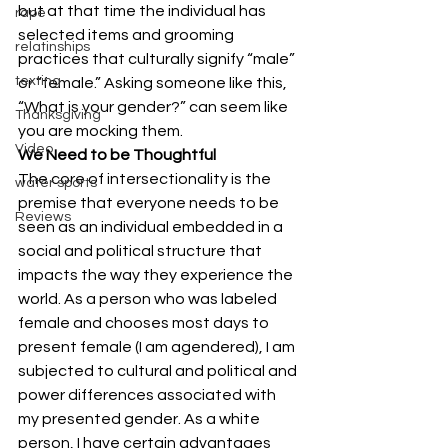
but at that time the individual has 
rape
selected items and grooming 
relatinships
practices that culturally signify “male” 
texting
or “female.” Asking someone like this, 
“What is your gender?” can seem like 
Thanksgiving
you are mocking them.
Video
We Need to be Thoughtful
The core of intersectionality is the 
water sports
premise that everyone needs to be 
Reviews
seen as an individual embedded in a 
social and political structure that 
impacts the way they experience the 
world. As a person who was labeled 
female and chooses most days to 
present female (I am agendered), I am 
subjected to cultural and political and 
power differences associated with 
my presented gender. As a white 
person, I have certain advantages 