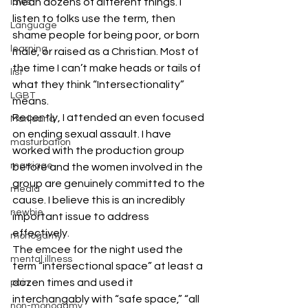
mean dozens of different things. I 
laws
listen to folks use the term, then 
Language
shame people for being poor, or born 
learning
male, or raised as a Christian. Most of 
the time I can’t make heads or tails of 
list
what they think “Intersectionality” 
LGBT
means.
Recently, I attended an even focused 
Marijuana
on ending sexual assault. I have 
masturbation
worked with the production group 
marriage
before and the women involved in the 
group are genuinely committed to the 
media
cause. I believe this is an incredibly 
newbie
important issue to address 
effectively.
monogamy
The emcee for the night used the 
mental illness
term “intersectional space” at least a 
dozen times and used it 
pain
interchangably with “safe space,” “all 
non-monogamy