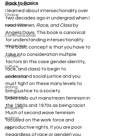
Back to Basics
Coming Out
I learned about intersectionality over 
Choice
two decades ago in undergrad when I 
read 
Women, Race, and Class
 by 
community
Angela Davis. This book is canonical 
Communication
for understanding intersectionality. 
connection
The basic concept is that you have to 
take into consideration multiple 
consent
factors (in this case gender identity, 
culture
race, and class) to begin to 
understand social justice and you 
dominance
must fight on these many levels to 
dating
bring justice to a society.
fantasies
Davis calls out mainstream feminism in 
the 1960s and 1970s as being racist. 
etiquette
Much of second wave feminism 
erotica
focused on the work force and 
reproductive rights. If you are poor 
Film
(regardless of race or gender) you 