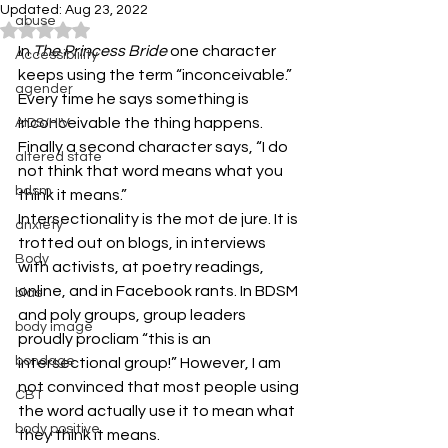
Updated:
Aug 23, 2022
abuse
Rated NaN out of 5 stars.
In 
The Princess Bride
 one character 
Accessibiility
keeps using the term “inconceivable.” 
agender
Every time he says something is 
inconceivable the thing happens. 
AIDS/HIV
Finally a second character says, “I do 
altered state
not think that word means what you 
bdsm
think it means.”
Intersectionality is the mot de jure. It is 
anxiety
trotted out on blogs, in interviews 
Body
with activists, at poetry readings, 
online, and in Facebook rants. In BDSM 
bias
and poly groups, group leaders 
body image
proudly procliam “this is an 
bondage
intersectional group!” However, I am 
not convinced that most people using 
CBT
the word actually use it to mean what 
body positive
they think it means.