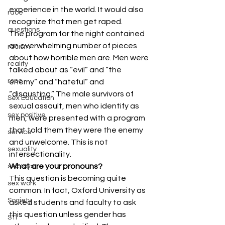
experience in the world. It would also 
race
recognize that men get raped.
questions
The program for the night contained 
an overwhelming number of pieces 
racism
about how horrible men are. Men were 
reality
talked about as “evil” and “the 
rope
enemy” and “hateful” and 
“disgusting.” The male survivors of 
Sex Education
sexual assault, men who identify as 
sex positive
men, were presented with a program 
that told them they were the enemy 
service
and unwelcome. This is not 
sexuality
intersectionality.
What are your pronouns?
sex toys
This question is becoming quite 
sex work
common. In fact, Oxford University as 
Society
asked students and faculty to ask 
this question unless gender has 
STI