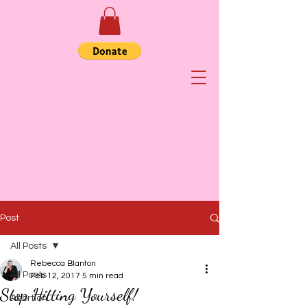
Post
All Posts
Rebecca Blanton
All Posts
Feb 12, 2017
5 min read
Stop Hitting Yourself!
Abortion