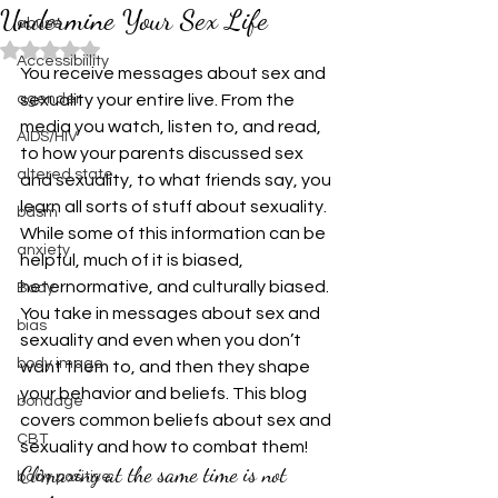
Undermine Your Sex Life
abuse
Rated NaN out of 5 stars.
Accessibiility
You receive messages about sex and 
agender
sexuality your entire live. From the 
media you watch, listen to, and read, 
AIDS/HIV
to how your parents discussed sex 
altered state
and sexuality, to what friends say, you 
learn all sorts of stuff about sexuality. 
bdsm
While some of this information can be 
anxiety
helpful, much of it is biased, 
heternormative, and culturally biased.  
Body
You take in messages about sex and 
bias
sexuality and even when you don’t 
body image
want them to, and then they shape 
your behavior and beliefs. This blog 
bondage
covers common beliefs about sex and 
CBT
sexuality and how to combat them! 
Climaxing at the same time is not 
body positive