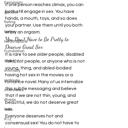
Feminism
If one person reaches climax, you can 
both still engage in sex. You have 
gender
hands, a mouth, toys, and so does 
fisting
your partner. Use them until you both 
histroy
enjoy an orgasm. 
You Don’t Have to Be Pretty to 
Head Space
Deserve Great Sex 
humiliation
It is rare to see older people, disabled 
identity
folks, fat people, or anyone who is not 
young, thing, and abled-bodied 
intimacy
having hot sex in the movies or a 
jealousy
romance novel. Many of us internalize 
this subtle messaging and believe 
interviews
that if we are not thin, young, and 
illness
beautiful, we do not deserve great 
sex. 
kink
Everyone deserves hot and 
K12
consensual sex! You do not have to 