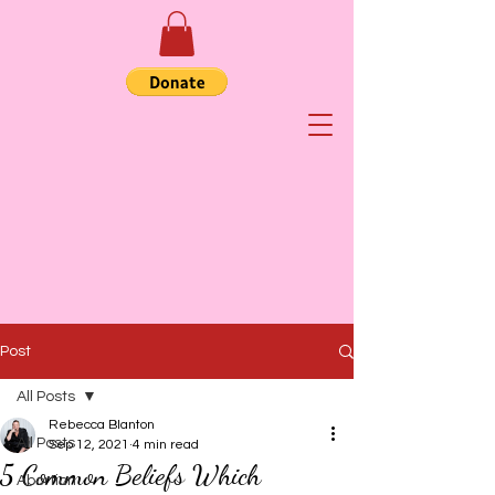
Post
All Posts
Rebecca Blanton
All Posts
Sep 12, 2021
4 min read
5 Common Beliefs Which
Abortion