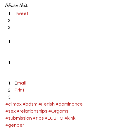
Share this:
T
weet
E
mail
P
rint
#climax
#bdsm
#Fetish
#dominance
#sex
#relationships
#Orgams
#submission
#tips
#LGBTQ
#kink
#gender