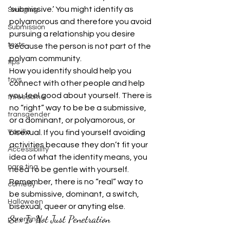
‘submissive.’ You might identify as 
Swinging
polyamorous and therefore you avoid 
Submission
pursuing a relationship you desire 
texts
because the person is not part of the 
polyam community. 
tips
How you identify should help you 
toys
connect with other people and help 
you feel good about yourself. There is 
threesome
no “right” way to be be a submissive, 
transgender
or a dominant, or polyamorous, or 
Vanilla
bisexual. If you find yourself avoiding 
activities because they don’t fit your 
Accessibility
idea of what the identity means, you 
pare ting
need to be gentle with yourself. 
Remember, there is no “real” way to 
comedy
be submissive, dominant, a switch, 
Halloween
bisexual, queer or anyting else.  
Sex Is Not Just Penetration 
parenting