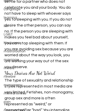
laws
settle for a partner who does not 
celebrate you and your body. You do 
Language
not have to sleep with whoever says 
learning
yes to sleeping with you. If you do not 
desire the other person, you can say 
list
no. If the person you are sleeping with 
LGBT
makes you feel bad about yourself, 
Marijuana
you can stop sleeping with them. If 
you are avoiding sex because you are 
masturbation
worried about the way you look, you 
marriage
are working your way out of the sex 
you deserve. 
media
Your Desires Are Not Weird 
newbie
The type of sexuality and relationship 
monogamy
styles represented in most media are 
very limited. Fetishes, non-monogamy, 
mental illness
group sex and more is often 
pain
represented as “weird,” or 
“perverted,” or “bad.” You internalize 
non-monogamy