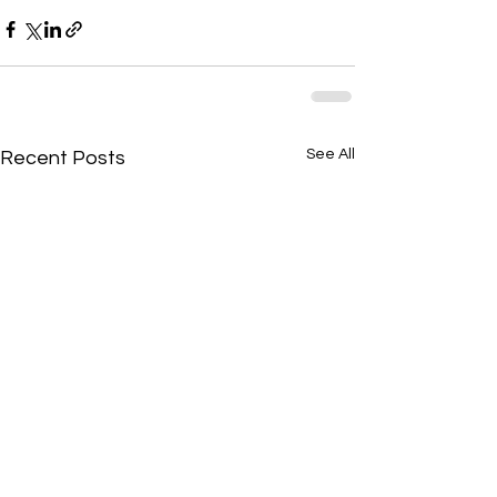
See All
Recent Posts