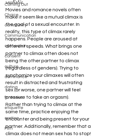
realistic. 
Coming Out
Movies and romance novels often 
Choice
make it seem like a mutual climax is 
the goal of a sexual encounter. In 
community
reality, this type of climax rarely 
Communication
happens. People are aroused at 
connection
different speeds. What brings one 
partner to climax often does not 
consent
being the other partner to climax 
culture
(regardless of genders). Trying to 
synchornize your climaxes will often 
dominance
result in distracted and frustrating 
dating
sex (or worse, one partner will feel 
pressure to fake an orgasm). 
fantasies
Rather than trying to climax at the 
etiquette
same time, practice enjoying the 
erotica
encounter and being present for your 
partner. Additionally, remember that a 
Film
climax does not mean sex has to stop! 