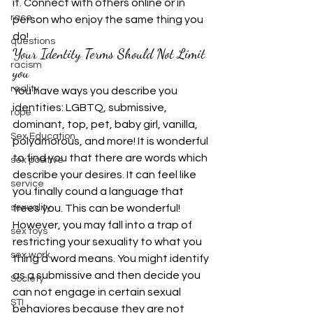
it. Connect with others online or in 
race
person who enjoy the same thing you 
do! 
questions
Your Identity Terms Should Not Limit 
racism
you 
reality
You have ways you describe you 
identities: LGBTQ, submissive, 
rope
dominant, top, pet, baby girl, vanilla, 
Sex Education
polyamorous, and more! It is wonderful 
to find you that there are words which 
sex positive
describe your desires. It can feel like 
service
you finally cound a language that 
sexuality
frees you. This can be wonderful! 
However, you may fall into a trap of 
sex toys
restricting your sexuality to what you 
sex work
thing a word means. You might identify 
as a submissive and then decide you 
Society
can not engage in certain sexual 
STI
behaviores because they are not 