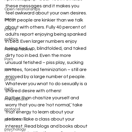
these messages and it makes you 
Open relationships
feel awkward about your own desires. 
penis
Most people are kinkier than we talk 
about with others. Fully 40 percent of 
poetry
adults report enjoying being spanked 
politics
in bed. Even larger numbers enjoy 
being tied-up, blindfolded, and taked 
Perbvertables
dirty too in bed. Even the more 
Porn
unusual fetished – piss play, sucking 
power
on toes, forced feminization – still are 
enjoyed by a large number of people. 
press
Whatever you wnat to do sexually is a 
PrEP
shared desire with others! 
Rather than chastize yourself and 
Preceptions
worry that you are ‘not normal,’ take 
protocol
that energy to learn about your 
desires. Take a class about your 
pro Domme
interest. Read blogs and books about 
psychology