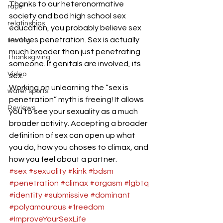
Thanks to our heteronormative 
rape
society and bad high school sex 
relatinships
education, you probably believe sex 
involves penetration. Sex is actually 
texting
much broader than just penetrating 
Thanksgiving
someone. If genitals are involved, its 
Video
sex. 
Working on unlearning the “sex is 
water sports
penetration” myth is freeing! It allows 
Reviews
you to see your sexuality as a much 
broader activity. Accepting a broader 
definition of sex can open up what 
you do, how you choses to climax, and 
how you feel about a partner. 
#sex
#sexuality
#kink
#bdsm
#penetration
#climax
#orgasm
#lgbtq
#identity
#submissive
#dominant
#polyamourous
#freedom
#ImproveYourSexLife