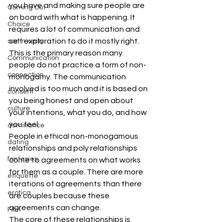
you have and making sure people are 
Coming Out
on board with what is happening. It 
Choice
requires a lot of communication and 
self exploration to do it mostly right. 
community
This is the primary reason many 
Communication
people do not practice a form of non-
connection
monogamy. The communication 
involved is too much and it is based on 
consent
you being honest and open about 
culture
your intentions, what you do, and how 
you feel.
dominance
People in ethical non-monogamous 
dating
relationships and poly relationships 
fantasies
come to agreements on what works 
for them as a couple. There are more 
etiquette
iterations of agreements than there 
erotica
are couples because these 
agreements can change.
Film
The core of these relationships is 