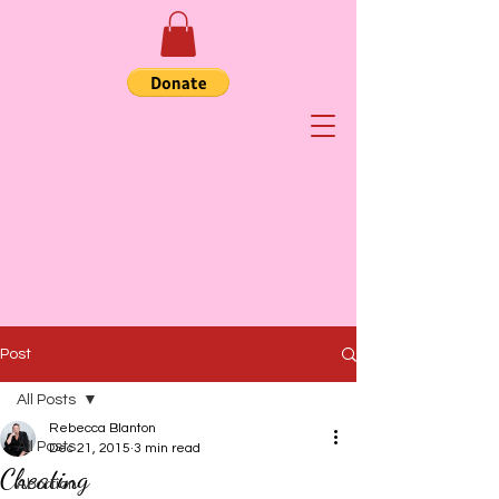
Post
All Posts
Rebecca Blanton
All Posts
Dec 21, 2015
3 min read
Cheating
Abortion