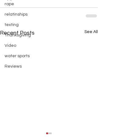
rape
relatinships
texting
See All
Recent Posts
Thanksgiving
Video
water sports
Reviews