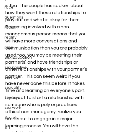
is that the couple has spoken about 
race
how they want these relationships to 
questions
play out and what is okay for them.
Becoming involved with a non-
racism
monogamous person means that you 
reality
will have more conversations and 
rope
communication than you are probably 
used too. You may be meeting their 
Sex Education
partner(s) and have friendships or 
sex positive
other relationships with your partner’s 
partner. This can seem weird if you 
service
have never done this before. It takes 
sexuality
time and learning on everyone’s part.
If you opt to start a relationship with 
sex toys
someone who is poly or practices 
sex work
ethical non-monogamy, realize you 
Society
are about to engage in a major 
learning process. You will have the 
STI