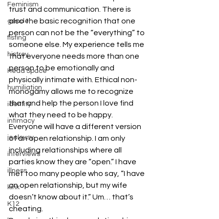
Feminism
trust and communication. There is 
also the basic recognition that one 
gender
person can not be the “everything” to 
fisting
someone else. My experience tells me 
histroy
that everyone needs more than one 
person to be emotionally and 
Head Space
physically intimate with. Ethical non-
humiliation
monogamy allows me to recognize 
that and help the person I love find 
identity
what they need to be happy.
intimacy
Everyone will have a different version 
jealousy
of an open relationship. I am only 
including relationships where all 
interviews
parties know they are “open.” I have 
illness
met too many people who say, “I have 
an open relationship, but my wife 
kink
doesn’t know about it.” Um… that’s 
K12
cheating.