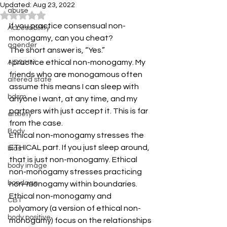
Updated:
Aug 23, 2022
abuse
Rated NaN out of 5 stars.
If you practice consensual non-
Accessibiility
monogamy, can you cheat?
agender
The short answer is, “Yes.”
I practice ethical non-monogamy. My 
AIDS/HIV
friends who are monogamous often 
altered state
assume this means I can sleep with 
bdsm
anyone I want, at any time, and my 
partners with just accept it. This is far 
anxiety
from the case.
Body
Ethical non-monogamy stresses the 
ETHICAL part. If you just sleep around, 
bias
that is just non-monogamy. Ethical 
body image
non-monogamy stresses practicing 
bondage
non-monogamy within boundaries.
Ethical non-monogamy and 
CBT
polyamory (a version of ethical non-
body positive
monogamy) focus on the relationships 