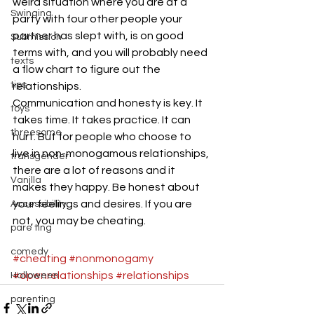
weird situation where you are at a 
Swinging
party with four other people your 
partner has slept with, is on good 
Submission
terms with, and you will probably need 
texts
a flow chart to figure out the 
tips
relationships.
Communication and honesty is key. It 
toys
takes time. It takes practice. It can 
threesome
hurt. But for people who choose to 
live in non-monogamous relationships, 
transgender
there are a lot of reasons and it 
Vanilla
makes they happy. Be honest about 
your feelings and desires. If you are 
Accessibility
not, you may be cheating.
pare ting
comedy
#cheating
#nonmonogamy
#openrelationships
#relationships
Halloween
parenting