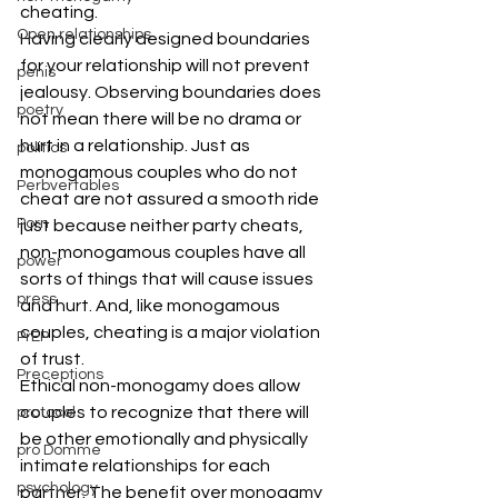
cheating.
Open relationships
Having clearly designed boundaries 
for your relationship will not prevent 
penis
jealousy. Observing boundaries does 
poetry
not mean there will be no drama or 
hurt in a relationship. Just as 
politics
monogamous couples who do not 
Perbvertables
cheat are not assured a smooth ride 
Porn
just because neither party cheats, 
non-monogamous couples have all 
power
sorts of things that will cause issues 
press
and hurt. And, like monogamous 
couples, cheating is a major violation 
PrEP
of trust.
Preceptions
Ethical non-monogamy does allow 
couples to recognize that there will 
protocol
be other emotionally and physically 
pro Domme
intimate relationships for each 
psychology
partner. The benefit over monogamy 