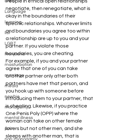
People in ethical open relationships 
laws
negotiate, then renegotiate, what is 
Language
okay in the boundaries of their 
learning
specific relationships. Whatever limits 
and boundaries you agree too within 
list
a relationship are up to you and your 
LGBT
partner. If you violate those 
boundaries, you are cheating.
Marijuana
For example, if you and your partner 
masturbation
agree that one of you can take 
marriage
another partner only after both 
partners have met that person, and 
media
you hook up with someone before 
newbie
introducing them to your partner, that 
is cheating. Likewise, if you practice 
monogamy
One Penis Poly (OPP) where the 
mental illness
woman can take on other female 
lovers but not other men, and she 
pain
sleeps with another man, that is 
non-monogamy