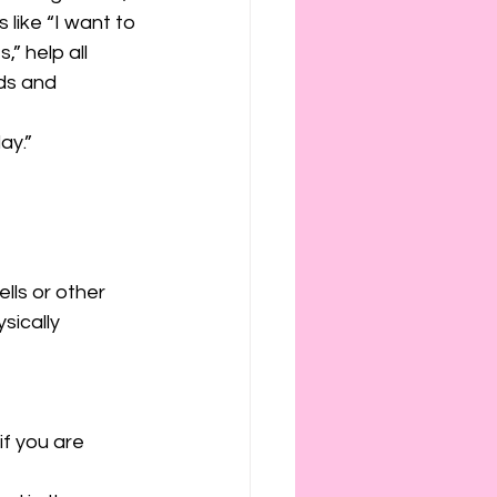
like “I want to 
” help all 
ds and 
ay.”
lls or other 
sically 
f you are 