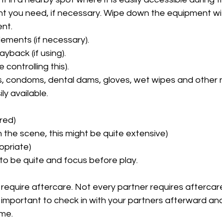
 you need, if necessary. Wipe down the equipment with 
ent.
lements (if necessary).
yback (if using).
e controlling this).
s, condoms, dental dams, gloves, wet wipes and other 
ly available.
red)
the scene, this might be quite extensive)
opriate)
to be quite and focus before play.
 require aftercare. Not every partner requires aftercar
 important to check in with your partners afterward an
me.