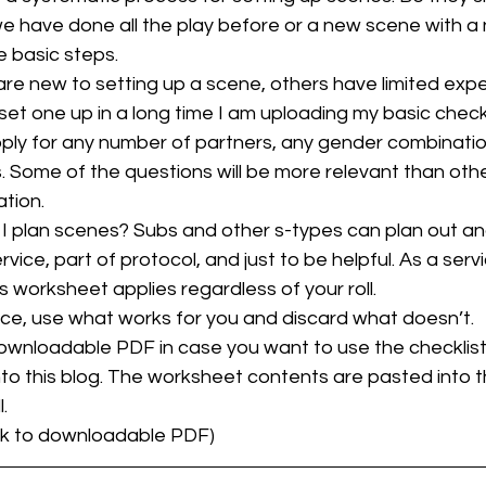
culture
dominance
dating
fantas
 have done all the play before or a new scene with a n
 basic steps.
re new to setting up a scene, others have limited expe
minism
gender
fisting
 set one up in a long time I am uploading my basic checkl
ply for any number of partners, any gender combinatio
s. Some of the questions will be more relevant than ot
ation.
 I plan scenes? Subs and other s-types can plan out an
vice, part of protocol, and just to be helpful. As a servi
s worksheet applies regardless of your roll.
ice, use what works for you and discard what doesn’t.
downloadable PDF in case you want to use the checklist
nto this blog. The worksheet contents are pasted into th
.
link to downloadable PDF)