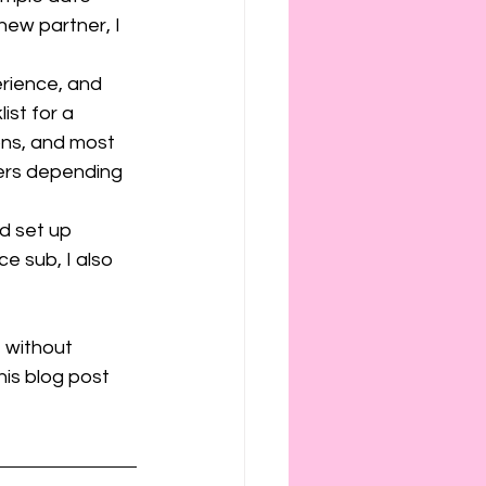
ies
etiquette
ew partner, I 
rience, and 
ist for a 
ns, and most 
hers depending 
d set up 
ce sub, I also 
 without 
is blog post 