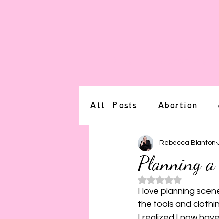
Blog
Upcoming E
All Posts
Abortion
altered state
bdsm
Rebecca Blanton
Planning a
Rated NaN o
CBT
body positive
I love planning scene
the tools and clothi
I realized I now hav