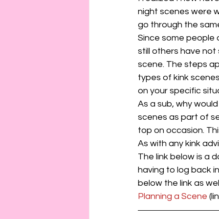
connection
consent
night scenes were we
go through the same
Since some people a
erotica
Film
Fe
still others have not
scene. The steps ap
types of kink scene
on your specific situ
As a sub, why would
scenes as part of ser
top on occasion. Thi
As with any kink adv
The link below is a 
having to log back i
below the link as well
Planning a Scene
 (