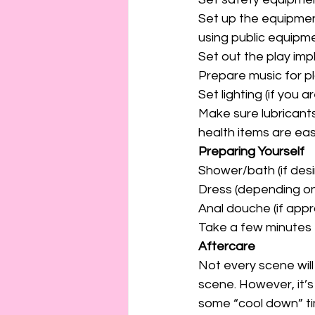
Set up the equipment
using public equipm
Set out the play imp
Prepare music for pla
Set lighting (if you ar
Make sure lubricant
health items are easi
Preparing Yourself
Shower/bath (if desi
Dress (depending on 
Anal douche (if appr
Take a few minutes 
Aftercare
Not every scene will
scene. However, it’s
some “cool down” ti