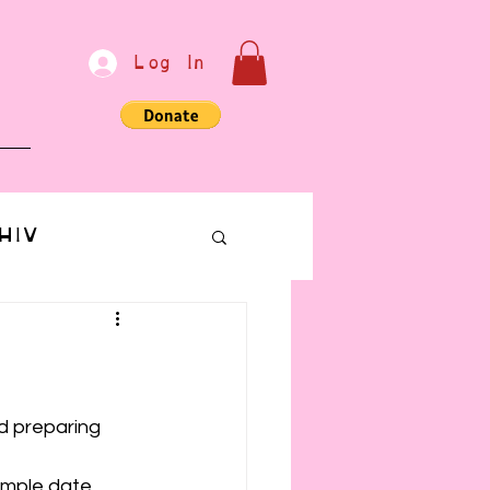
Log In
e
HIV
bondage
Communication
nd preparing 
imple date 