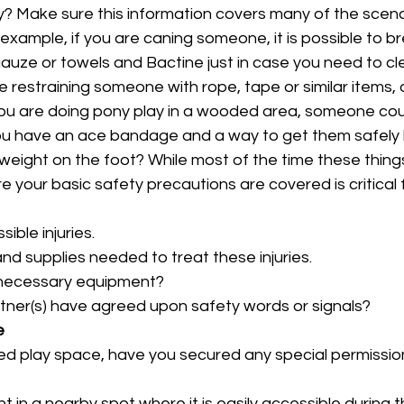
y? Make sure this information covers many of the scena
example, if you are caning someone, it is possible to bre
auze or towels and Bactine just in case you need to c
e restraining someone with rope, tape or similar items,
 you are doing pony play in a wooded area, someone cou
you have an ace bandage and a way to get them safely 
 weight on the foot? While most of the time these things
 your basic safety precautions are covered is critical 
ible injuries.
nd supplies needed to treat these injuries.
 necessary equipment?
tner(s) have agreed upon safety words or signals?
e
hed play space, have you secured any special permissio
 in a nearby spot where it is easily accessible during 