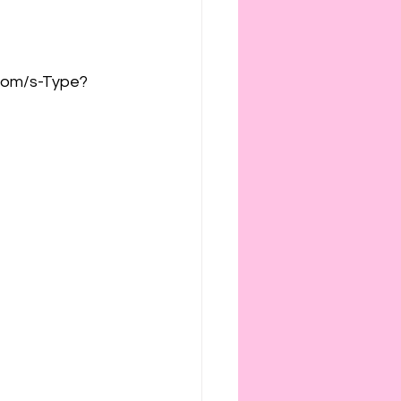
ttom/s-Type?