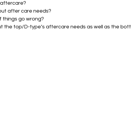
 aftercare?
out after care needs?
if things go wrong?
t the top/D-type’s aftercare needs as well as the bo
#tips
#scene
#planning
#BDSMtips
#worksheet