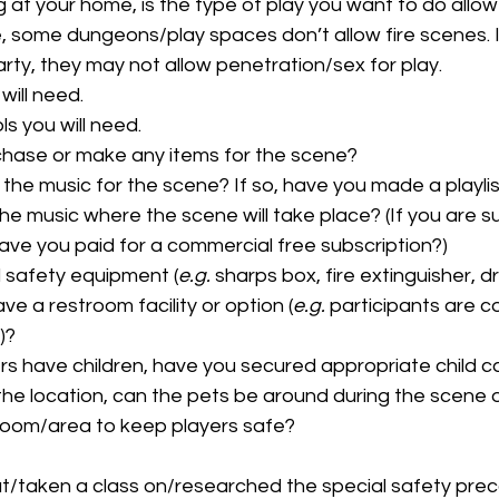
ng at your home, is the type of play you want to do allow
 some dungeons/play spaces don’t allow fire scenes. If
ty, they may not allow penetration/sex for play.
will need.
ls you will need.
hase or make any items for the scene?
g the music for the scene? If so, have you made a playli
he music where the scene will take place? (If you are su
ave you paid for a commercial free subscription?)
 safety equipment (
e.g.
 sharps box, fire extinguisher, d
ve a restroom facility or option (
e.g. 
participants are c
)?
ers have children, have you secured appropriate child c
 the location, can the pets be around during the scene 
room/area to keep players safe?
/taken a class on/researched the special safety prec