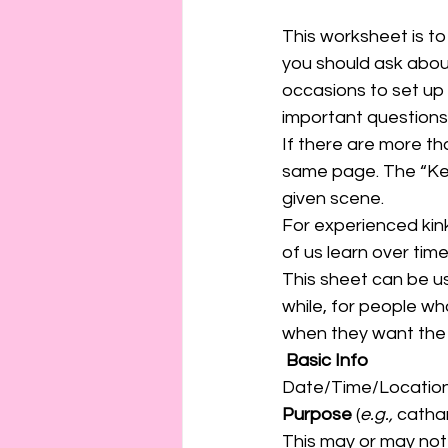
This worksheet is t
you should ask about
occasions to set up 
important questions
If there are more th
same page. The “Key 
given scene.
For experienced kinks
of us learn over tim
This sheet can be us
while, for people who
when they want the 
 Basic Info
Date/Time/Locatio
Purpose 
(
e.g., 
cathar
This may or may not 