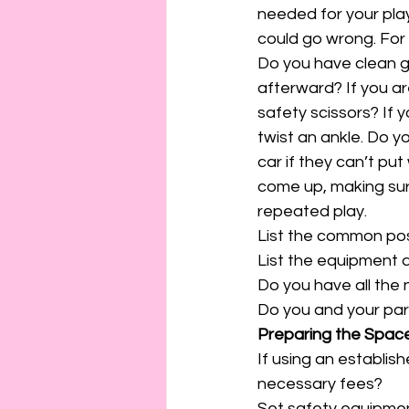
needed for your pla
could go wrong. For 
Do you have clean g
afterward? If you ar
safety scissors? If
twist an ankle. Do 
car if they can’t put
come up, making sure
repeated play.
List the common poss
List the equipment a
Do you have all the
Do you and your par
Preparing the Spac
If using an establis
necessary fees?
Set safety equipment