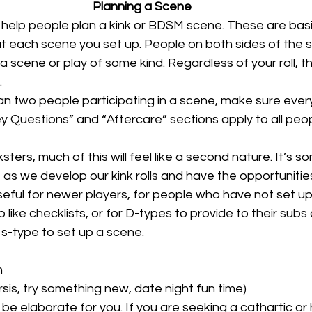
Planning a Scene
o help people plan a kink or BDSM scene. These are bas
 each scene you set up. People on both sides of the sl
a scene or play of some kind. Regardless of your roll, t
.
an two people participating in a scene, make sure every
Questions” and “Aftercare” sections apply to all peopl
ters, much of this will feel like a second nature. It’s 
e as we develop our kink rolls and have the opportunities
eful for newer players, for people who have not set up
 like checklists, or for D-types to provide to their subs
s-type to set up a scene.
n
sis, try something new, date night fun time)
be elaborate for you. If you are seeking a cathartic or 