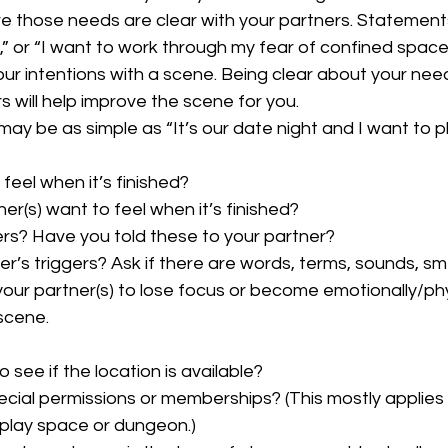
 those needs are clear with your partners. Statements 
y,” or “I want to work through my fear of confined spaces,
ur intentions with a scene. Being clear about your nee
s will help improve the scene for you.
may be as simple as “It’s our date night and I want to pl
eel when it’s finished?
r(s) want to feel when it’s finished?
ers? Have you told these to your partner?
r’s triggers? Ask if there are words, terms, sounds, sme
our partner(s) to lose focus or become emotionally/phy
scene.
see if the location is available?
ial permissions or memberships? (This mostly applies i
a play space or dungeon.)