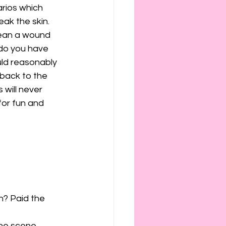
rios which 
ak the skin. 
lean a wound 
 do you have 
ld reasonably 
back to the 
 will never 
for fun and 
n? Paid the 
the scene.