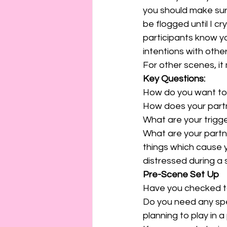
you should make sure
be flogged until I cr
participants know yo
intentions with other
For other scenes, it 
Key Questions:
How do you want to f
How does your partne
What are your trigg
What are your partne
things which cause y
distressed during a 
Pre-Scene Set Up
Have you checked to 
Do you need any spec
planning to play in 