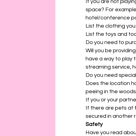
If you are not playi
space? For example,
hotel/conference par
List the clothing you 
List the toys and too
Do you need to purc
Will you be providin
have a way to play t
streaming service, h
Do you need special
Does the location ha
peeing in the woods
If you or your partn
If there are pets at
secured in another 
Safety
Have you read about