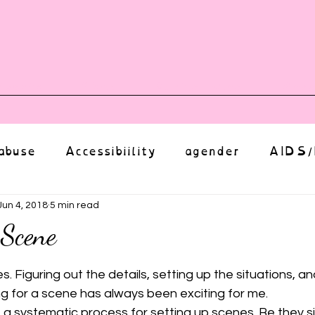
vents
Shop
Auntie Vice
Mor
abuse
Accessibiility
agender
AIDS/
anxiety
Body
bias
body image
Jun 4, 2018
5 min read
 Scene
ut of 5 stars.
Coming Out
Choice
community
s. Figuring out the details, setting up the situations, a
ng for a scene has always been exciting for me.
e a systematic process for setting up scenes. Be they s