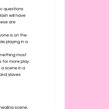
ic questions 
ash will have 
hese are 
one is on the 
e playing in a 
something most 
 for more play. 
 a scene in a 
 and slaves 
healing scene, 