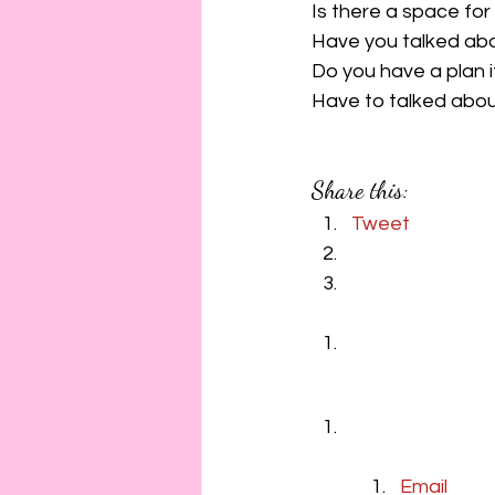
Is there a space for
Have you talked ab
Do you have a plan 
Have to talked abou
#kink
#bdsm
#tools
Share this:
Tweet
Email