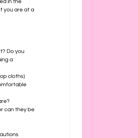
ed in the 
 you are at a 
st? Do you 
ing a 
rop cloths)
omfortable 
are?
or can they be 
autions 