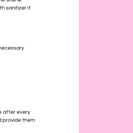
sanitizer if 
necessary 
e after every 
d provide them 