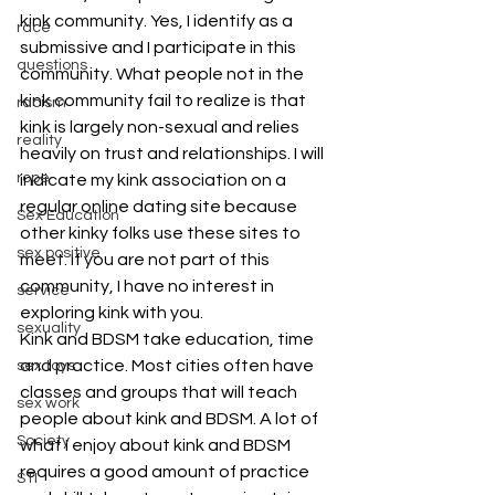
kink community. Yes, I identify as a 
race
submissive and I participate in this 
questions
community. What people not in the 
kink community fail to realize is that 
racism
kink is largely non-sexual and relies 
reality
heavily on trust and relationships. I will 
rope
indicate my kink association on a 
regular online dating site because 
Sex Education
other kinky folks use these sites to 
sex positive
meet. If you are not part of this 
community, I have no interest in 
service
exploring kink with you.
sexuality
Kink and BDSM take education, time 
and practice. Most cities often have 
sex toys
classes and groups that will teach 
sex work
people about kink and BDSM. A lot of 
Society
what I enjoy about kink and BDSM 
requires a good amount of practice 
STI