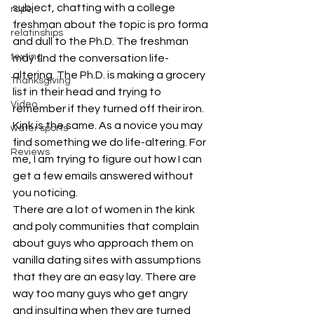
subject, chatting with a college 
rape
freshman about the topic is pro forma 
relatinships
and dull to the Ph.D. The freshman 
texting
may find the conversation life-
altering. The Ph.D. is making a grocery 
Thanksgiving
list in their head and trying to 
Video
remember if they turned off their iron. 
Kink is the same. As a novice you may 
water sports
find something we do life-altering. For 
Reviews
me, I am trying to figure out how I can 
get a few emails answered without 
you noticing.
There are a lot of women in the kink 
and poly communities that complain 
about guys who approach them on 
vanilla dating sites with assumptions 
that they are an easy lay. There are 
way too many guys who get angry 
and insulting when they are turned 