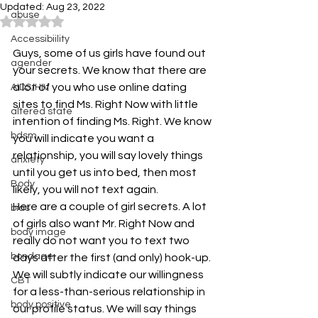
Updated:
Aug 23, 2022
abuse
Rated NaN out of 5 stars.
Accessibiility
Guys, some of us girls have found out 
agender
your secrets. We know that there are 
a lot of you who use online dating 
AIDS/HIV
sites to find Ms. Right Now with little 
altered state
intention of finding Ms. Right. We know 
bdsm
you will indicate you want a 
relationship, you will say lovely things 
anxiety
until you get us into bed, then most 
Body
likely, you will not text again.
Here are a couple of girl secrets. A lot 
bias
of girls also want Mr. Right Now and 
body image
really do not want you to text two 
bondage
days after the first (and only) hook-up. 
We will subtly indicate our willingness 
CBT
for a less-than-serious relationship in 
body positive
our profile status. We will say things 