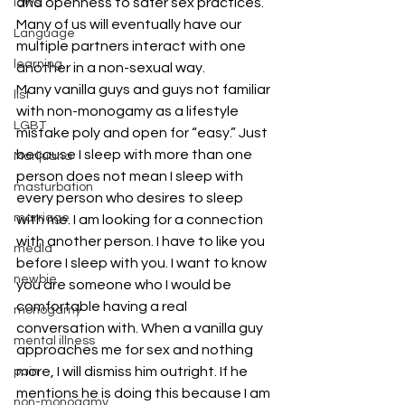
and openness to safer sex practices. 
laws
Many of us will eventually have our 
Language
multiple partners interact with one 
learning
another in a non-sexual way.
Many vanilla guys and guys not familiar 
list
with non-monogamy as a lifestyle 
LGBT
mistake poly and open for “easy.” Just 
because I sleep with more than one 
Marijuana
person does not mean I sleep with 
masturbation
every person who desires to sleep 
marriage
with me. I am looking for a connection 
with another person. I have to like you 
media
before I sleep with you. I want to know 
newbie
you are someone who I would be 
comfortable having a real 
monogamy
conversation with. When a vanilla guy 
mental illness
approaches me for sex and nothing 
more, I will dismiss him outright. If he 
pain
mentions he is doing this because I am 
non-monogamy