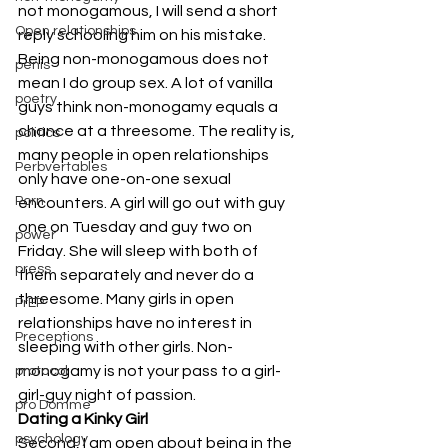
not monogamous, I will send a short 
Open relationships
reply schooling him on his mistake.
Being non-monogamous does not 
penis
mean I do group sex. A lot of vanilla 
poetry
guys think non-monogamy equals a 
chance at a threesome. The reality is, 
politics
many people in open relationships 
Perbvertables
only have one-on-one sexual 
Porn
encounters. A girl will go out with guy 
one on Tuesday and guy two on 
power
Friday. She will sleep with both of 
press
them separately and never do a 
threesome. Many girls in open 
PrEP
relationships have no interest in 
Preceptions
sleeping with other girls. Non-
monogamy is not your pass to a girl-
protocol
girl-guy night of passion.
pro Domme
Dating a Kinky Girl
psychology
Second, I am open about being in the 