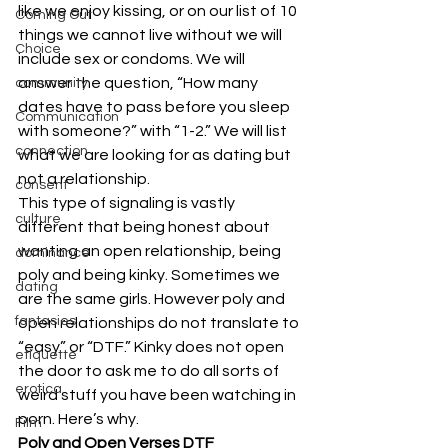
like we enjoy kissing, or on our list of 10 
Coming Out
things we cannot live without we will 
Choice
include sex or condoms. We will 
answer the question, “How many 
community
dates have to pass before you sleep 
Communication
with someone?” with “1-2.” We will list 
connection
what we are looking for as dating but 
not a relationship.
consent
This type of signaling is vastly 
culture
different that being honest about 
wanting an open relationship, being 
dominance
poly and being kinky. Sometimes we 
dating
are the same girls. However poly and 
fantasies
open relationships do not translate to 
“easy” or “DTF.” Kinky does not open 
etiquette
the door to ask me to do all sorts of 
erotica
weird stuff you have been watching in 
porn. Here’s why.
Film
Poly and Open Verses DTF