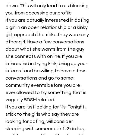
down. This will only lead to us blocking 
you from accessing our profile.
If you are actually interested in dating 
a girl in an open relationship or a kinky 
girl, approach them like they were any 
other girl. Have a few conversations 
about what she wants from the guy 
she connects with online. If you are 
interested in trying kink, bring up your 
interest and be willing to have a few 
conversations and go to some 
community events before you are 
ever allowed to try something that is 
vaguely BDSM related.
If you are just looking for Ms. Tonight, 
stick to the girls who say they are 
looking for dating, will consider 
sleeping with someone in 1-2 dates, 