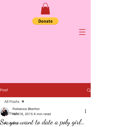
Post
All Posts
Rebecca Blanton
All Posts
Nov 18, 2015
4 min read
So, you want to date a poly girl…
Abortion