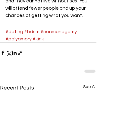
and they cannot live without sex. You 
will offend fewer people and up your 
chances of getting what you want.
#dating
#bdsm
#nonmonogamy
#polyamory
#kink
See All
Recent Posts