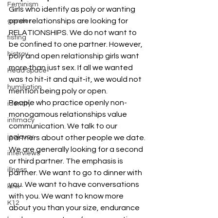
Feminism
Girls who identify as poly or wanting 
open relationships are looking for 
gender
RELATIONSHIPS. We do not want to 
fisting
be confined to one partner. However, 
histroy
poly and open relationship girls want 
more than just sex. If all we wanted 
Head Space
was to hit-it and quit-it, we would not 
humiliation
mention being poly or open.
People who practice openly non-
identity
monogamous relationships value 
intimacy
communication. We talk to our 
jealousy
partners about other people we date. 
We are generally looking for a second 
interviews
or third partner. The emphasis is 
illness
partner. We want to go to dinner with 
you. We want to have conversations 
kink
with you. We want to know more 
K12
about you than your size, endurance 