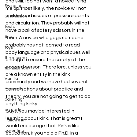
and skill. I do not want a novice tying 
Swinging
me up. Most likely, the novice will not 
understand issues of pressure points 
Submission
and circulation. They probably will not 
texts
have a pair of safety scissors in the 
tips
room. A novice who gags someone 
probably has not learned to read 
toys
body language and physical cues well 
threesome
enough to ensure the safety of the 
gagged person. Therefore, unless you 
transgender
are a known entity in the kink 
Vanilla
community and we have had several 
conversations about practice and 
Accessibility
theory, you are not going to get to do 
pare ting
anything kinky.
comedy
Guys, you may be interested in 
learning about kink. That is great! I 
Halloween
would encourage that. Kink is like 
parenting
education. If you hold a Ph.D. in a 