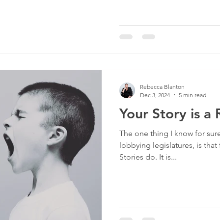
Rebecca Blanton
Dec 3, 2024
5 min read
Your Story is a
The one thing I know for sure
lobbying legislatures, is tha
Stories do. It is...