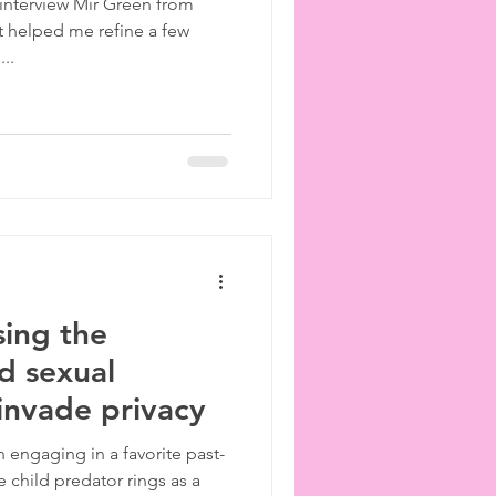
 interview Mir Green from
 helped me refine a few
..
sing the
ld sexual
 invade privacy
n engaging in a favorite past-
e child predator rings as a