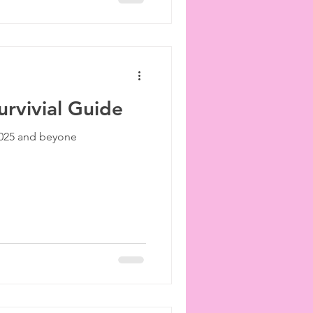
rvivial Guide
 2025 and beyone