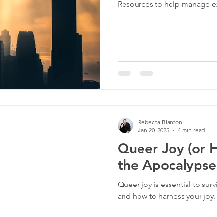
Resources to help manage ex
culture
dominance
dating
fantas
minism
gender
fisting
Rebecca Blanton
Jan 20, 2025
4 min read
Queer Joy (or 
the Apocalypse
Queer joy is essential to surv
and how to harness your joy.