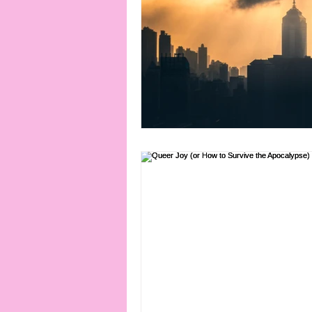
connection
consent
erotica
Film
Fe