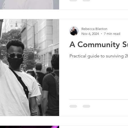
Rebecca Blanton
Nov 6, 2024
7 min read
A Community Su
Practical guide to surviving