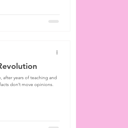
 Revolution
, after years of teaching and
t facts don’t move opinions.