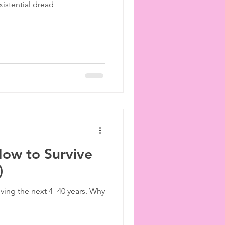
istential dread
ies
etiquette
How to Survive
)
iving the next 4- 40 years. Why