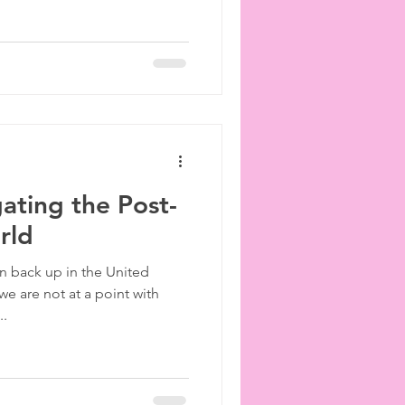
gating the Post-
rld
n back up in the United
e are not at a point with
..