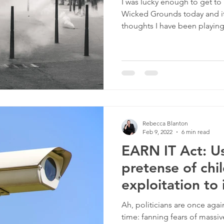
I was lucky enough to get to
Wicked Grounds today and it
thoughts I have been playing.
Rebecca Blanton
Feb 9, 2022
6 min read
EARN IT Act: U
pretense of chi
exploitation to
Ah, politicians are once agai
time: fanning fears of massiv