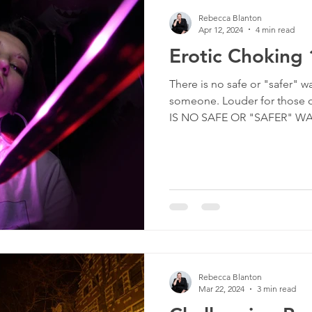
Rebecca Blanton
Apr 12, 2024
4 min read
Erotic Choking
There is no safe or "safer" w
someone. Louder for those o
IS NO SAFE OR "SAFER" WAY
Rebecca Blanton
Mar 22, 2024
3 min read