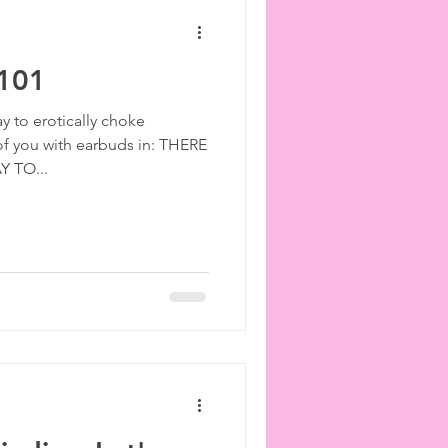
 101
ay to erotically choke
f you with earbuds in: THERE
 TO...