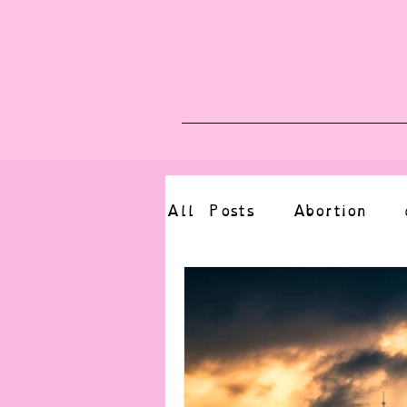
Blog
Upcoming E
All Posts
Abortion
altered state
bdsm
CBT
body positive