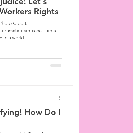
judice: Let's
 Workers Rights
Photo Credit:
to/amsterdam-canal-lights-
e in a world...
ifying! How Do I