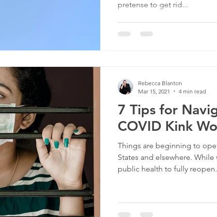
pretense to get rid...
Rebecca Blanton
Mar 15, 2021
4 min read
7 Tips for Navi
COVID Kink Wo
Things are beginning to ope
States and elsewhere. While w
public health to fully reopen.