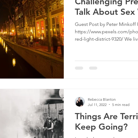
Challenging Pre
Talk About Sex
Guest Post by Peter Minkoff 
https://www.pexels.com/pho
red-light-district-9320/ We liv
Rebecca Blanton
Jul 11, 2022
5 min read
Things Are Terr
Keep Going?