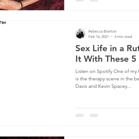
Rebecca Blanton
Feb 16, 2021
4 min read
Sex Life in a R
It With These 5
Listen on Spotify One of my 
is the therapy scene in the 
Davis and Kevin Spacey...