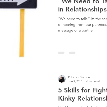
“We Need to Ta
in Relationships
“We need to talk.” Its the se
of hearing from our partners
message or a partner...
Rebecca Blanton
Jun 9, 2018
6 min read
5 Skills for Figh
Kinky Relations