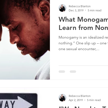
Rebecca Blanton
Dec 3, 2019
5 min read
What Monogamo
Learn from N
Monogamy is an idealized relat
nothing.” One slip up – one fl
one sexual encounter,...
Rebecca Blanton
Apr 2, 2019
5 min read