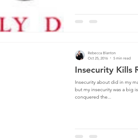
Rebecca Blanton
Oct 25, 2016
5 min read
Insecurity Kills
Insecurity about did in my mar
but my insecurity was a big i
conquered the...