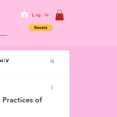
Log In
e
HIV
bondage
 Practices of
Communication