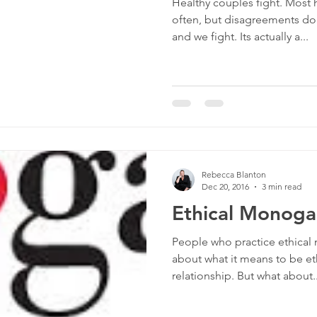
Healthy couples fight. Most 
often, but disagreements do
and we fight. Its actually a...
Rebecca Blanton
Dec 20, 2016
3 min read
Ethical Monog
People who practice ethical
about what it means to be 
relationship. But what about..