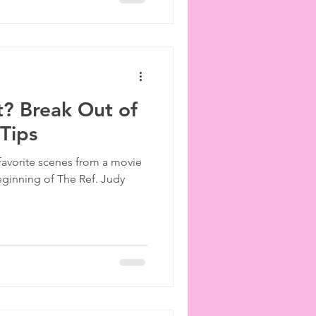
ut? Break Out of
 Tips
favorite scenes from a movie
beginning of The Ref. Judy