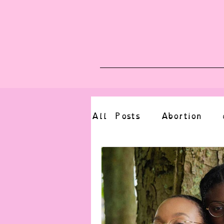
Blog
Upcoming E
All Posts
Abortion
altered state
bdsm
CBT
body positive