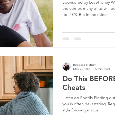
Sponsored by LoveHoney Wit
culture
dominance
dating
fantas
the corner, many of us will b
for 2023. But in the midst...
minism
gender
fisting
Rebecca Blanton
May 25, 2021
5 min read
Do This BEFORE
Cheats
Listen on Spotify Finding ou
you is often devastating. Reg
style (monogamous,...