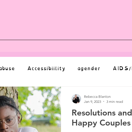
vents
Shop
Auntie Vice
Mor
abuse
Accessibiility
agender
AIDS/
anxiety
Body
bias
body image
Rebecca Blanton
Jan 9, 2023
3 min read
Resolutions and
Coming Out
Choice
community
Happy Couples