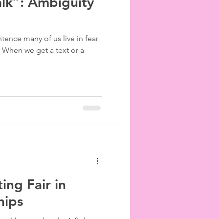
lk”: Ambiguity
ntence many of us live in fear
. When we get a text or a
ting Fair in
hips