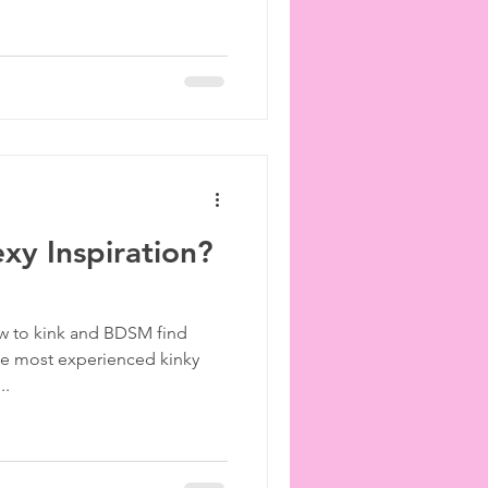
exy Inspiration?
ew to kink and BDSM find
the most experienced kinky
..