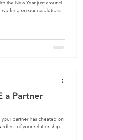
h the New Year just around
ies
etiquette
e working on our resolutions
 a Partner
t your partner has cheated on
ardless of your relationship