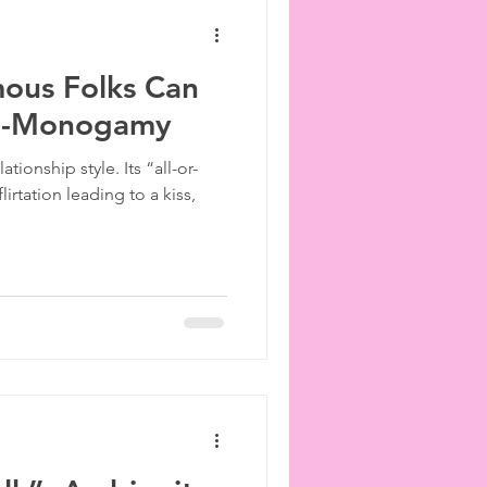
us Folks Can
on-Monogamy
ionship style. Its “all-or-
irtation leading to a kiss,