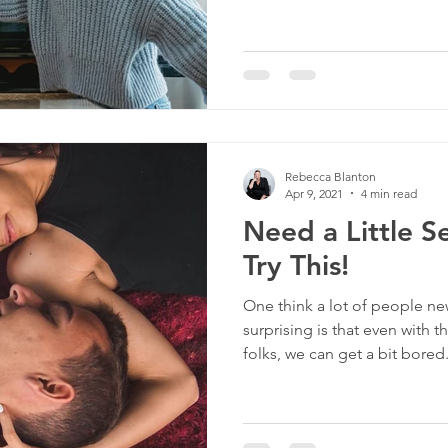
Rebecca Blanton
Apr 9, 2021
4 min read
Need a Little S
Try This!
One think a lot of people n
surprising is that even with 
folks, we can get a bit bored.