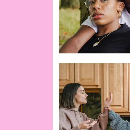
connection
consent
erotica
Film
Fe