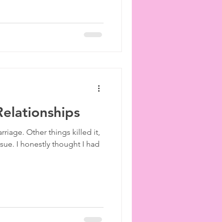
 Relationships
riage. Other things killed it,
ssue. I honestly thought I had