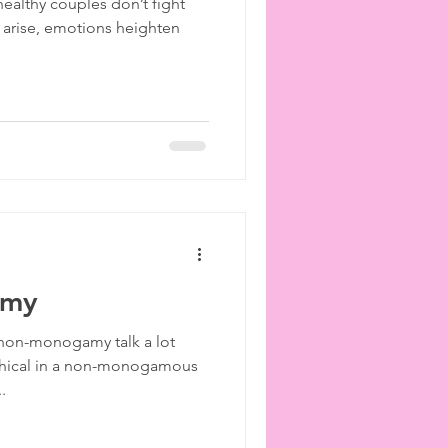
healthy couples don’t fight
 arise, emotions heighten
amy
 non-monogamy talk a lot
ethical in a non-monogamous
.