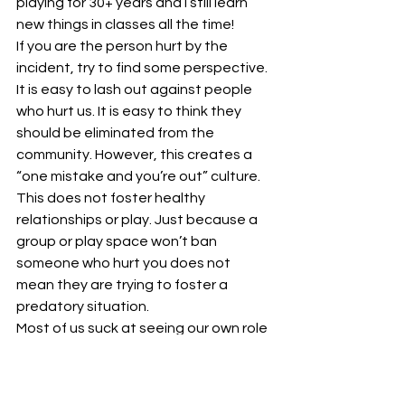
playing for 30+ years and I still learn 
new things in classes all the time!
If you are the person hurt by the 
incident, try to find some perspective. 
It is easy to lash out against people 
who hurt us. It is easy to think they 
should be eliminated from the 
community. However, this creates a 
“one mistake and you’re out” culture. 
This does not foster healthy 
relationships or play. Just because a 
group or play space won’t ban 
someone who hurt you does not 
mean they are trying to foster a 
predatory situation.
Most of us suck at seeing our own role 
in transgressions and taking true 
responsibility for them (me included at 
times). Many of us are not great at 