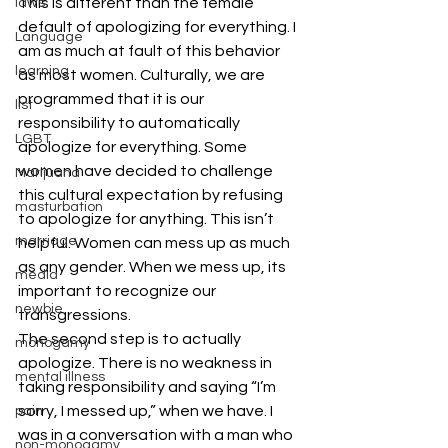
This is different than the female 
laws
default of apologizing for everything. I 
Language
am as much at fault of this behavior 
learning
as most women. Culturally, we are 
programmed that it is our 
list
responsibility to automatically 
LGBT
apologize for everything. Some 
women have decided to challenge 
Marijuana
this cultural expectation by refusing 
masturbation
to apologize for anything. This isn’t 
marriage
helpful. Women can mess up as much 
as any gender. When we mess up, its 
media
important to recognize our 
newbie
transgressions.
The second step is to actually 
monogamy
apologize. There is no weakness in 
mental illness
taking responsibility and saying “I’m 
sorry, I messed up,” when we have. I 
pain
was in a conversation with a man who 
non-monogamy