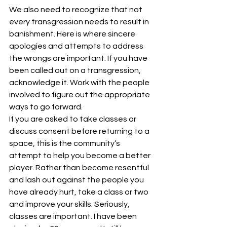
We also need to recognize that not 
every transgression needs to result in 
banishment. Here is where sincere 
apologies and attempts to address 
the wrongs are important. If you have 
been called out on a transgression, 
acknowledge it. Work with the people 
involved to figure out the appropriate 
ways to go forward.
If you are asked to take classes or 
discuss consent before returning to a 
space, this is the community’s 
attempt to help you become a better 
player. Rather than become resentful 
and lash out against the people you 
have already hurt, take a class or two 
and improve your skills. Seriously, 
classes are important. I have been 