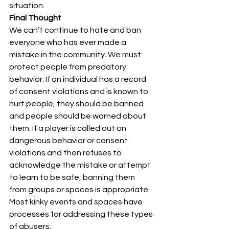
situation.
Final Thought
We can’t continue to hate and ban 
everyone who has ever made a 
mistake in the community. We must 
protect people from predatory 
behavior. If an individual has a record 
of consent violations and is known to 
hurt people, they should be banned 
and people should be warned about 
them. If a player is called out on 
dangerous behavior or consent 
violations and then refuses to 
acknowledge the mistake or attempt 
to learn to be safe, banning them 
from groups or spaces is appropriate. 
Most kinky events and spaces have 
processes for addressing these types 
of abusers.