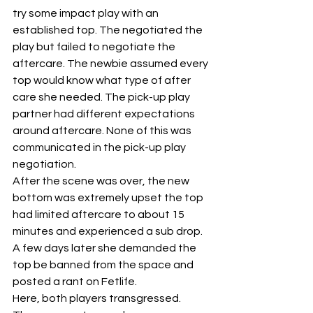
try some impact play with an 
established top. The negotiated the 
play but failed to negotiate the 
aftercare. The newbie assumed every 
top would know what type of after 
care she needed. The pick-up play 
partner had different expectations 
around aftercare. None of this was 
communicated in the pick-up play 
negotiation.
After the scene was over, the new 
bottom was extremely upset the top 
had limited aftercare to about 15 
minutes and experienced a sub drop. 
A few days later she demanded the 
top be banned from the space and 
posted a rant on Fetlife.
Here, both players transgressed. 