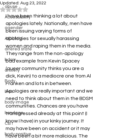
Updated:
Aug 23, 2022
abuse
Rated NaN out of 5 stars.
I have been thinking a lot about 
Accessibiility
apologies lately. Nationally, men have 
agender
been issuing varying forms of 
apologies for sexually harassing 
AIDS/HIV
women and raping them in the media. 
altered state
They range from the non-apology 
bdsm
bad example from Kevin Spacey 
(queer community thinks you are a 
anxiety
dick, Kevin) to a mediocre one from Al 
Body
Franken and lots in between.
Apologies are really important and we 
bias
need to think about them in the BDSM 
body image
communities. Chances are you have 
bondage
transgressed already at this point (I 
know I have) in your kinky journey. It 
CBT
may have been on accident or it may 
body positive
have been a bit more malicious. The 