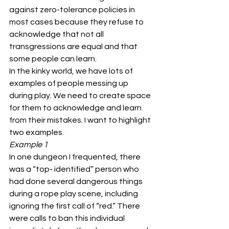
against zero-tolerance policies in 
most cases because they refuse to 
acknowledge that not all 
transgressions are equal and that 
some people can learn.
In the kinky world, we have lots of 
examples of people messing up 
during play. We need to create space 
for them to acknowledge and learn 
from their mistakes. I want to highlight 
two examples.
Example 1
In one dungeon I frequented, there 
was a “top- identified” person who 
had done several dangerous things 
during a rope play scene, including 
ignoring the first call of “red.” There 
were calls to ban this individual 