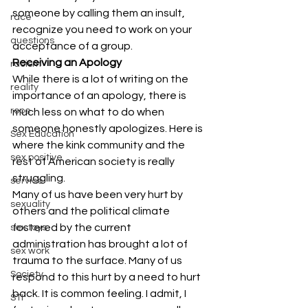
someone by calling them an insult, 
race
recognize you need to work on your 
questions
acceptance of a group.
Receiving an Apology
racism
While there is a lot of writing on the 
reality
importance of an apology, there is 
rope
much less on what to do when 
someone honestly apologizes. Here is 
Sex Education
where the kink community and the 
sex positive
rest of American society is really 
struggling.
service
Many of us have been very hurt by 
sexuality
others and the political climate 
fostered by the current 
sex toys
administration has brought a lot of 
sex work
trauma to the surface. Many of us 
Society
respond to this hurt by a need to hurt 
back. It is common feeling. I admit, I 
STI