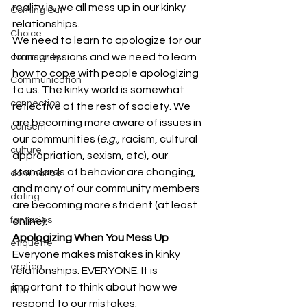
reality is, we all mess up in our kinky 
Coming Out
relationships.
Choice
We need to learn to apologize for our 
transgressions and we need to learn 
community
how to cope with people apologizing 
Communication
to us. The kinky world is somewhat 
connection
reflective of the rest of society. We 
are becoming more aware of issues in 
consent
our communities (
e.g., 
racism, cultural 
culture
appropriation, sexism, etc), our 
standards of behavior are changing, 
dominance
and many of our community members 
dating
are becoming more strident (at least 
fantasies
online).
Apologizing When You Mess Up
etiquette
Everyone makes mistakes in kinky 
erotica
relationships. EVERYONE. It is 
important to think about how we 
Film
respond to our mistakes.