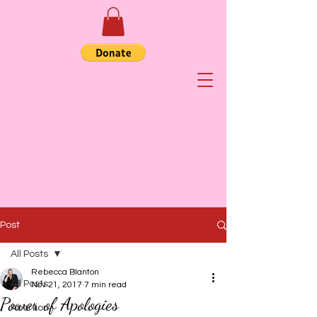
Post
All Posts
Rebecca Blanton
All Posts
Nov 21, 2017
7 min read
Power of Apologies
Abortion