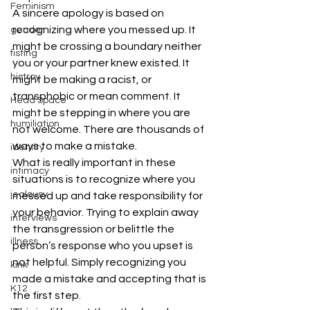
Feminism
A sincere apology is based on 
recognizing where you messed up. It 
gender
might be crossing a boundary neither 
fisting
you or your partner knew existed. It 
histroy
might be making a racist, or 
transphobic or mean comment. It 
Head Space
might be stepping in where you are 
humiliation
not welcome. There are thousands of 
ways to make a mistake.
identity
What is really important in these 
intimacy
situations is to recognize where you 
jealousy
messed up and take responsibility for 
your behavior. Trying to explain away 
interviews
the transgression or belittle the 
illness
person’s response who you upset is 
not helpful. Simply recognizing you 
kink
made a mistake and accepting that is 
K12
the first step.