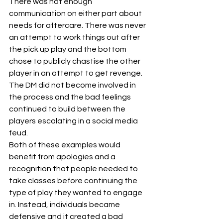
There was not enough 
communication on either part about 
needs for aftercare. There was never 
an attempt to work things out after 
the pick up play and the bottom 
chose to publicly chastise the other 
player in an attempt to get revenge. 
The DM did not become involved in 
the process and the bad feelings 
continued to build between the 
players escalating in a social media 
feud.
Both of these examples would 
benefit from apologies and a 
recognition that people needed to 
take classes before continuing the 
type of play they wanted to engage 
in. Instead, individuals became 
defensive and it created a bad 