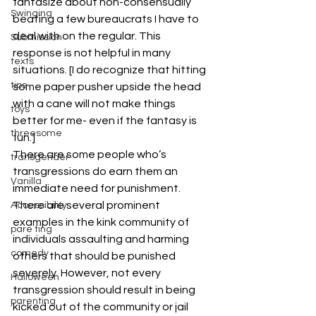
fantasize about non-consensually 
Swinging
beating a few bureaucrats I have to 
deal with on the regular. This 
Submission
response is not helpful in many 
texts
situations. [I do recognize that hitting 
tips
some paper pusher upside the head 
with a cane will not make things 
toys
better for me- even if the fantasy is 
threesome
fun.]
There are some people who’s 
transgender
transgressions do earn them an 
Vanilla
immediate need for punishment. 
There are several prominent 
Accessibility
examples in the kink community of 
pare ting
individuals assaulting and harming 
comedy
others that should be punished 
severely. However, not every 
Halloween
transgression should result in being 
parenting
kicked out of the community or jail 