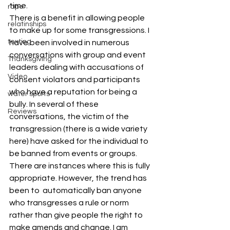
time.
rape
There is a benefit in allowing people 
relatinships
to make up for some transgressions. I 
texting
have been involved in numerous 
conversations with group and event 
Thanksgiving
leaders dealing with accusations of 
Video
consent violators and participants 
who have a reputation for being a 
water sports
bully. In several of these 
Reviews
conversations, the victim of the 
transgression (there is a wide variety 
here) have asked for the individual to 
be banned from events or groups.
There are instances where this is fully 
appropriate. However, the trend has 
been to  automatically ban anyone 
who transgresses a rule or norm 
rather than give people the right to 
make amends and change. I am 