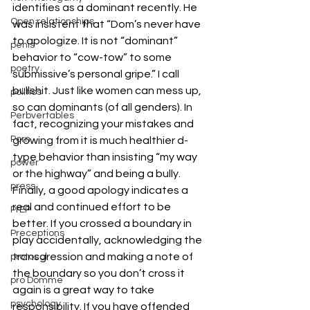
identifies as a dominant recently. He 
Open relationships
was insistent that “Dom’s never have 
to apologize. It is not “dominant” 
penis
behavior to “cow-tow” to some 
poetry
submissive’s personal gripe.” I call 
bullshit. Just like women can mess up, 
politics
so can dominants (of all genders). In 
Perbvertables
fact, recognizing your mistakes and 
Porn
growing from it is much healthier d-
type behavior than insisting “my way 
power
or the highway” and being a bully.
press
Finally, a good apology indicates a 
real and continued effort to be 
PrEP
better. If you crossed a boundary in 
Preceptions
play accidentally, acknowledging the 
transgression and making a note of 
protocol
the boundary so you don’t cross it 
pro Domme
again is a great way to take 
psychology
responsibility. If you have offended 