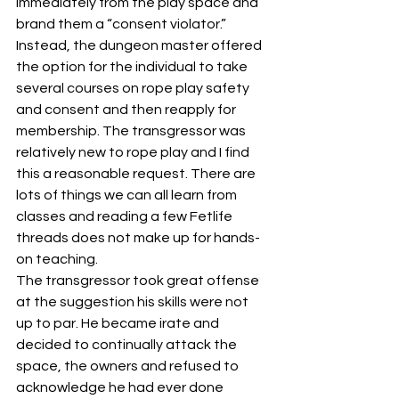
immediately from the play space and 
brand them a “consent violator.” 
Instead, the dungeon master offered 
the option for the individual to take 
several courses on rope play safety 
and consent and then reapply for 
membership. The transgressor was 
relatively new to rope play and I find 
this a reasonable request. There are 
lots of things we can all learn from 
classes and reading a few Fetlife 
threads does not make up for hands-
on teaching.
The transgressor took great offense 
at the suggestion his skills were not 
up to par. He became irate and 
decided to continually attack the 
space, the owners and refused to 
acknowledge he had ever done 