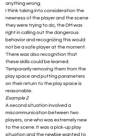
anything wrong.
I think taking into consideration the 
newness of the player and the scene 
they were trying to do, the DM was 
right in calling out the dangerous 
behavior and recognizing this would 
not be a safe player at the moment. 
There was also recognition that 
these skills could be learned. 
Temporarily removing them from the 
play space and putting parameters 
on their return to the play space is 
reasonable.
Example 2
A second situation involved a 
miscommunication between two 
players, one who was extremely new 
to the scene. It was a pick-up play 
situation and the newbie wanted to 