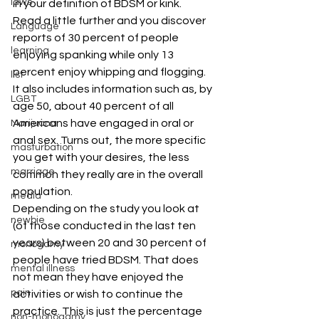
laws
in your definition of BDSM or kink. 
Read a little further and you discover 
Language
reports of 30 percent of people 
learning
enjoying spanking while only 13 
percent enjoy whipping and flogging. 
list
It also includes information such as, by 
LGBT
age 50, about 40 percent of all 
Americans have engaged in oral or 
Marijuana
anal sex. Turns out, the more specific 
masturbation
you get with your desires, the less 
marriage
common they really are in the overall 
population. 
media
Depending on the study you look at 
newbie
(of those conducted in the last ten 
years) between 20 and 30 percent of 
monogamy
people have tried BDSM. That does 
mental illness
not mean they have enjoyed the 
pain
activities or wish to continue the 
practice. This is just the percentage 
non-monogamy