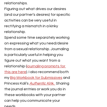
relationships. 
Figuring out what drives our desires 
(and our partner’s desires) for specific 
activities can be very useful in 
rectifying a mismatch in a kinky 
relationship. 
Spend some time separately working 
on expressing what you need/desire 
from a sexual relationship. Journaling 
is particularly useful in helping you 
figure out what you want from a 
relationship (
journaling prompts for 
this are here
). I also recommend both 
my 
Big Workbook for Submissives
 and 
Princess Kali’s 
Authentic Kin
k. 
 Sharing 
the journal entries or work you do in 
these workbooks with your partner 
can help you communicate your 
needs. 