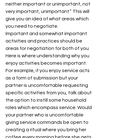
neither important or unimportant, not 
very important, unimportant.” This will 
give you an idea of what areas which 
you need to negotiate. 
Important and somewhat important 
activities and practices should be 
areas for negotiation for both of you. 
Here is where understanding why you 
enjoy activities becomes important. 
For example, if you enjoy service acts 
as a form of submission but your 
partner is uncomfortable requesting 
specific activities from you, talk about 
the option to instill some household 
roles which encompass service. Would 
your partner who is uncomfortable 
giving service commands be open to 
creating a ritual where you bring her 
coffee every morning before she gets 