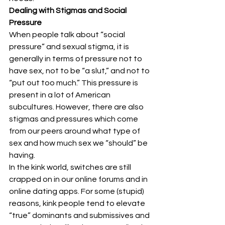
Dealing with Stigmas and Social 
Pressure
When people talk about “social 
pressure” and sexual stigma, it is 
generally in terms of pressure not to 
have sex, not to be “a slut,” and not to 
“put out too much.” This pressure is 
present in a lot of American 
subcultures. However, there are also 
stigmas and pressures which come 
from our peers around what type of 
sex and how much sex we “should” be 
having. 
In the kink world, switches are still 
crapped on in our online forums and in 
online dating apps. For some (stupid) 
reasons, kink people tend to elevate 
“true” dominants and submissives and 