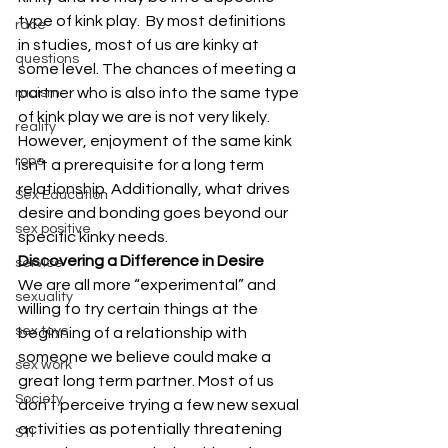
type of kink play.  By most definitions 
race
in studies, most of us are kinky at 
questions
some level. The chances of meeting a 
partner who is also into the same type 
racism
of kink play we are is not very likely. 
reality
However, enjoyment of the same kink 
rope
isn’t a prerequisite for a long term 
relationship. Additionally, what drives 
Sex Education
desire and bonding goes beyond our 
sex positive
specific kinky needs.  
Discovering a Difference in Desire
service
We are all more “experimental” and 
sexuality
willing to try certain things at the 
sex toys
beginning of a relationship with 
someone we believe could make a 
sex work
great long term partner. Most of us 
Society
don’t perceive trying a few new sexual 
activities as potentially threatening 
STI