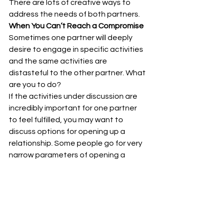
There are lots of creative ways to 
address the needs of both partners. 
When You Can’t Reach a Compromise
Sometimes one partner will deeply 
desire to engage in specific activities 
and the same activities are 
distasteful to the other partner. What 
are you to do? 
If the activities under discussion are 
incredibly important for one partner 
to feel fulfilled, you may want to 
discuss options for opening up a 
relationship. Some people go for very 
narrow parameters of opening a 
relationship. For example, if one 
partner has severe endometriosis and 
vaginal sex is too painful to want to 
engage in with a partner but vaginal 
sex is incredibly important to the 