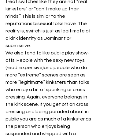
treat switches like they are not “real 
kinksters” or “can’t make up their 
minds.” This is similar to the 
reputations bisexual folks have. The 
reality is, switch is just as legitimate of 
a kink identity as Dominant or 
submissive.  
We also tend to like public play show-
offs. People with the sexy new toys 
(read: expensive)and people who do 
more “extreme” scenes are seen as 
more “legitimate” kinksters than folks 
who enjoy a bit of spanking or cross 
dressing. Again, everyone belongs in 
the kink scene. If you get off on cross 
dressing and being paraded about in 
public you are as much of a kinkster as 
the person who enjoys being 
suspended and whipped with a 