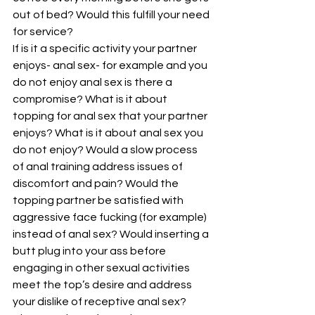
out of bed? Would this fulfill your need 
for service? 
If is it a specific activity your partner 
enjoys- anal sex- for example and you 
do not enjoy anal sex is there a 
compromise? What is it about 
topping for anal sex that your partner 
enjoys? What is it about anal sex you 
do not enjoy? Would a slow process 
of anal training address issues of 
discomfort and pain? Would the 
topping partner be satisfied with 
aggressive face fucking (for example) 
instead of anal sex? Would inserting a 
butt plug into your ass before 
engaging in other sexual activities 
meet the top’s desire and address 
your dislike of receptive anal sex? 