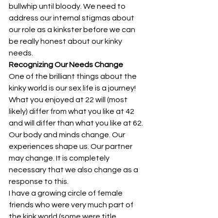
bullwhip until bloody. We need to 
address our internal stigmas about 
our role as a kinkster before we can 
be really honest about our kinky 
needs. 
Recognizing Our Needs Change
One of the brilliant things about the 
kinky world is our sex life is a journey! 
What you enjoyed at 22 will (most 
likely) differ from what you like at 42 
and will differ than what you like at 62. 
Our body and minds change. Our 
experiences shape us. Our partner 
may change. It is completely 
necessary that we also change as a 
response to this. 
I have a growing circle of female 
friends who were very much part of 
the kink world (some were title 