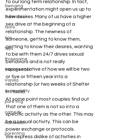
to our long term relationship. In fact, 
Swinging
experimentation might open us up to 
new desires. Many of us have a higher 
Submission
sex drive at the beginning of a 
texts
relationship. The newness of 
tips
someone, getting to know them, 
getting to know their desires, wanting 
toys
to be with them 24/7 drives sexual 
threesome
behaviors and is not really 
representative of how we will be two 
transgender
or five or fifteen year into a 
Vanilla
relationship (or two weeks of Shelter 
Accessibility
in Place). 
At some point most couples find out 
pare ting
that one of them is not so into a 
comedy
specific activity as the other. This may 
be a sexual activity. This can be 
Halloween
power exchange or protocols. 
parenting
We express dislike of activities in 