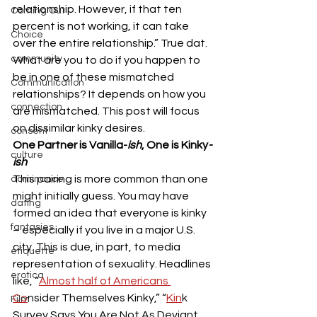
relationship. However, if that ten 
Coming Out
percent is not working, it can take 
Choice
over the entire relationship.” True dat. 
community
What are you to do if you happen to 
be in one of these mismatched 
Communication
relationships? It depends on how you 
connection
are mismatched. This post will focus 
on dissimilar kinky desires. 
consent
One Partner is Vanilla-
ish
, One is Kinky
-
culture
ish
This pairing is more common than one 
dominance
might initially guess. You may have 
dating
formed an idea that everyone is kinky 
fantasies
– especially if you live in a major U.S. 
city. This is due, in part, to media 
etiquette
representation of sexuality. Headlines 
erotica
like, “
Almost half of Americans 
Co
nsider Themselves Kinky,” “
Kin
k 
Film
Survey Says You Are Not As Deviant 