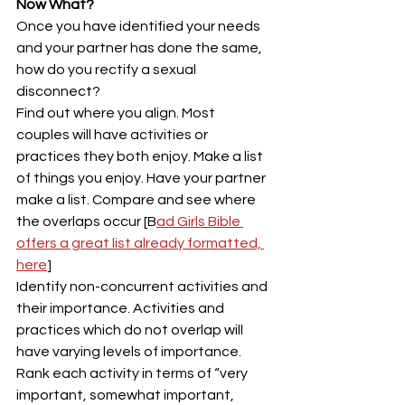
Now What?
Once you have identified your needs 
and your partner has done the same, 
how do you rectify a sexual 
disconnect? 
Find out where you align. Most 
couples will have activities or 
practices they both enjoy. Make a list 
of things you enjoy. Have your partner 
make a list. Compare and see where 
the overlaps occur [B
ad Girls Bible 
offers a great list already formatted, 
here
] 
Identify non-concurrent activities and 
their importance. Activities and 
practices which do not overlap will 
have varying levels of importance. 
Rank each activity in terms of “very 
important, somewhat important, 