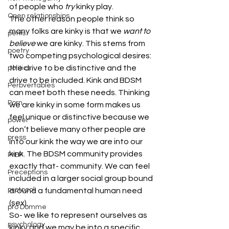
of people who 
try 
kinky play. 
Open relationships
The other reason people think so 
many folks are kinky is that we 
want to 
penis
believe 
we are kinky. This stems from 
poetry
two competing psychological desires: 
the drive to be distinctive and the 
politics
drive to be included. Kink and BDSM 
Perbvertables
can meet both these needs. Thinking 
Porn
we are kinky in some form makes us 
feel unique or distinctive because we 
power
don’t believe many other people are 
press
into our kink the way we are into our 
kink. The BDSM community provides 
PrEP
exactly that- community. We can feel 
Preceptions
included in a larger social group bound 
protocol
around a fundamental human need 
(sex). 
pro Domme
So- we like to represent ourselves as 
psychology
kinky and we may be into a specific 