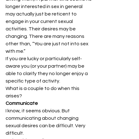
longer interested in sex in general 
may actually just be reticent to 
engage in your current sexual 
activities. Their desires may be 
changing. There are many reasons 
other than, “You are just not into sex 
with me.” 
If you are lucky or particularly self-
aware you (or your partner) may be 
able to clarify they no longer enjoy a 
specific type of activity. 
What is a couple to do when this 
arises? 
Communicate
I know, it seems obvious. But 
communicating about changing 
sexual desires can be difficult. Very 
difficult. 