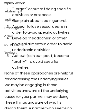
many ways: 
rape
“Forget” or put off doing specific 
relatinships
activities or protocols.
texting
Complain about sex in general.
Appear to lose sexual desire in 
Thanksgiving
order to avoid specific activities.
Video
Develop “headaches” or other 
physical ailments in order to avoid 
water sports
undesirable activities.
Reviews
Act out (lash out, pout, become 
“bratty”) to avoid specific 
activities. 
None of these approaches are helpful 
for addressing the underlying issues. 
We may be engaging in these 
activities unaware of the underlying 
cause (or your partner may be doing 
these things unaware of what is 
driving them). A partner who seems no 