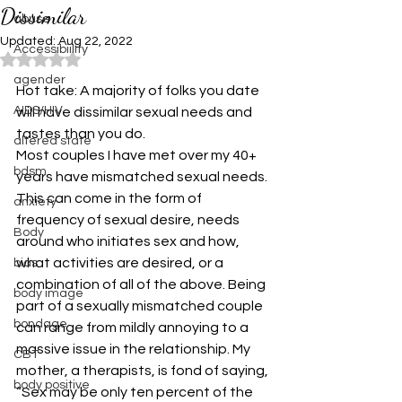
Dissimilar
abuse
Updated:
Aug 22, 2022
Accessibiility
Rated NaN out of 5 stars.
agender
Hot take: A majority of folks you date 
AIDS/HIV
will have dissimilar sexual needs and 
tastes than you do. 
altered state
Most couples I have met over my 40+ 
bdsm
years have mismatched sexual needs. 
This can come in the form of 
anxiety
frequency of sexual desire, needs 
Body
around who initiates sex and how, 
what activities are desired, or a 
bias
combination of all of the above. Being 
body image
part of a sexually mismatched couple 
bondage
can range from mildly annoying to a 
massive issue in the relationship. My 
CBT
mother, a therapists, is fond of saying, 
body positive
“Sex may be only ten percent of the 