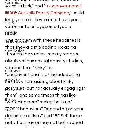
Feminism
As You Think,” and ” ‘
Unconventional’ 
gender
Sex is Actually Pretty Common
,” could 
lead you to believe almost everyone 
fisting
you run into enjoys some type of 
histroy
BDSM. 
The problem with these headlines is 
Head Space
that they are misleading. Reading 
humiliation
through the stories, mostly reports 
about various sexual activity studies, 
identity
you find that “kinky” or 
intimacy
“unconventional” sex includes using 
jealousy
sex toys, fantasizing about kinky 
activities (but not actually engaging in 
interviews
them), and sometimess things like 
illness
“watching porn” make the list of 
“BDSM behaviors.” Depending on your 
kink
definition of “kink” and “BDSM” these 
K12
activities may or may not be included 