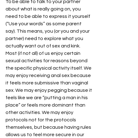
To be able to talk to your partner 
about what is really going on, you 
need to be able to express it yourself 
(“Use your words” as some parent 
say). This means, you (or you and your 
partner) need to explore what you 
actually want out of sex and kink. 
Most (if not all) of us enjoy certain 
sexual activities for reasons beyond 
the specific physical activity itself. We 
may enjoy receiving anal sex because 
it feels more submissive than vaginal 
sex. We may enjoy pegging because it 
feels like we are “putting a man in his 
place” or feels more dominant than 
other activities. We may enjoy 
protocols not for the protocols 
themselves, but because having rules 
allows us to feel more secure in our 