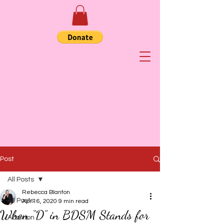
Post
All Posts
Rebecca Blanton
All Posts
Apr 16, 2020
9 min read
When “D” in BDSM Stands for
Abortion