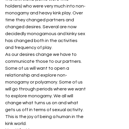
holders) who were very much into non-
monogamy and heavy kink play. Over 
time they changed partners and 
changed desires. Several are now 
decidedly monogamous and kinky sex 
has changed both in the activities 
and frequency of play. 
As our desires change we have to 
communicate those to our partners. 
Some of us will want to open a 
relationship and explore non-
monogamy or polyamory. Some of us 
will go through periods where we want 
to explore monogamy. We all will 
change what turns us on and what 
gets us off in terms of sexual activity. 
This is the joy of being a human in the 
kink world. 